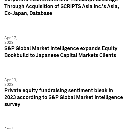
Through Acquisition of SCRIPTS Asia Inc.'s Asia,
Ex-Japan, Database
Apr 17,
2023
S&P Global Market Intelligence expands Equity
Bookbuild to Japanese Capital Markets Clients
Apr 13,
2023
Private equity fundraising sentiment bleak in
2023 according to S&P Global Market Intelligence
survey
Apr 4,