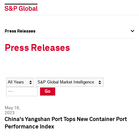
Press Releases
Press Overview
Press Overview
Press Releases
Press Releases
Press Releases
Media Contacts
Media Contacts
Year
Category
Keywords
Social Media Directory
Social Media Directory
Go
Press Kit
Press Kit
May 18,
2023
China's Yangshan Port Tops New Container Port
Performance Index