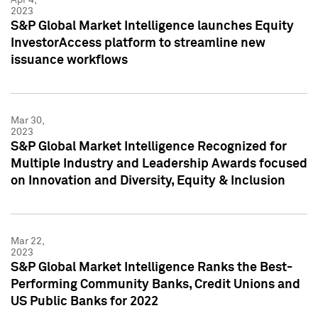
2023
S&P Global Market Intelligence launches Equity
InvestorAccess platform to streamline new
issuance workflows
Mar 30,
2023
S&P Global Market Intelligence Recognized for
Multiple Industry and Leadership Awards focused
on Innovation and Diversity, Equity & Inclusion
Mar 22,
2023
S&P Global Market Intelligence Ranks the Best-
Performing Community Banks, Credit Unions and
US Public Banks for 2022