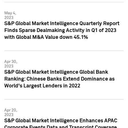
May 4,
2023
S&P Global Market Intelligence Quarterly Report
Finds Sparse Dealmaking Activity in Q1 of 2023
with Global M&A Value down 45.1%
Apr 30,
2023
S&P Global Market Intelligence Global Bank
Ranking: Chinese Banks Extend Dominance as
World's Largest Lenders in 2022
Apr 20,
2023
S&P Global Market Intelligence Enhances APAC
Corporate Events Data and Transcript Coverage