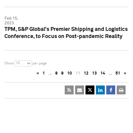
Feb 15,
2023
TPM, S&P Global's Premier Shipping and Logistics
Conference, to Focus on Post-pandemic Reality
10
Show
per page
«
1
…
8
9
10
11
12
13
14
…
51
»