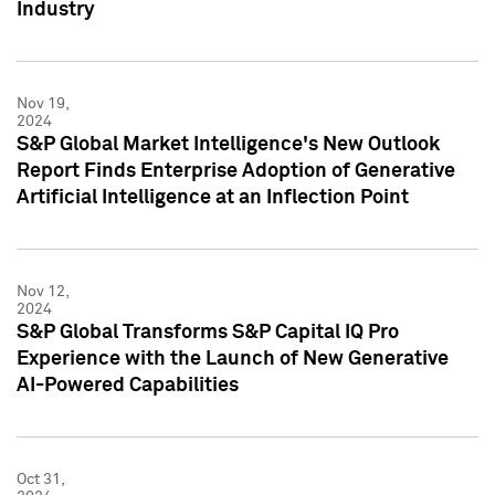
Industry
Nov 19,
2024
S&P Global Market Intelligence's New Outlook
Report Finds Enterprise Adoption of Generative
Artificial Intelligence at an Inflection Point
Nov 12,
2024
S&P Global Transforms S&P Capital IQ Pro
Experience with the Launch of New Generative
AI-Powered Capabilities
Oct 31,