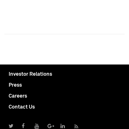
Investor Relations
Press
Careers
Contact Us