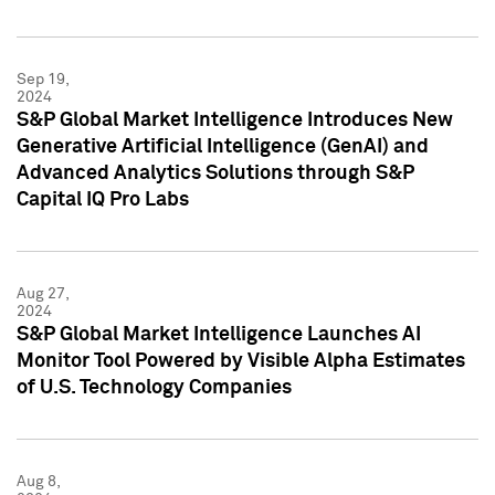
Sep 19,
2024
S&P Global Market Intelligence Introduces New
Generative Artificial Intelligence (GenAI) and
Advanced Analytics Solutions through S&P
Capital IQ Pro Labs
Aug 27,
2024
S&P Global Market Intelligence Launches AI
Monitor Tool Powered by Visible Alpha Estimates
of U.S. Technology Companies
Aug 8,