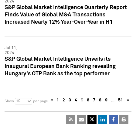
2024
S&P Global Market Intelligence Quarterly Report
Finds Value of Global M&A Transactions
Increased Nearly 12% Year-Over-Year in H1
Jul 11,
2024
S&P Global Market Intelligence Unveils its
Inaugural European Bank Ranking revealing
Hungary's OTP Bank as the top performer
«
1
2
3
4
5
6
7
8
9
…
51
»
10
Show
per page