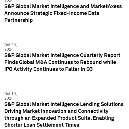
2024
S&P Global Market Intelligence and MarketAxess
Announce Strategic Fixed-Income Data
Partnership
Oct 29,
2024
S&P Global Market Intelligence Quarterly Report
Finds Global M&A Continues to Rebound while
IPO Activity Continues to Falter in Q3
Oct 10,
2024
S&P Global Market Intelligence Lending Solutions
Driving Market Innovation and Connectivity
through an Expanded Product Suite, Enabling
Shorter Loan Settlement Times