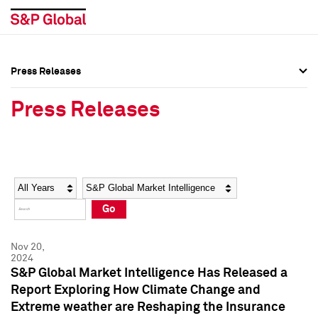
Press Releases
Press Overview
Press Overview
Press Releases
Press Releases
Press Releases
Media Contacts
Media Contacts
Year
Category
Keywords
Social Media Directory
Social Media Directory
Go
Press Kit
Press Kit
Nov 20,
2024
S&P Global Market Intelligence Has Released a
Report Exploring How Climate Change and
Extreme weather are Reshaping the Insurance