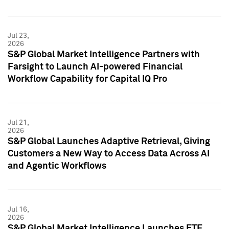
Jul 23,
2026
S&P Global Market Intelligence Partners with
Farsight to Launch AI-powered Financial
Workflow Capability for Capital IQ Pro
Jul 21,
2026
S&P Global Launches Adaptive Retrieval, Giving
Customers a New Way to Access Data Across AI
and Agentic Workflows
Jul 16,
2026
S&P Global Market Intelligence Launches ETF