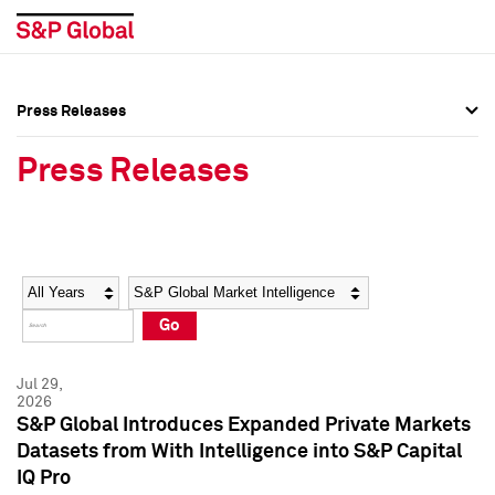
Press Releases
Press Overview
Press Overview
Press Releases
Press Releases
Press Releases
Media Contacts
Media Contacts
Year
Category
Keywords
Social Media Directory
Social Media Directory
Go
Press Kit
Press Kit
Jul 29,
2026
S&P Global Introduces Expanded Private Markets
Datasets from With Intelligence into S&P Capital
IQ Pro