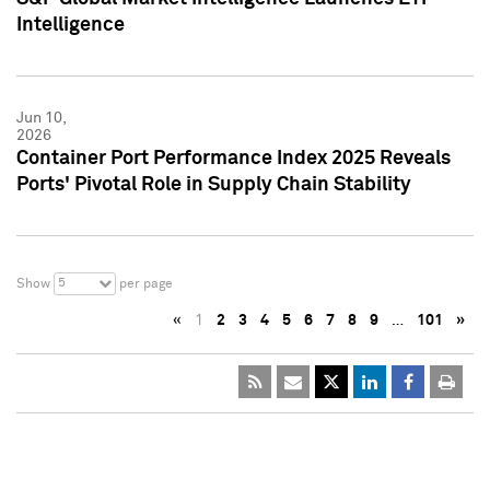
Intelligence
Jun 10,
2026
Container Port Performance Index 2025 Reveals
Ports' Pivotal Role in Supply Chain Stability
5
Show
per page
«
1
2
3
4
5
6
7
8
9
…
101
»