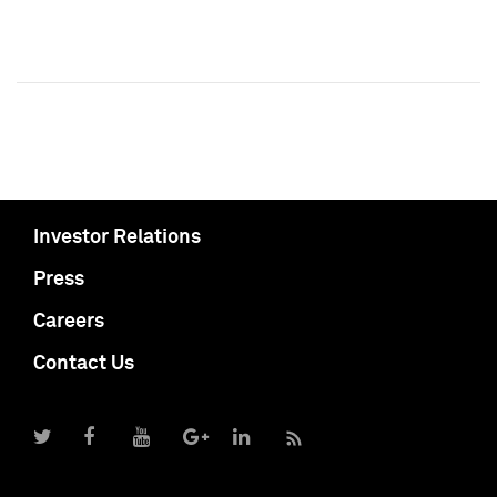
Investor Relations
Press
Careers
Contact Us