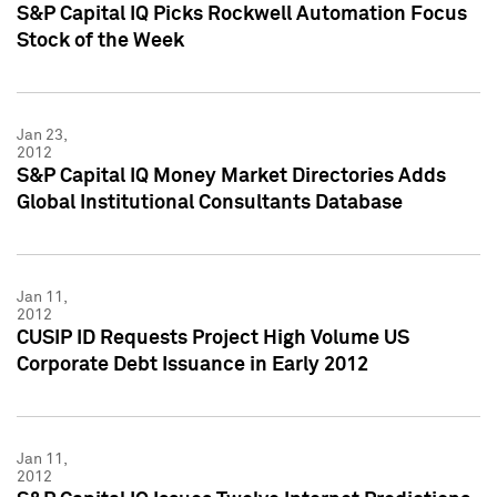
S&P Capital IQ Picks Rockwell Automation Focus
Stock of the Week
Jan 23,
2012
S&P Capital IQ Money Market Directories Adds
Global Institutional Consultants Database
Jan 11,
2012
CUSIP ID Requests Project High Volume US
Corporate Debt Issuance in Early 2012
Jan 11,
2012