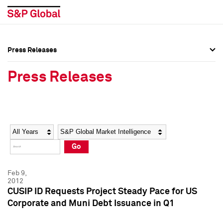
Press Releases
Press Overview
Press Overview
Press Releases
Press Releases
Press Releases
Media Contacts
Media Contacts
Year
Category
Keywords
Social Media Directory
Social Media Directory
Go
Press Kit
Press Kit
Feb 9,
2012
CUSIP ID Requests Project Steady Pace for US
Corporate and Muni Debt Issuance in Q1