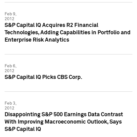
Feb 9,
2012
S&P Capital IQ Acquires R2 Financial
Technologies, Adding Capabilities in Portfolio and
Enterprise Risk Analytics
Feb 6,
2012
S&P Capital IQ Picks CBS Corp.
Feb 3,
2012
Disappointing S&P 500 Earnings Data Contrast
With Improving Macroeconomic Outlook, Says
S&P Capital IQ