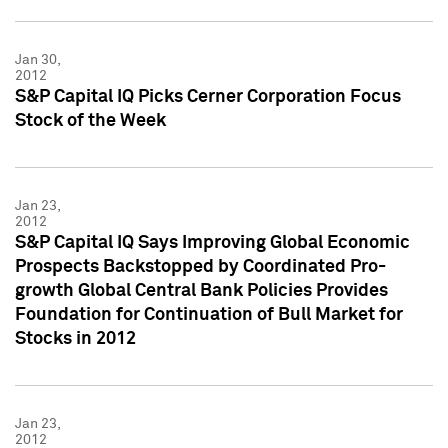
Jan 30,
2012
S&P Capital IQ Picks Cerner Corporation Focus
Stock of the Week
Jan 23,
2012
S&P Capital IQ Says Improving Global Economic
Prospects Backstopped by Coordinated Pro-
growth Global Central Bank Policies Provides
Foundation for Continuation of Bull Market for
Stocks in 2012
Jan 23,
2012