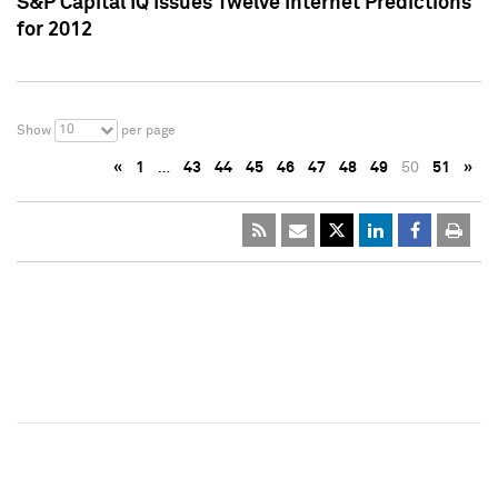
S&P Capital IQ Issues Twelve Internet Predictions
for 2012
10
Show
per page
«
1
…
43
44
45
46
47
48
49
50
51
»