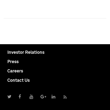
Investor Relations
Press
Careers
Contact Us