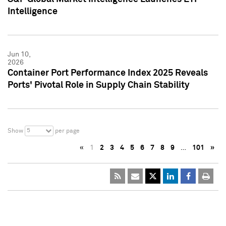
Intelligence
Jun 10,
2026
Container Port Performance Index 2025 Reveals
Ports' Pivotal Role in Supply Chain Stability
5
Show
per page
«
1
2
3
4
5
6
7
8
9
…
101
»