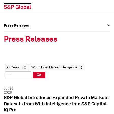
Press Releases
Press Overview
Press Overview
Press Releases
Press Releases
Press Releases
Media Contacts
Media Contacts
Year
Category
Keywords
Social Media Directory
Social Media Directory
Go
Press Kit
Press Kit
Jul 29,
2026
S&P Global Introduces Expanded Private Markets
Datasets from With Intelligence into S&P Capital
IQ Pro