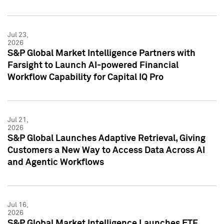
Jul 23,
2026
S&P Global Market Intelligence Partners with
Farsight to Launch AI-powered Financial
Workflow Capability for Capital IQ Pro
Jul 21,
2026
S&P Global Launches Adaptive Retrieval, Giving
Customers a New Way to Access Data Across AI
and Agentic Workflows
Jul 16,
2026
S&P Global Market Intelligence Launches ETF