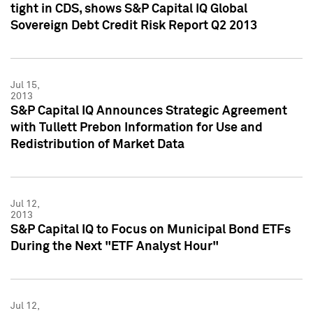
tight in CDS, shows S&P Capital IQ Global
Sovereign Debt Credit Risk Report Q2 2013
Jul 15,
2013
S&P Capital IQ Announces Strategic Agreement
with Tullett Prebon Information for Use and
Redistribution of Market Data
Jul 12,
2013
S&P Capital IQ to Focus on Municipal Bond ETFs
During the Next "ETF Analyst Hour"
Jul 12,