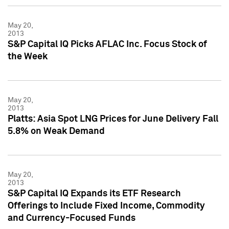
May 20,
2013
S&P Capital IQ Picks AFLAC Inc. Focus Stock of
the Week
May 20,
2013
Platts: Asia Spot LNG Prices for June Delivery Fall
5.8% on Weak Demand
May 20,
2013
S&P Capital IQ Expands its ETF Research
Offerings to Include Fixed Income, Commodity
and Currency-Focused Funds