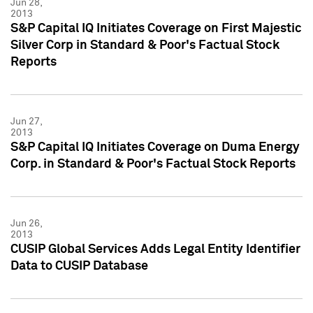
Jun 28,
2013
S&P Capital IQ Initiates Coverage on First Majestic
Silver Corp in Standard & Poor's Factual Stock
Reports
Jun 27,
2013
S&P Capital IQ Initiates Coverage on Duma Energy
Corp. in Standard & Poor's Factual Stock Reports
Jun 26,
2013
CUSIP Global Services Adds Legal Entity Identifier
Data to CUSIP Database