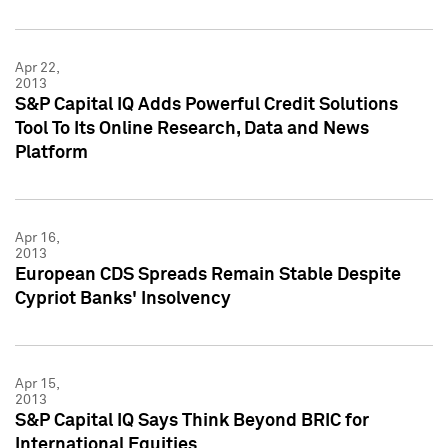
Apr 22,
2013
S&P Capital IQ Adds Powerful Credit Solutions
Tool To Its Online Research, Data and News
Platform
Apr 16,
2013
European CDS Spreads Remain Stable Despite
Cypriot Banks' Insolvency
Apr 15,
2013
S&P Capital IQ Says Think Beyond BRIC for
International Equities