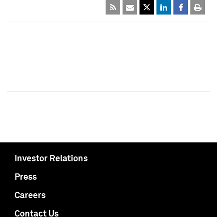
Investor Relations
Press
Careers
Contact Us