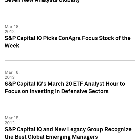
Seven New Analysts Globally
Mar 18,
2013
S&P Capital IQ Picks ConAgra Focus Stock of the
Week
Mar 18,
2013
S&P Capital IQ's March 20 ETF Analyst Hour to
Focus on Investing in Defensive Sectors
Mar 15,
2013
S&P Capital IQ and New Legacy Group Recognize
the Best Global Emerging Managers