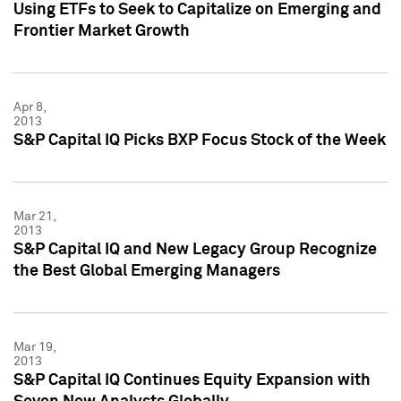
Using ETFs to Seek to Capitalize on Emerging and
Frontier Market Growth
Apr 8,
2013
S&P Capital IQ Picks BXP Focus Stock of the Week
Mar 21,
2013
S&P Capital IQ and New Legacy Group Recognize
the Best Global Emerging Managers
Mar 19,
2013
S&P Capital IQ Continues Equity Expansion with