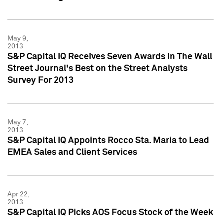
May 9,
2013
S&P Capital IQ Receives Seven Awards in The Wall
Street Journal's Best on the Street Analysts
Survey For 2013
May 7,
2013
S&P Capital IQ Appoints Rocco Sta. Maria to Lead
EMEA Sales and Client Services
Apr 22,
2013
S&P Capital IQ Picks AOS Focus Stock of the Week