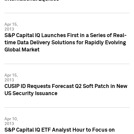
Apr 15,
2013
S&P Capital IQ Launches First in a Series of Real-
time Data Delivery Solutions for Rapidly Evolving
Global Market
Apr 15,
2013
CUSIP ID Requests Forecast Q2 Soft Patch in New
US Security Issuance
Apr 10,
2013
S&P Capital IQ ETF Analyst Hour to Focus on