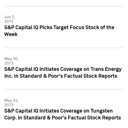
Jun 3,
2013
S&P Capital IQ Picks Target Focus Stock of the
Week
May 30,
2013
S&P Capital IQ Initiates Coverage on Trans Energy
Inc. in Standard & Poor's Factual Stock Reports
May 24,
2013
S&P Capital IQ Initiates Coverage on Tungsten
Corp. in Standard & Poor's Factual Stock Reports