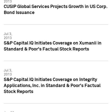
2013
CUSIP Global Services Projects Growth in US Corp.
Bond Issuance
Jul 3,
2013
S&P Capital IQ Initiates Coverage on Xumanii in
Standard & Poor's Factual Stock Reports
Jul 3,
2013
S&P Capital IQ Initiates Coverage on Integrity
Applications, Inc. in Standard & Poor's Factual
Stock Reports