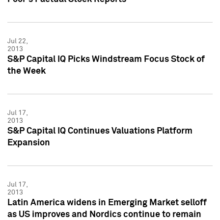
Jul 22,
2013
S&P Capital IQ Picks Windstream Focus Stock of
the Week
Jul 17,
2013
S&P Capital IQ Continues Valuations Platform
Expansion
Jul 17,
2013
Latin America widens in Emerging Market selloff
as US improves and Nordics continue to remain