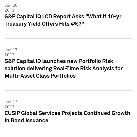
Jun 26,
2013
S&P Capital IQ LCD Report Asks "What if 10-yr
Treasury Yield Offers Hits 4%?"
Jun 17,
2013
S&P Capital IQ launches new Portfolio Risk
solution delivering Real-Time Risk Analysis for
Multi-Asset Class Portfolios
Jun 12,
2013
CUSIP Global Services Projects Continued Growth
in Bond Issuance