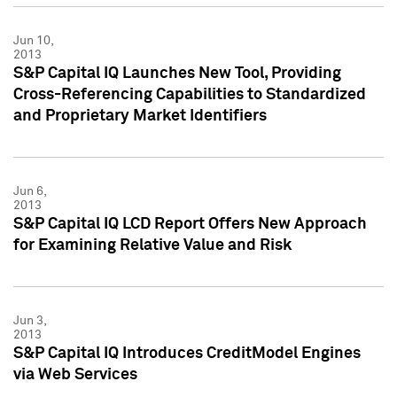
Jun 10,
2013
S&P Capital IQ Launches New Tool, Providing
Cross-Referencing Capabilities to Standardized
and Proprietary Market Identifiers
Jun 6,
2013
S&P Capital IQ LCD Report Offers New Approach
for Examining Relative Value and Risk
Jun 3,
2013
S&P Capital IQ Introduces CreditModel Engines
via Web Services