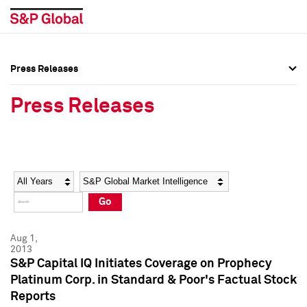
Press Releases
Press Overview
Press Overview
Press Releases
Press Releases
Press Releases
Media Contacts
Media Contacts
Year
Category
Keywords
Social Media Directory
Social Media Directory
Go
Press Kit
Press Kit
Aug 1,
2013
S&P Capital IQ Initiates Coverage on Prophecy
Platinum Corp. in Standard & Poor's Factual Stock
Reports