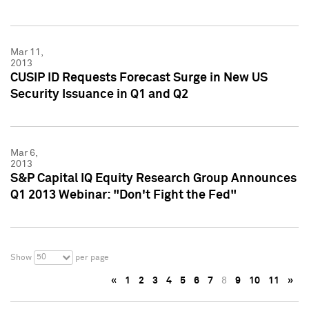
Mar 11,
2013
CUSIP ID Requests Forecast Surge in New US
Security Issuance in Q1 and Q2
Mar 6,
2013
S&P Capital IQ Equity Research Group Announces
Q1 2013 Webinar: "Don't Fight the Fed"
50
Show
per page
«
1
2
3
4
5
6
7
8
9
10
11
»