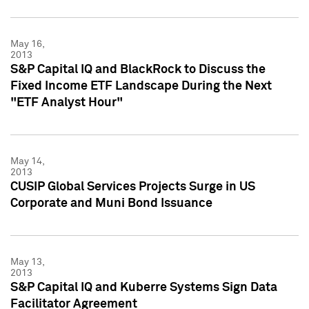
May 16,
2013
S&P Capital IQ and BlackRock to Discuss the
Fixed Income ETF Landscape During the Next
"ETF Analyst Hour"
May 14,
2013
CUSIP Global Services Projects Surge in US
Corporate and Muni Bond Issuance
May 13,
2013
S&P Capital IQ and Kuberre Systems Sign Data
Facilitator Agreement