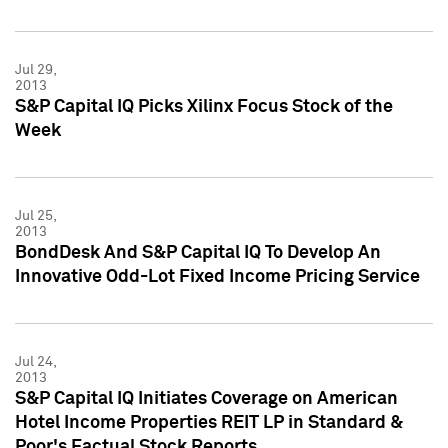
Jul 29,
2013
S&P Capital IQ Picks Xilinx Focus Stock of the
Week
Jul 25,
2013
BondDesk And S&P Capital IQ To Develop An
Innovative Odd-Lot Fixed Income Pricing Service
Jul 24,
2013
S&P Capital IQ Initiates Coverage on American
Hotel Income Properties REIT LP in Standard &
Poor's Factual Stock Reports