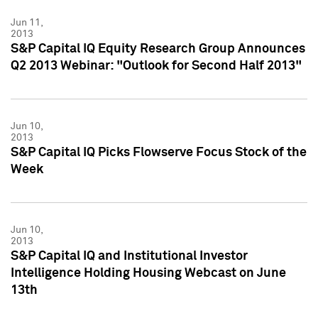
Jun 11,
2013
S&P Capital IQ Equity Research Group Announces
Q2 2013 Webinar: "Outlook for Second Half 2013"
Jun 10,
2013
S&P Capital IQ Picks Flowserve Focus Stock of the
Week
Jun 10,
2013
S&P Capital IQ and Institutional Investor
Intelligence Holding Housing Webcast on June
13th