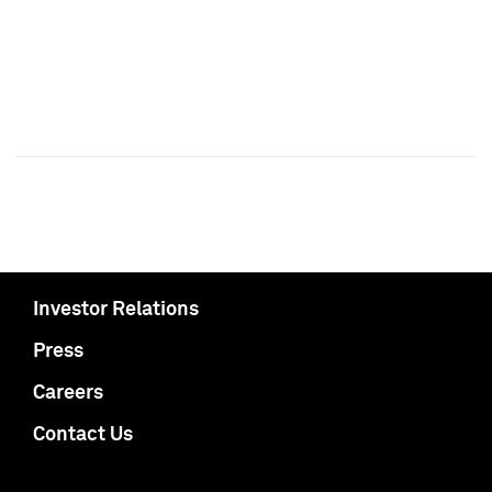
Investor Relations
Press
Careers
Contact Us