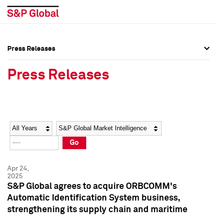
Press Releases
Press Overview
Press Overview
Press Releases
Press Releases
Press Releases
Media Contacts
Media Contacts
Year
Category
Keywords
Social Media Directory
Social Media Directory
Go
Press Kit
Press Kit
Apr 24,
2025
S&P Global agrees to acquire ORBCOMM's
Automatic Identification System business,
strengthening its supply chain and maritime