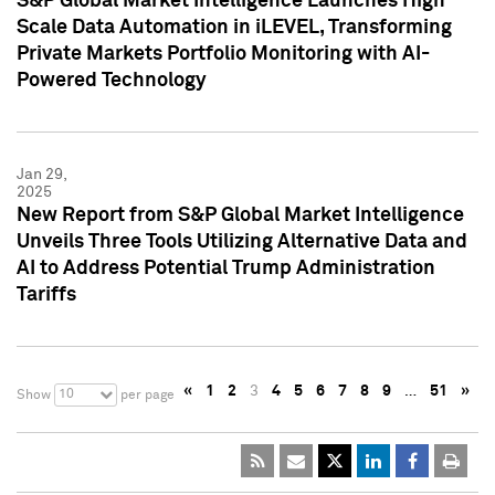
S&P Global Market Intelligence Launches High
Scale Data Automation in iLEVEL, Transforming
Private Markets Portfolio Monitoring with AI-
Powered Technology
Jan 29,
2025
New Report from S&P Global Market Intelligence
Unveils Three Tools Utilizing Alternative Data and
AI to Address Potential Trump Administration
Tariffs
«
1
2
3
4
5
6
7
8
9
…
51
»
10
Show
per page