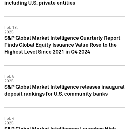
including U.S. private entities
Feb 13,
2025
S&P Global Market Intelligence Quarterly Report
Finds Global Equity Issuance Value Rose to the
Highest Level Since 2021 in Q4 2024
Feb 5,
2025
S&P Global Market Intelligence releases inaugural
deposit rankings for U.S. community banks
Feb 4,
2025