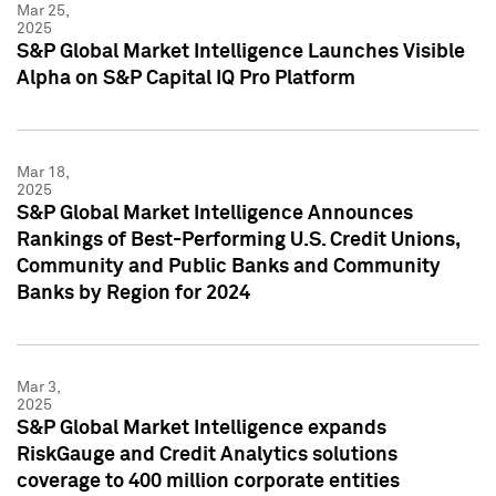
Mar 25,
2025
S&P Global Market Intelligence Launches Visible
Alpha on S&P Capital IQ Pro Platform
Mar 18,
2025
S&P Global Market Intelligence Announces
Rankings of Best-Performing U.S. Credit Unions,
Community and Public Banks and Community
Banks by Region for 2024
Mar 3,
2025
S&P Global Market Intelligence expands
RiskGauge and Credit Analytics solutions
coverage to 400 million corporate entities