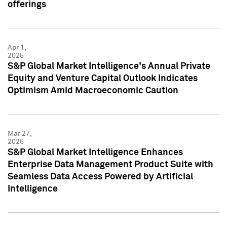
offerings
Apr 1,
2025
S&P Global Market Intelligence's Annual Private
Equity and Venture Capital Outlook Indicates
Optimism Amid Macroeconomic Caution
Mar 27,
2025
S&P Global Market Intelligence Enhances
Enterprise Data Management Product Suite with
Seamless Data Access Powered by Artificial
Intelligence