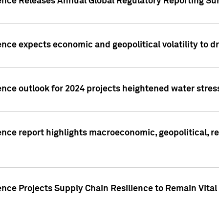
gence Releases Annual Global Regulatory Reporting Su
ence expects economic and geopolitical volatility to d
ence outlook for 2024 projects heightened water stres
ence report highlights macroeconomic, geopolitical, re
nce Projects Supply Chain Resilience to Remain Vital in