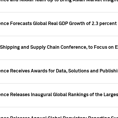
ence and Nikkei Team Up to Bring Asian Market Insigh
ence Forecasts Global Real GDP Growth of 2.3 percent 
 Shipping and Supply Chain Conference, to Focus on E
ence Receives Awards for Data, Solutions and Publish
ence Releases Inaugural Global Rankings of the Larges