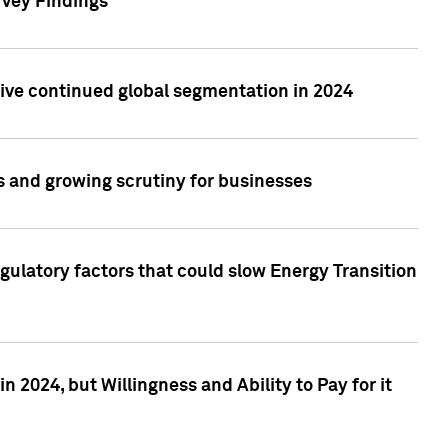
rvey Findings
rive continued global segmentation in 2024
s and growing scrutiny for businesses
gulatory factors that could slow Energy Transition
 2024, but Willingness and Ability to Pay for it