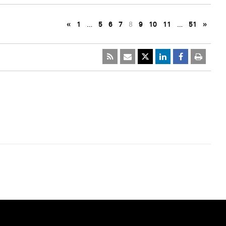
«
1
…
5
6
7
8
9
10
11
…
51
»