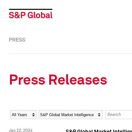
PRESS
Press Releases
Year
Category
Keywords
Jan 22, 2024