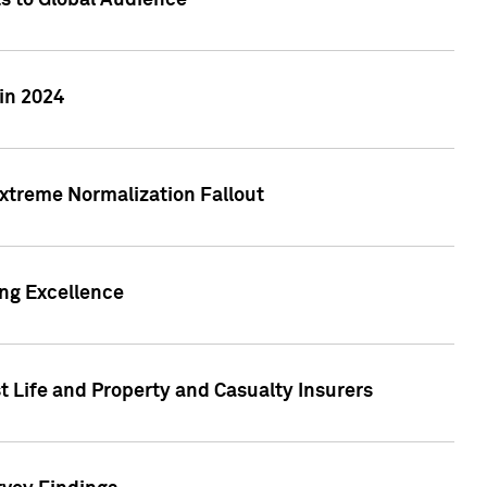
ts to Global Audience
in 2024
xtreme Normalization Fallout
ing Excellence
t Life and Property and Casualty Insurers