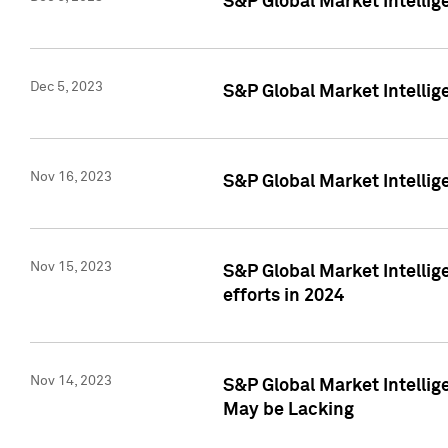
S&P Global Market Intelli
Dec 5, 2023
S&P Global Market Intellig
Nov 16, 2023
S&P Global Market Intellig
Nov 15, 2023
S&P Global Market Intellig
efforts in 2024
Nov 14, 2023
S&P Global Market Intellige
May be Lacking