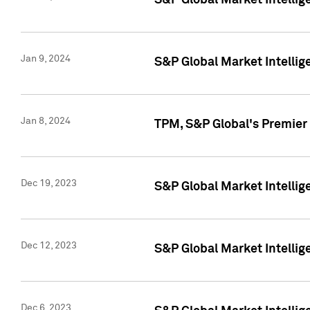
S&P Global Market Intellig
Jan 9, 2024
S&P Global Market Intellig
Jan 8, 2024
TPM, S&P Global's Premier
Dec 19, 2023
S&P Global Market Intellig
Dec 12, 2023
S&P Global Market Intellig
Dec 6, 2023