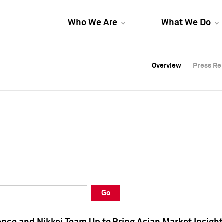
Who We Are
What We Do
Overview
Overview
Press Re
Press Re
Overview
Press Re
Go