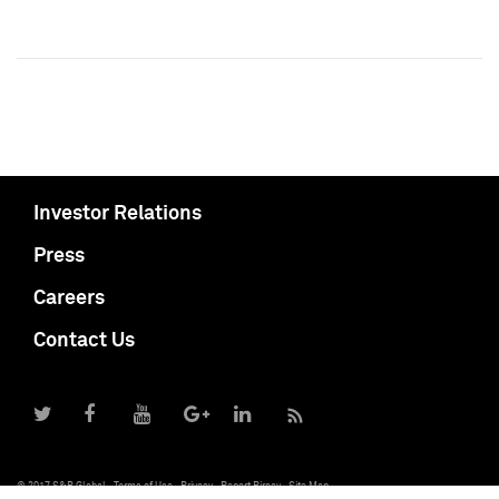
Investor Relations
Press
Careers
Contact Us
© 2017 S&P Global
Terms of Use
Privacy
Report Piracy
Site Map