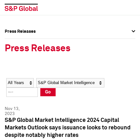
Press Releases
Press Overview
Press Overview
Press Releases
Press Releases
Press Releases
Media Contacts
Media Contacts
Year
Category
Keywords
Social Media Directory
Social Media Directory
Go
Press Kit
Press Kit
Nov 13,
2023
S&P Global Market Intelligence 2024 Capital
Markets Outlook says issuance looks to rebound
despite notably higher rates