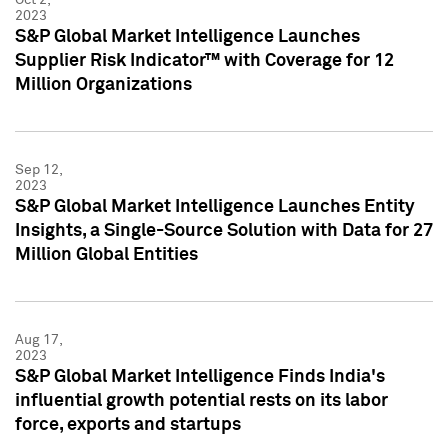
2023
S&P Global Market Intelligence Launches
Supplier Risk Indicator™ with Coverage for 12
Million Organizations
Sep 12,
2023
S&P Global Market Intelligence Launches Entity
Insights, a Single-Source Solution with Data for 27
Million Global Entities
Aug 17,
2023
S&P Global Market Intelligence Finds India's
influential growth potential rests on its labor
force, exports and startups