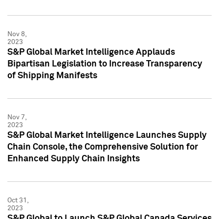
Nov 8,
2023
S&P Global Market Intelligence Applauds
Bipartisan Legislation to Increase Transparency
of Shipping Manifests
Nov 7,
2023
S&P Global Market Intelligence Launches Supply
Chain Console, the Comprehensive Solution for
Enhanced Supply Chain Insights
Oct 31,
2023
S&P Global to Launch S&P Global Canada Services