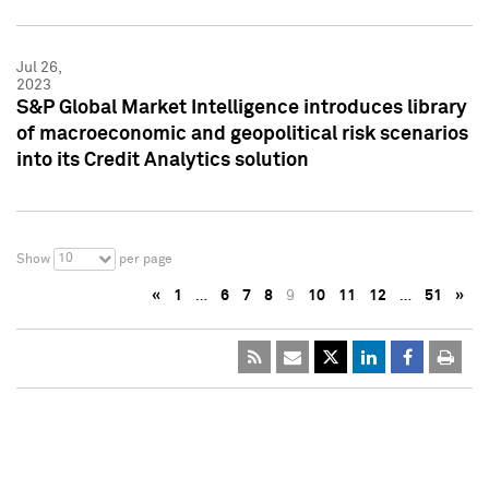
Jul 26,
2023
S&P Global Market Intelligence introduces library
of macroeconomic and geopolitical risk scenarios
into its Credit Analytics solution
10
Show
per page
«
1
…
6
7
8
9
10
11
12
…
51
»