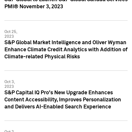
PMI® November 3, 2023
Oct 25,
2023
S&P Global Market Intelligence and Oliver Wyman
Enhance Climate Credit Analytics with Addition of
Climate-related Physical Risks
Oct 3,
2023
S&P Capital IQ Pro's New Upgrade Enhances
Content Accessibility, Improves Personalization
and Delivers AI-Enabled Search Experience
Oct 2,