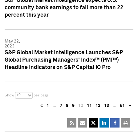
S&P Global Market Intelligence expects U.S.
community bank earnings to fall more than 22
percent this year
May 22,
2023
S&P Global Market Intelligence Launches S&P
Global Purchasing Managers' Index™ (PMI™)
Headline Indicators on S&P Capital IQ Pro
10
Show
per page
«
1
…
7
8
9
10
11
12
13
…
51
»