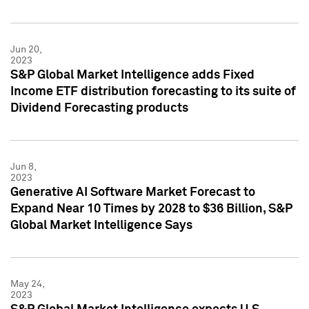
Jun 20,
2023
S&P Global Market Intelligence adds Fixed
Income ETF distribution forecasting to its suite of
Dividend Forecasting products
Jun 8,
2023
Generative AI Software Market Forecast to
Expand Near 10 Times by 2028 to $36 Billion, S&P
Global Market Intelligence Says
May 24,
2023