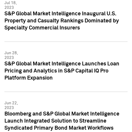
Jul 18,
2023
S&P Global Market Intelligence Inaugural U.S.
Property and Casualty Rankings Dominated by
Specialty Commercial Insurers
Jun 28,
2023
S&P Global Market Intelligence Launches Loan
Pricing and Analytics in S&P Capital IQ Pro
Platform Expansion
Jun 22,
2023
Bloomberg and S&P Global Market Intelligence
Launch Integrated Solution to Streamline
Syndicated Primary Bond Market Workflows