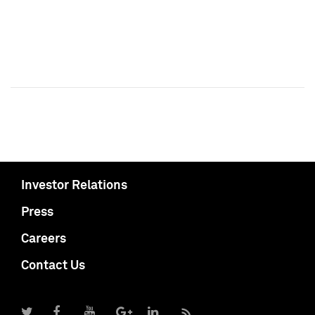
Investor Relations
Press
Careers
Contact Us