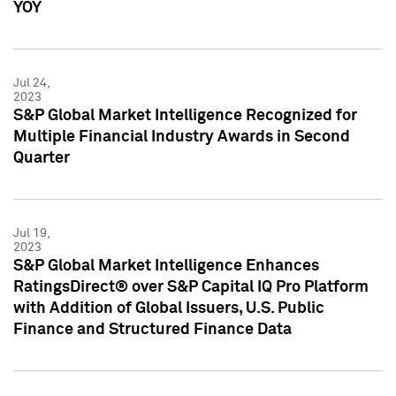
YOY
Jul 24,
2023
S&P Global Market Intelligence Recognized for
Multiple Financial Industry Awards in Second
Quarter
Jul 19,
2023
S&P Global Market Intelligence Enhances
RatingsDirect® over S&P Capital IQ Pro Platform
with Addition of Global Issuers, U.S. Public
Finance and Structured Finance Data