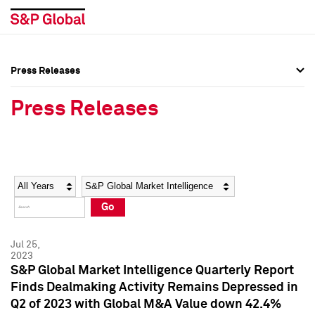
Press Releases
Press Overview
Press Overview
Press Releases
Press Releases
Press Releases
Media Contacts
Media Contacts
Year
Category
Keywords
Social Media Directory
Social Media Directory
Go
Press Kit
Press Kit
Jul 25,
2023
S&P Global Market Intelligence Quarterly Report
Finds Dealmaking Activity Remains Depressed in
Q2 of 2023 with Global M&A Value down 42.4%