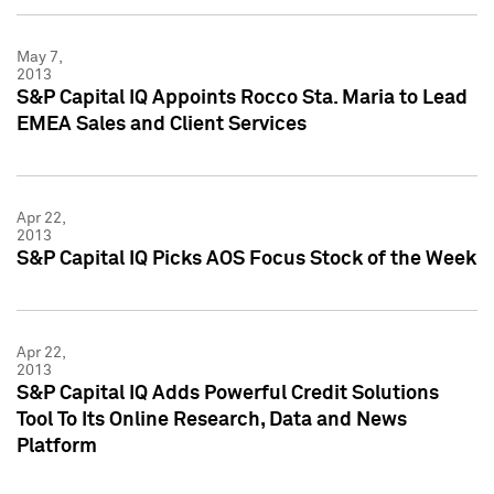
May 7,
2013
S&P Capital IQ Appoints Rocco Sta. Maria to Lead
EMEA Sales and Client Services
Apr 22,
2013
S&P Capital IQ Picks AOS Focus Stock of the Week
Apr 22,
2013
S&P Capital IQ Adds Powerful Credit Solutions
Tool To Its Online Research, Data and News
Platform