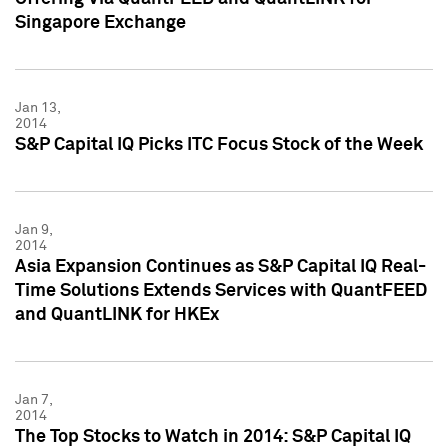
Singapore Exchange
Jan 13,
2014
S&P Capital IQ Picks ITC Focus Stock of the Week
Jan 9,
2014
Asia Expansion Continues as S&P Capital IQ Real-
Time Solutions Extends Services with QuantFEED
and QuantLINK for HKEx
Jan 7,
2014
The Top Stocks to Watch in 2014: S&P Capital IQ