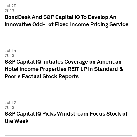
Jul 25,
2013
BondDesk And S&P Capital IQ To Develop An
Innovative Odd-Lot Fixed Income Pricing Service
Jul 24,
2013
S&P Capital IQ Initiates Coverage on American
Hotel Income Properties REIT LP in Standard &
Poor's Factual Stock Reports
Jul 22,
2013
S&P Capital IQ Picks Windstream Focus Stock of
the Week