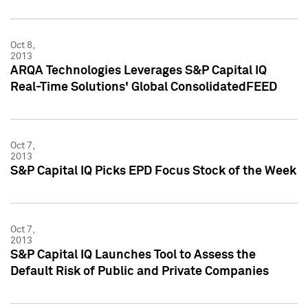
Oct 8,
2013
ARQA Technologies Leverages S&P Capital IQ
Real-Time Solutions' Global ConsolidatedFEED
Oct 7,
2013
S&P Capital IQ Picks EPD Focus Stock of the Week
Oct 7,
2013
S&P Capital IQ Launches Tool to Assess the
Default Risk of Public and Private Companies