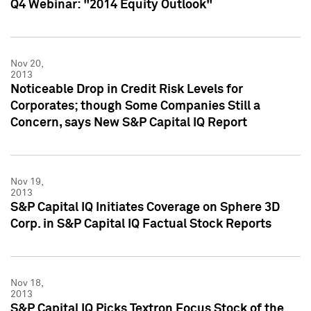
Q4 Webinar: "2014 Equity Outlook"
Nov 20,
2013
Noticeable Drop in Credit Risk Levels for
Corporates; though Some Companies Still a
Concern, says New S&P Capital IQ Report
Nov 19,
2013
S&P Capital IQ Initiates Coverage on Sphere 3D
Corp. in S&P Capital IQ Factual Stock Reports
Nov 18,
2013
S&P Capital IQ Picks Textron Focus Stock of the