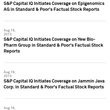
S&P Capital IQ Initiates Coverage on Epigenomics
AG in Standard & Poor's Factual Stock Reports
Aug 19,
2013
S&P Capital IQ Initiates Coverage on Yew Bio-
Pharm Group in Standard & Poor's Factual Stock
Reports
Aug 19,
2013
S&P Capital IQ Initiates Coverage on Jammin Java
Corp. in Standard & Poor's Factual Stock Reports
Aug 16,