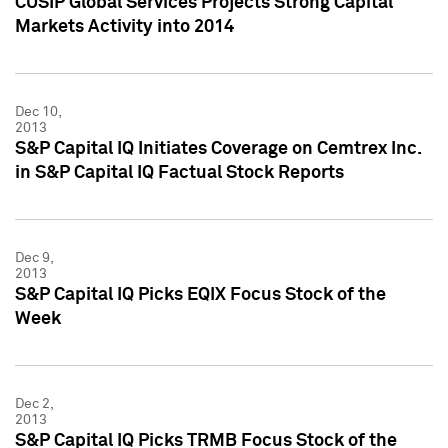
CUSIP Global Services Projects Strong Capital
Markets Activity into 2014
Dec 10,
2013
S&P Capital IQ Initiates Coverage on Cemtrex Inc.
in S&P Capital IQ Factual Stock Reports
Dec 9,
2013
S&P Capital IQ Picks EQIX Focus Stock of the
Week
Dec 2,
2013
S&P Capital IQ Picks TRMB Focus Stock of the