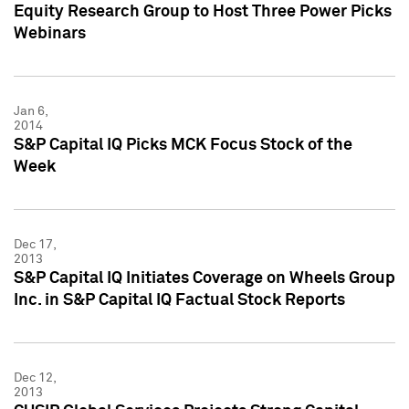
Equity Research Group to Host Three Power Picks
Webinars
Jan 6,
2014
S&P Capital IQ Picks MCK Focus Stock of the
Week
Dec 17,
2013
S&P Capital IQ Initiates Coverage on Wheels Group
Inc. in S&P Capital IQ Factual Stock Reports
Dec 12,
2013