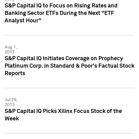
S&P Capital IQ to Focus on Rising Rates and
Banking Sector ETFs During the Next "ETF
Analyst Hour"
Aug 1,
2013
S&P Capital IQ Initiates Coverage on Prophecy
Platinum Corp. in Standard & Poor's Factual Stock
Reports
Jul 29,
2013
S&P Capital IQ Picks Xilinx Focus Stock of the
Week