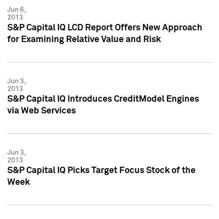
Jun 6,
2013
S&P Capital IQ LCD Report Offers New Approach
for Examining Relative Value and Risk
Jun 3,
2013
S&P Capital IQ Introduces CreditModel Engines
via Web Services
Jun 3,
2013
S&P Capital IQ Picks Target Focus Stock of the
Week