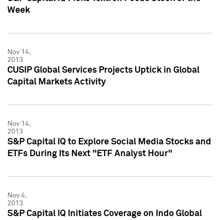
Week
Nov 14,
2013
CUSIP Global Services Projects Uptick in Global
Capital Markets Activity
Nov 14,
2013
S&P Capital IQ to Explore Social Media Stocks and
ETFs During Its Next "ETF Analyst Hour"
Nov 4,
2013
S&P Capital IQ Initiates Coverage on Indo Global