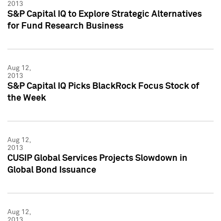
2013
S&P Capital IQ to Explore Strategic Alternatives
for Fund Research Business
Aug 12,
2013
S&P Capital IQ Picks BlackRock Focus Stock of
the Week
Aug 12,
2013
CUSIP Global Services Projects Slowdown in
Global Bond Issuance
Aug 12,
2013