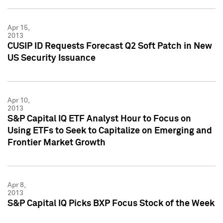
Apr 15,
2013
CUSIP ID Requests Forecast Q2 Soft Patch in New
US Security Issuance
Apr 10,
2013
S&P Capital IQ ETF Analyst Hour to Focus on
Using ETFs to Seek to Capitalize on Emerging and
Frontier Market Growth
Apr 8,
2013
S&P Capital IQ Picks BXP Focus Stock of the Week