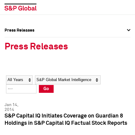
Press Releases
Press Overview
Press Overview
Press Releases
Press Releases
Press Releases
Media Contacts
Media Contacts
Year
Category
Keywords
Social Media Directory
Social Media Directory
Go
Press Kit
Press Kit
Jan 14,
2014
S&P Capital IQ Initiates Coverage on Guardian 8
Holdings in S&P Capital IQ Factual Stock Reports