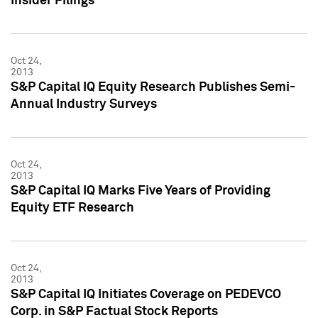
Insider Filings
Oct 24,
2013
S&P Capital IQ Equity Research Publishes Semi-
Annual Industry Surveys
Oct 24,
2013
S&P Capital IQ Marks Five Years of Providing
Equity ETF Research
Oct 24,
2013
S&P Capital IQ Initiates Coverage on PEDEVCO
Corp. in S&P Factual Stock Reports