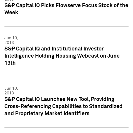
S&P Capital IQ Picks Flowserve Focus Stock of the
Week
Jun 10,
2013
S&P Capital IQ and Institutional Investor
Intelligence Holding Housing Webcast on June
13th
Jun 10,
2013
S&P Capital IQ Launches New Tool, Providing
Cross-Referencing Capabilities to Standardized
and Proprietary Market Identifiers