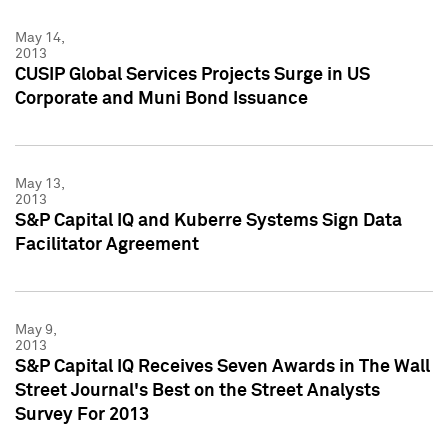
May 14,
2013
CUSIP Global Services Projects Surge in US
Corporate and Muni Bond Issuance
May 13,
2013
S&P Capital IQ and Kuberre Systems Sign Data
Facilitator Agreement
May 9,
2013
S&P Capital IQ Receives Seven Awards in The Wall
Street Journal's Best on the Street Analysts
Survey For 2013