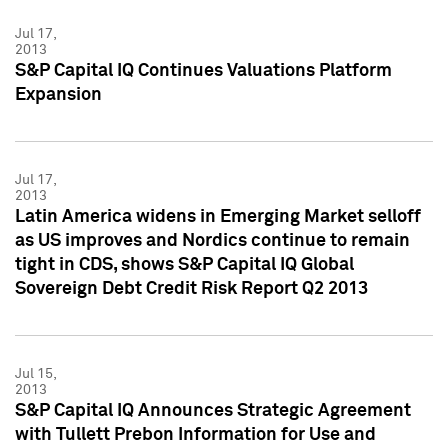
Jul 17,
2013
S&P Capital IQ Continues Valuations Platform
Expansion
Jul 17,
2013
Latin America widens in Emerging Market selloff
as US improves and Nordics continue to remain
tight in CDS, shows S&P Capital IQ Global
Sovereign Debt Credit Risk Report Q2 2013
Jul 15,
2013
S&P Capital IQ Announces Strategic Agreement
with Tullett Prebon Information for Use and