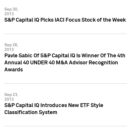
Sep 30,
2013
S&P Capital IQ Picks IACI Focus Stock of the Week
Sep 26,
2013
Pavle Sabic Of S&P Capital IQ Is Winner Of The 4th
Annual 40 UNDER 40 M&A Advisor Recognition
Awards
Sep 23,
2013
S&P Capital IQ Introduces New ETF Style
Classification System