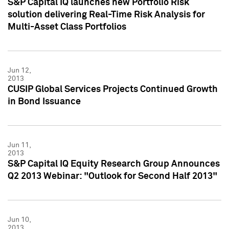
S&P Capital IQ launches new Portfolio Risk
solution delivering Real-Time Risk Analysis for
Multi-Asset Class Portfolios
Jun 12,
2013
CUSIP Global Services Projects Continued Growth
in Bond Issuance
Jun 11,
2013
S&P Capital IQ Equity Research Group Announces
Q2 2013 Webinar: "Outlook for Second Half 2013"
Jun 10,
2013