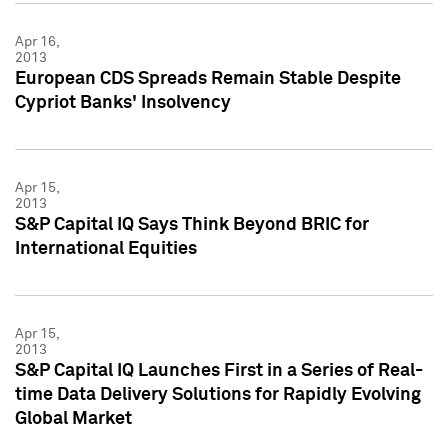
Apr 16,
2013
European CDS Spreads Remain Stable Despite
Cypriot Banks' Insolvency
Apr 15,
2013
S&P Capital IQ Says Think Beyond BRIC for
International Equities
Apr 15,
2013
S&P Capital IQ Launches First in a Series of Real-
time Data Delivery Solutions for Rapidly Evolving
Global Market