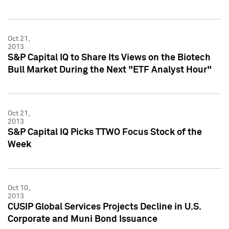
Oct 21,
2013
S&P Capital IQ to Share Its Views on the Biotech
Bull Market During the Next "ETF Analyst Hour"
Oct 21,
2013
S&P Capital IQ Picks TTWO Focus Stock of the
Week
Oct 10,
2013
CUSIP Global Services Projects Decline in U.S.
Corporate and Muni Bond Issuance