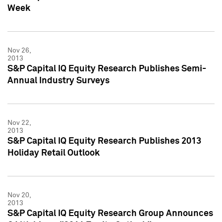
Week
Nov 26,
2013
S&P Capital IQ Equity Research Publishes Semi-
Annual Industry Surveys
Nov 22,
2013
S&P Capital IQ Equity Research Publishes 2013
Holiday Retail Outlook
Nov 20,
2013
S&P Capital IQ Equity Research Group Announces