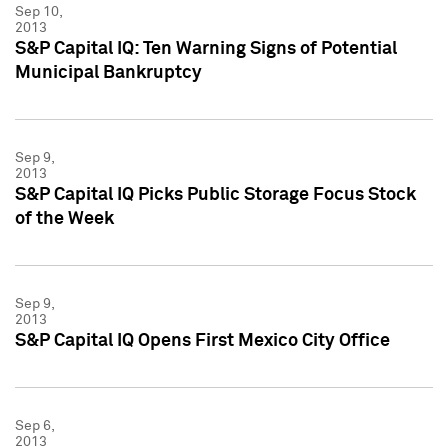
Sep 10,
2013
S&P Capital IQ: Ten Warning Signs of Potential
Municipal Bankruptcy
Sep 9,
2013
S&P Capital IQ Picks Public Storage Focus Stock
of the Week
Sep 9,
2013
S&P Capital IQ Opens First Mexico City Office
Sep 6,
2013