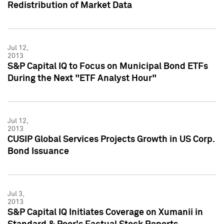
Redistribution of Market Data
Jul 12,
2013
S&P Capital IQ to Focus on Municipal Bond ETFs
During the Next "ETF Analyst Hour"
Jul 12,
2013
CUSIP Global Services Projects Growth in US Corp.
Bond Issuance
Jul 3,
2013
S&P Capital IQ Initiates Coverage on Xumanii in