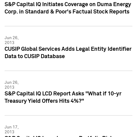
S&P Capital IQ Initiates Coverage on Duma Energy
Corp. in Standard & Poor's Factual Stock Reports
Jun 26,
2013
CUSIP Global Services Adds Legal Entity Identifier
Data to CUSIP Database
Jun 26,
2013
S&P Capital IQ LCD Report Asks "What if 10-yr
Treasury Yield Offers Hits 4%?"
Jun 17,
2013