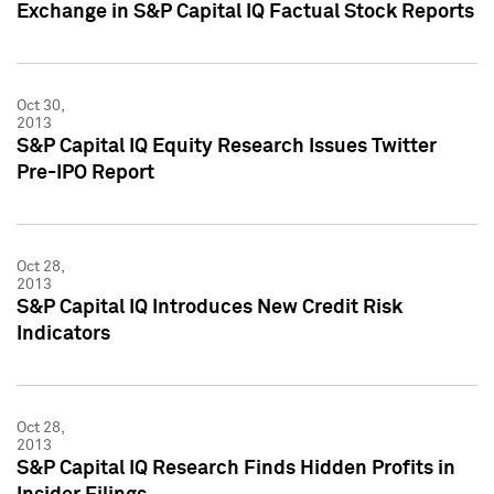
Exchange in S&P Capital IQ Factual Stock Reports
Oct 30,
2013
S&P Capital IQ Equity Research Issues Twitter
Pre-IPO Report
Oct 28,
2013
S&P Capital IQ Introduces New Credit Risk
Indicators
Oct 28,
2013
S&P Capital IQ Research Finds Hidden Profits in