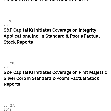
Standard & Poor's Factual Stock Reports
Jul 3,
2013
S&P Capital IQ Initiates Coverage on Integrity
Applications, Inc. in Standard & Poor's Factual
Stock Reports
Jun 28,
2013
S&P Capital IQ Initiates Coverage on First Majestic
Silver Corp in Standard & Poor's Factual Stock
Reports
Jun 27,
2013