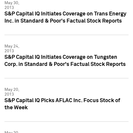
May 30,
2013
S&P Capital IQ Initiates Coverage on Trans Energy
Inc. in Standard & Poor's Factual Stock Reports
May 24,
2013
S&P Capital IQ Initiates Coverage on Tungsten
Corp. in Standard & Poor's Factual Stock Reports
May 20,
2013
S&P Capital IQ Picks AFLAC Inc. Focus Stock of
the Week
May 20,