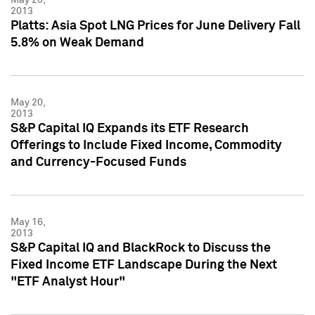
2013
Platts: Asia Spot LNG Prices for June Delivery Fall
5.8% on Weak Demand
May 20,
2013
S&P Capital IQ Expands its ETF Research
Offerings to Include Fixed Income, Commodity
and Currency-Focused Funds
May 16,
2013
S&P Capital IQ and BlackRock to Discuss the
Fixed Income ETF Landscape During the Next
"ETF Analyst Hour"