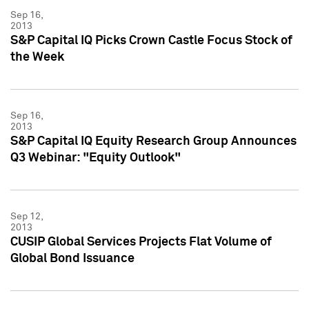
Sep 16,
2013
S&P Capital IQ Picks Crown Castle Focus Stock of
the Week
Sep 16,
2013
S&P Capital IQ Equity Research Group Announces
Q3 Webinar: "Equity Outlook"
Sep 12,
2013
CUSIP Global Services Projects Flat Volume of
Global Bond Issuance