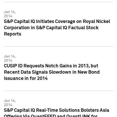
Jan 14,
2014
S&P Capital IQ Initiates Coverage on Royal Nickel
Corporation in S&P Capital IQ Factual Stock
Reports
Jan 14,
2014
CUSIP ID Requests Notch Gains in 2013, but
Recent Data Signals Slowdown in New Bond
Issuance in for 2014
Jan 14,
2014
S&P Capital IQ Real-Time Solutions Bolsters Asia
Offering Via QuantFEED and QuantLINK for