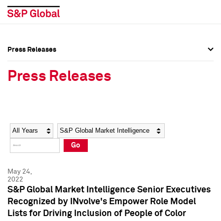
Press Releases
Press Overview
Press Overview
Press Releases
Press Releases
Press Releases
Media Contacts
Media Contacts
Year
Category
Keywords
Social Media Directory
Social Media Directory
Go
Press Kit
Press Kit
May 24,
2022
S&P Global Market Intelligence Senior Executives
Recognized by INvolve's Empower Role Model
Lists for Driving Inclusion of People of Color