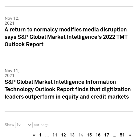
Nov 12,
2021
A return to normalcy modifies media disruption
says S&P Global Market Intelligence's 2022 TMT
Outlook Report
Nov 11,
2021
S&P Global Market Intelligence Information
Technology Outlook Report finds that digitization
leaders outperform in equity and credit markets
10
Show
per page
«
1
…
11
12
13
14
15
16
17
…
51
»