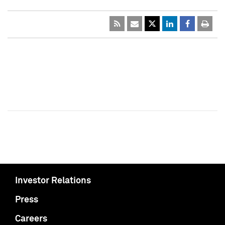
Investor Relations
Press
Careers