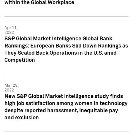
within the Global Workplace
Apr 11,
2022
S&P Global Market Intelligence Global Bank
Rankings: European Banks Slid Down Rankings as
They Scaled Back Operations in the U.S. amid
Competition
Mar 29,
2022
New S&P Global Market Intelligence study finds
high job satisfaction among women in technology
despite reported harassment, inequitable pay
and exclusion