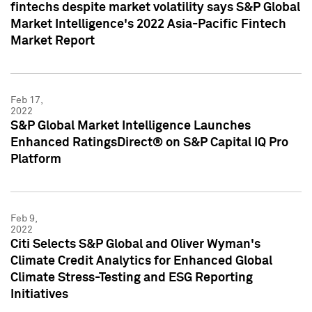
fintechs despite market volatility says S&P Global
Market Intelligence's 2022 Asia-Pacific Fintech
Market Report
Feb 17,
2022
S&P Global Market Intelligence Launches
Enhanced RatingsDirect® on S&P Capital IQ Pro
Platform
Feb 9,
2022
Citi Selects S&P Global and Oliver Wyman's
Climate Credit Analytics for Enhanced Global
Climate Stress-Testing and ESG Reporting
Initiatives