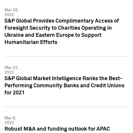
Mar 28,
2022
S&P Global Provides Complimentary Access of
Foresight Security to Charities Operating in
Ukraine and Eastern Europe to Support
Humanitarian Efforts
Mar 22,
2022
S&P Global Market Intelligence Ranks the Best-
Performing Community Banks and Credit Unions
for 2021
Mar 8,
2022
Robust M&A and funding outlook for APAC