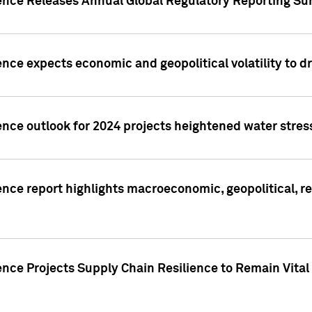
gence Releases Annual Global Regulatory Reporting Su
ence expects economic and geopolitical volatility to d
ence outlook for 2024 projects heightened water stres
ence report highlights macroeconomic, geopolitical, re
nce Projects Supply Chain Resilience to Remain Vital in