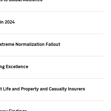
ts to Global Audience
in 2024
xtreme Normalization Fallout
ing Excellence
t Life and Property and Casualty Insurers