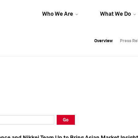
Who We Are
What We Do
Overview
Overview
Press Re
Press Re
Overview
Press Re
Go