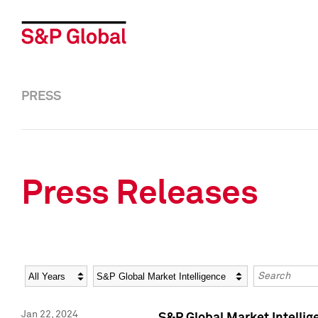
PRESS
Press Releases
Year
Category
Keywords
Jan 22, 2024