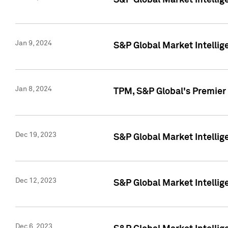
S&P Global Market Intellig
Jan 9, 2024
S&P Global Market Intellig
Jan 8, 2024
TPM, S&P Global's Premier
Dec 19, 2023
S&P Global Market Intellig
Dec 12, 2023
S&P Global Market Intellig
Dec 6, 2023