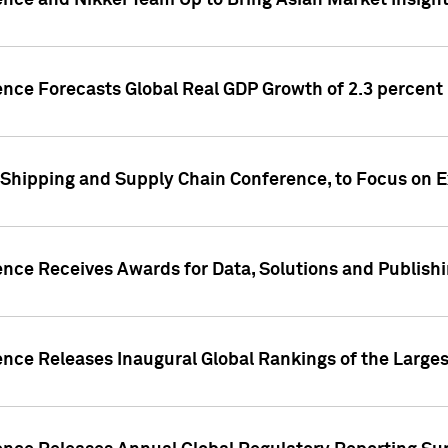
ence and Nikkei Team Up to Bring Asian Market Insigh
ence Forecasts Global Real GDP Growth of 2.3 percent 
 Shipping and Supply Chain Conference, to Focus on E
ence Receives Awards for Data, Solutions and Publish
ence Releases Inaugural Global Rankings of the Larges