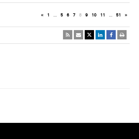
«
1
…
5
6
7
8
9
10
11
…
51
»