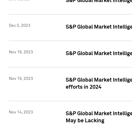
S&P Global Market Intelli
Dec 5, 2023
S&P Global Market Intellig
Nov 16, 2023
S&P Global Market Intellig
Nov 15, 2023
S&P Global Market Intellig
efforts in 2024
Nov 14, 2023
S&P Global Market Intellige
May be Lacking