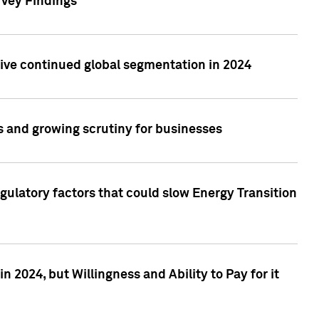
rvey Findings
rive continued global segmentation in 2024
s and growing scrutiny for businesses
gulatory factors that could slow Energy Transition
 2024, but Willingness and Ability to Pay for it