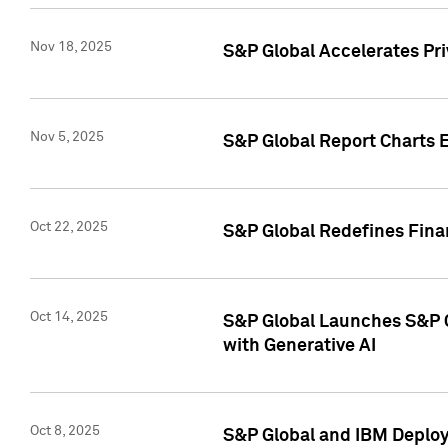
Nov 18, 2025
S&P Global Accelerates Pr
Nov 5, 2025
S&P Global Report Charts E
Oct 22, 2025
S&P Global Redefines Finan
Oct 14, 2025
S&P Global Launches S&P C
with Generative AI
Oct 8, 2025
S&P Global and IBM Deploy 