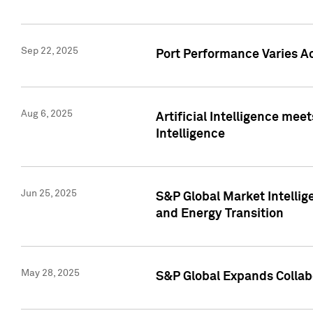
Sep 22, 2025
Port Performance Varies A
Aug 6, 2025
Artificial Intelligence m
Intelligence
Jun 25, 2025
S&P Global Market Intellig
and Energy Transition
May 28, 2025
S&P Global Expands Collabo