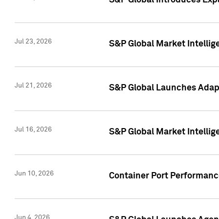
S&P Global Introduces Expa
Jul 23, 2026
S&P Global Market Intellig
Jul 21, 2026
S&P Global Launches Adapt
Jul 16, 2026
S&P Global Market Intellig
Jun 10, 2026
Container Port Performance
Jun 4, 2026