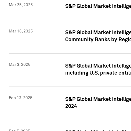
Mar 25, 2025
S&P Global Market Intellig
Mar 18, 2025
S&P Global Market Intelli
Community Banks by Regio
Mar 3, 2025
S&P Global Market Intellig
including U.S. private entit
Feb 13, 2025
S&P Global Market Intellig
2024