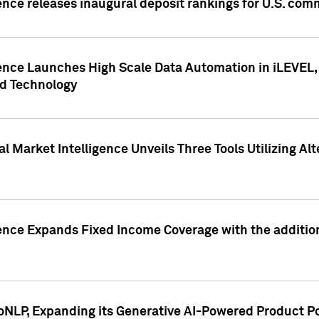
ence releases inaugural deposit rankings for U.S. co
ence Launches High Scale Data Automation in iLEVEL, 
ed Technology
 Market Intelligence Unveils Three Tools Utilizing Al
ence Expands Fixed Income Coverage with the addition 
NLP, Expanding its Generative AI-Powered Product Po