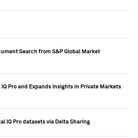
Document Search from S&P Global Market
IQ Pro and Expands Insights in Private Markets
l IQ Pro datasets via Delta Sharing