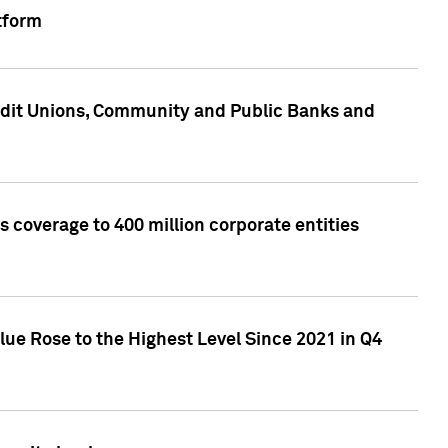
tform
edit Unions, Community and Public Banks and
 coverage to 400 million corporate entities
lue Rose to the Highest Level Since 2021 in Q4