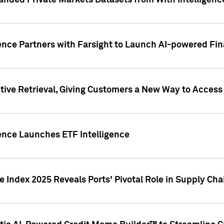
nded Private Markets Datasets from With Intelligence
ence Partners with Farsight to Launch AI-powered Fina
ive Retrieval, Giving Customers a New Way to Access
ence Launches ETF Intelligence
 Index 2025 Reveals Ports' Pivotal Role in Supply Chai