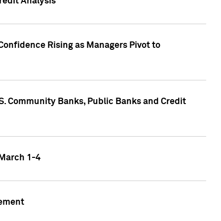
edit Analysis
Confidence Rising as Managers Pivot to
.S. Community Banks, Public Banks and Credit
 March 1-4
gement