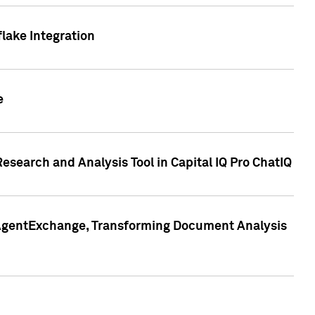
lake Integration
e
search and Analysis Tool in Capital IQ Pro ChatIQ
s AgentExchange, Transforming Document Analysis