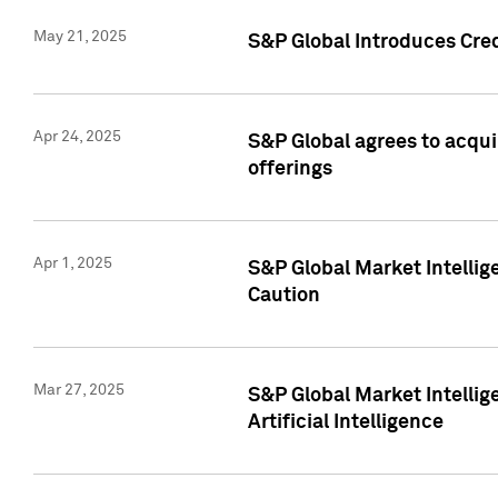
May 21, 2025
S&P Global Introduces Cre
Apr 24, 2025
S&P Global agrees to acqu
offerings
Apr 1, 2025
S&P Global Market Intelli
Caution
Mar 27, 2025
S&P Global Market Intelli
Artificial Intelligence