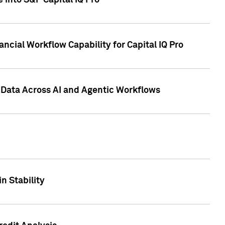
 into S&P Capital IQ Pro
ncial Workflow Capability for Capital IQ Pro
 Data Across AI and Agentic Workflows
n Stability