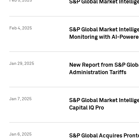
Feb 5, 2025
S&P Global Market Intellig
Feb 4, 2025
S&P Global Market Intellig
Monitoring with AI-Power
Jan 29, 2025
New Report from S&P Global
Administration Tariffs
Jan 7, 2025
S&P Global Market Intellig
Capital IQ Pro
Jan 6, 2025
S&P Global Acquires Pronto