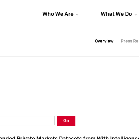
Who We Are
What We Do
Overview
Overview
Press Re
Press Re
Overview
Press Re
Go