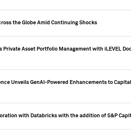
cross the Globe Amid Continuing Shocks
eets Private Asset Portfolio Management with iLEVEL 
ence Unveils GenAI-Powered Enhancements to Capital 
ration with Databricks with the addition of S&P Capita