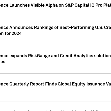
ence Launches Visible Alpha on S&P Capital IQ Pro Pla
gence Announces Rankings of Best-Performing U.S. Cr
n for 2024
ence expands RiskGauge and Credit Analytics solutions
ies
ence Quarterly Report Finds Global Equity Issuance Va