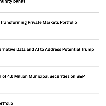
mmunity banks
Transforming Private Markets Portfolio
ternative Data and AI to Address Potential Trump
of 4.6 Million Municipal Securities on S&P
rtfolio