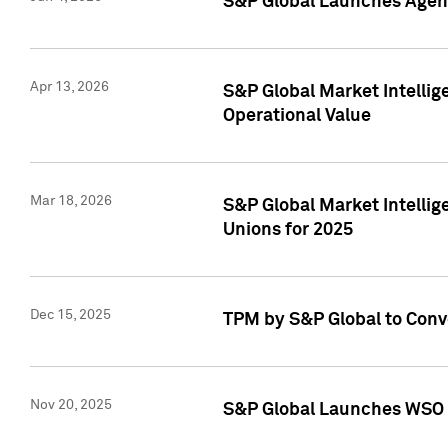
S&P Global Launches Agent
Apr 13, 2026
S&P Global Market Intellig
Operational Value
Mar 18, 2026
S&P Global Market Intelli
Unions for 2025
Dec 15, 2025
TPM by S&P Global to Conv
Nov 20, 2025
S&P Global Launches WSO 