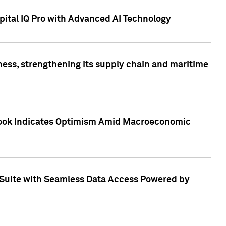
ital IQ Pro with Advanced AI Technology
ess, strengthening its supply chain and maritime
utlook Indicates Optimism Amid Macroeconomic
Suite with Seamless Data Access Powered by