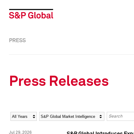
PRESS
Press Releases
Year
Category
Keywords
Jul 29, 2026