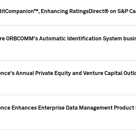
ditCompanion™, Enhancing RatingsDirect® on S&P Cap
ire ORBCOMM's Automatic Identification System busin
gence's Annual Private Equity and Venture Capital O
gence Enhances Enterprise Data Management Product 