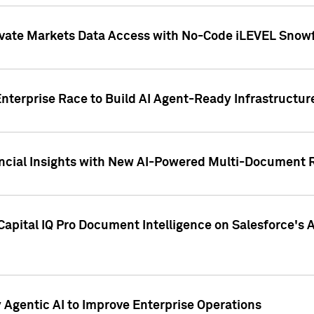
ivate Markets Data Access with No-Code iLEVEL Snowf
nterprise Race to Build AI Agent-Ready Infrastructur
cial Insights with New AI-Powered Multi-Document Re
apital IQ Pro Document Intelligence on Salesforce'
Agentic AI to Improve Enterprise Operations