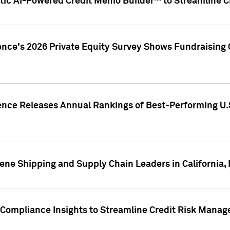
ic AI-Powered Credit Memo Builder™ to Streamline Cr
ence's 2026 Private Equity Survey Shows Fundraising 
gence Releases Annual Rankings of Best-Performing U
ene Shipping and Supply Chain Leaders in California,
Compliance Insights to Streamline Credit Risk Mana