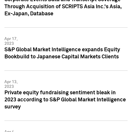
Through Acquisition of SCRIPTS Asia Inc.'s Asia,
Ex-Japan, Database
Apr 17,
2023
S&P Global Market Intelligence expands Equity
Bookbuild to Japanese Capital Markets Clients
Apr 13,
2023
Private equity fundraising sentiment bleak in
2023 according to S&P Global Market Intelligence
survey
Apr 4,