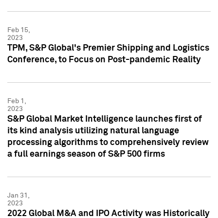
Feb 15,
2023
TPM, S&P Global's Premier Shipping and Logistics
Conference, to Focus on Post-pandemic Reality
Feb 1,
2023
S&P Global Market Intelligence launches first of
its kind analysis utilizing natural language
processing algorithms to comprehensively review
a full earnings season of S&P 500 firms
Jan 31,
2023
2022 Global M&A and IPO Activity was Historically