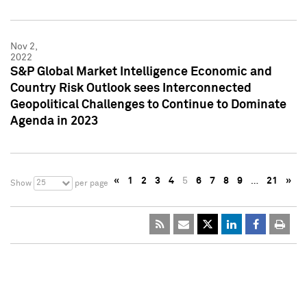
Nov 2,
2022
S&P Global Market Intelligence Economic and
Country Risk Outlook sees Interconnected
Geopolitical Challenges to Continue to Dominate
Agenda in 2023
«
1
2
3
4
5
6
7
8
9
…
21
»
25
Show
per page