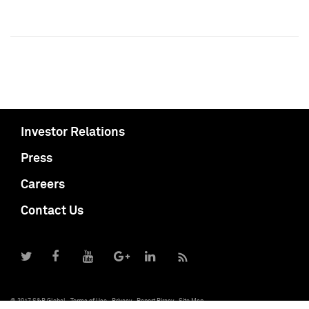
Investor Relations
Press
Careers
Contact Us
© 2017 S&P Global
Terms of Use
Privacy
Report Piracy
Site Map