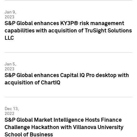
Jan 9,
2023
S&P Global enhances KY3P® risk management
capabilities with acquisition of TruSight Solutions
LLC
Jan 5,
2023
S&P Global enhances Capital IQ Pro desktop with
acquisition of ChartIQ
Dec 13,
2022
S&P Global Market Intelligence Hosts Finance
Challenge Hackathon with Villanova University
School of Business