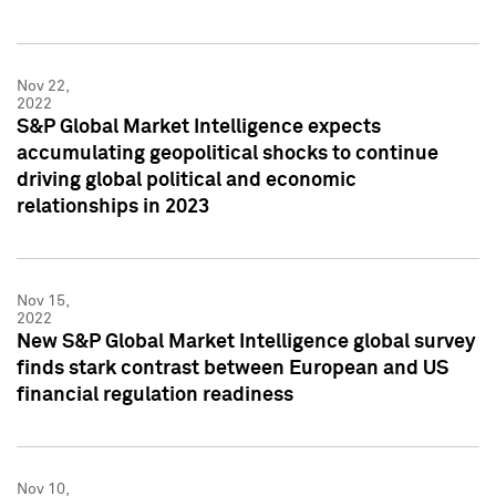
Nov 22,
2022
S&P Global Market Intelligence expects
accumulating geopolitical shocks to continue
driving global political and economic
relationships in 2023
Nov 15,
2022
New S&P Global Market Intelligence global survey
finds stark contrast between European and US
financial regulation readiness
Nov 10,