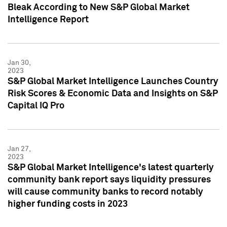
Bleak According to New S&P Global Market
Intelligence Report
Jan 30,
2023
S&P Global Market Intelligence Launches Country
Risk Scores & Economic Data and Insights on S&P
Capital IQ Pro
Jan 27,
2023
S&P Global Market Intelligence's latest quarterly
community bank report says liquidity pressures
will cause community banks to record notably
higher funding costs in 2023