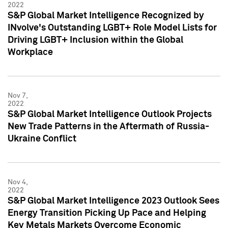
2022
S&P Global Market Intelligence Recognized by
INvolve's Outstanding LGBT+ Role Model Lists for
Driving LGBT+ Inclusion within the Global
Workplace
Nov 7,
2022
S&P Global Market Intelligence Outlook Projects
New Trade Patterns in the Aftermath of Russia-
Ukraine Conflict
Nov 4,
2022
S&P Global Market Intelligence 2023 Outlook Sees
Energy Transition Picking Up Pace and Helping
Key Metals Markets Overcome Economic