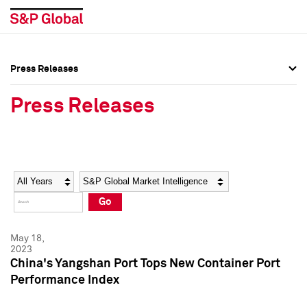
Press Releases
Press Overview
Press Overview
Press Releases
Press Releases
Press Releases
Media Contacts
Media Contacts
Year
Category
Keywords
Social Media Directory
Social Media Directory
Go
Press Kit
Press Kit
May 18,
2023
China's Yangshan Port Tops New Container Port
Performance Index