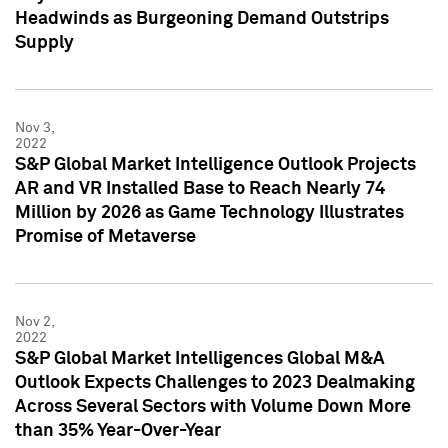
Headwinds as Burgeoning Demand Outstrips
Supply
Nov 3,
2022
S&P Global Market Intelligence Outlook Projects
AR and VR Installed Base to Reach Nearly 74
Million by 2026 as Game Technology Illustrates
Promise of Metaverse
Nov 2,
2022
S&P Global Market Intelligences Global M&A
Outlook Expects Challenges to 2023 Dealmaking
Across Several Sectors with Volume Down More
than 35% Year-Over-Year