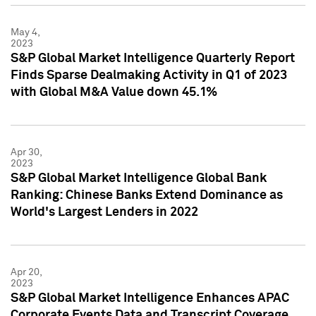
May 4,
2023
S&P Global Market Intelligence Quarterly Report
Finds Sparse Dealmaking Activity in Q1 of 2023
with Global M&A Value down 45.1%
Apr 30,
2023
S&P Global Market Intelligence Global Bank
Ranking: Chinese Banks Extend Dominance as
World's Largest Lenders in 2022
Apr 20,
2023
S&P Global Market Intelligence Enhances APAC
Corporate Events Data and Transcript Coverage