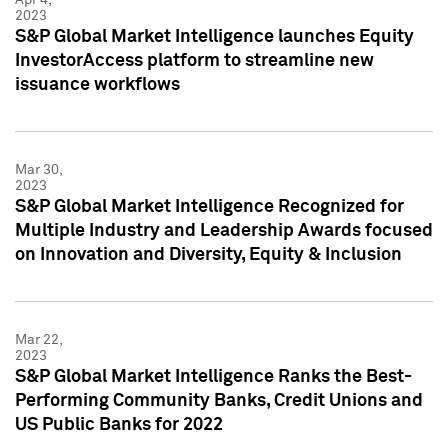
2023
S&P Global Market Intelligence launches Equity
InvestorAccess platform to streamline new
issuance workflows
Mar 30,
2023
S&P Global Market Intelligence Recognized for
Multiple Industry and Leadership Awards focused
on Innovation and Diversity, Equity & Inclusion
Mar 22,
2023
S&P Global Market Intelligence Ranks the Best-
Performing Community Banks, Credit Unions and
US Public Banks for 2022