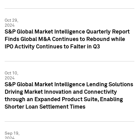
Oct 29,
2024
S&P Global Market Intelligence Quarterly Report
Finds Global M&A Continues to Rebound while
IPO Activity Continues to Falter in Q3
Oct 10,
2024
S&P Global Market Intelligence Lending Solutions
Driving Market Innovation and Connectivity
through an Expanded Product Suite, Enabling
Shorter Loan Settlement Times
Sep 19,
2024