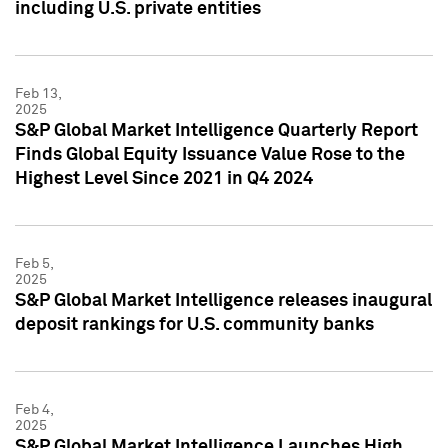
including U.S. private entities
Feb 13,
2025
S&P Global Market Intelligence Quarterly Report
Finds Global Equity Issuance Value Rose to the
Highest Level Since 2021 in Q4 2024
Feb 5,
2025
S&P Global Market Intelligence releases inaugural
deposit rankings for U.S. community banks
Feb 4,
2025
S&P Global Market Intelligence Launches High