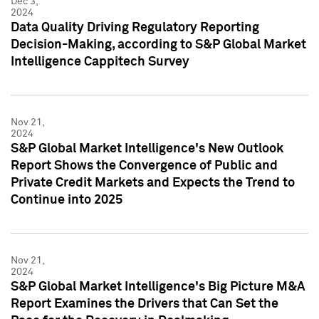
Dec 3,
2024
Data Quality Driving Regulatory Reporting
Decision-Making, according to S&P Global Market
Intelligence Cappitech Survey
Nov 21,
2024
S&P Global Market Intelligence's New Outlook
Report Shows the Convergence of Public and
Private Credit Markets and Expects the Trend to
Continue into 2025
Nov 21,
2024
S&P Global Market Intelligence's Big Picture M&A
Report Examines the Drivers that Can Set the