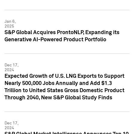
Jan 6,
2025
S&P Global Acquires ProntoNLP, Expanding its
Generative AI-Powered Product Portfolio
Dec 17,
2024
Expected Growth of U.S. LNG Exports to Support
Nearly 500,000 Jobs Annually and Add $1.3
Trillion to United States Gross Domestic Product
Through 2040, New S&P Global Study Finds
Dec 17,
2024