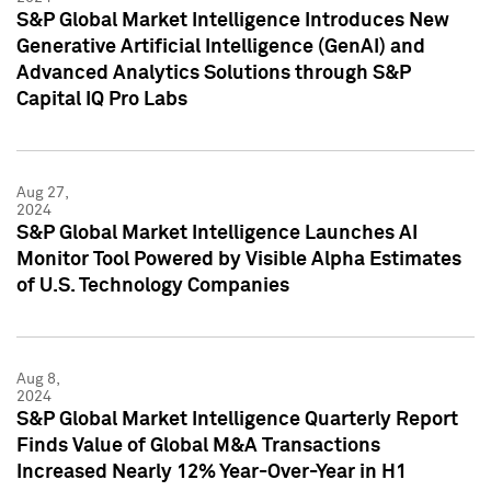
S&P Global Market Intelligence Introduces New
Generative Artificial Intelligence (GenAI) and
Advanced Analytics Solutions through S&P
Capital IQ Pro Labs
Aug 27,
2024
S&P Global Market Intelligence Launches AI
Monitor Tool Powered by Visible Alpha Estimates
of U.S. Technology Companies
Aug 8,
2024
S&P Global Market Intelligence Quarterly Report
Finds Value of Global M&A Transactions
Increased Nearly 12% Year-Over-Year in H1