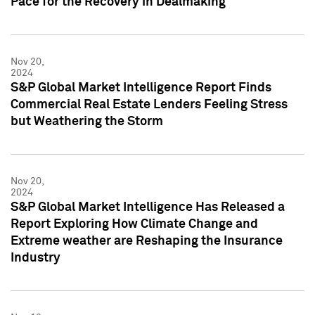
Pace for the Recovery in Dealmaking
Nov 20,
2024
S&P Global Market Intelligence Report Finds
Commercial Real Estate Lenders Feeling Stress
but Weathering the Storm
Nov 20,
2024
S&P Global Market Intelligence Has Released a
Report Exploring How Climate Change and
Extreme weather are Reshaping the Insurance
Industry