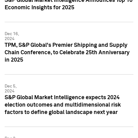
S&P Global Market Intelligence Announces Top 10
Economic Insights for 2025
Dec 16,
2024
TPM, S&P Global's Premier Shipping and Supply
Chain Conference, to Celebrate 25th Anniversary
in 2025
Dec 5,
2024
S&P Global Market Intelligence expects 2024
election outcomes and multidimensional risk
factors to define global landscape next year