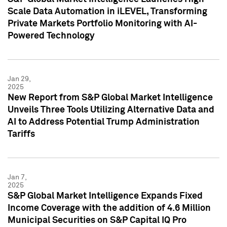
Scale Data Automation in iLEVEL, Transforming
Private Markets Portfolio Monitoring with AI-
Powered Technology
Jan 29,
2025
New Report from S&P Global Market Intelligence
Unveils Three Tools Utilizing Alternative Data and
AI to Address Potential Trump Administration
Tariffs
Jan 7,
2025
S&P Global Market Intelligence Expands Fixed
Income Coverage with the addition of 4.6 Million
Municipal Securities on S&P Capital IQ Pro