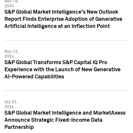
Nov 19,
2024
S&P Global Market Intelligence's New Outlook
Report Finds Enterprise Adoption of Generative
Artificial Intelligence at an Inflection Point
Nov 12,
2024
S&P Global Transforms S&P Capital IQ Pro
Experience with the Launch of New Generative
AI-Powered Capabilities
Oct 31,
2024
S&P Global Market Intelligence and MarketAxess
Announce Strategic Fixed-Income Data
Partnership