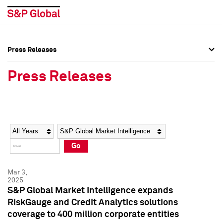
Press Releases
Press Overview
Press Overview
Press Releases
Press Releases
Press Releases
Media Contacts
Media Contacts
Year
Category
Keywords
Social Media Directory
Social Media Directory
Go
Press Kit
Press Kit
Mar 3,
2025
S&P Global Market Intelligence expands
RiskGauge and Credit Analytics solutions
coverage to 400 million corporate entities