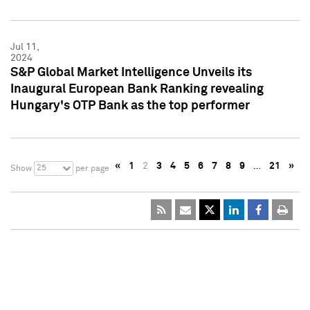
Jul 11,
2024
S&P Global Market Intelligence Unveils its
Inaugural European Bank Ranking revealing
Hungary's OTP Bank as the top performer
«
1
2
3
4
5
6
7
8
9
…
21
»
25
Show
per page