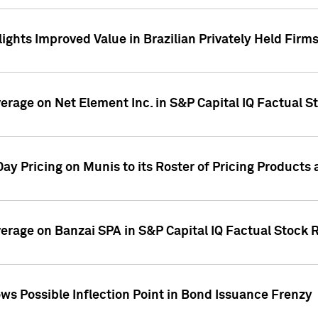
ights Improved Value in Brazilian Privately Held Firm
verage on Net Element Inc. in S&P Capital IQ Factual S
ay Pricing on Munis to its Roster of Pricing Products
overage on Banzai SPA in S&P Capital IQ Factual Stock 
s Possible Inflection Point in Bond Issuance Frenzy