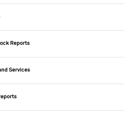
s
tock Reports
 and Services
Reports