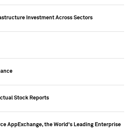
rastructure Investment Across Sectors
uance
actual Stock Reports
rce AppExchange, the World's Leading Enterprise