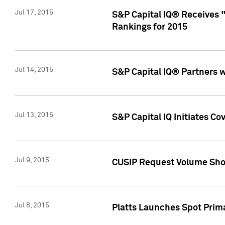
Jul 17, 2015
S&P Capital IQ® Receives 
Rankings for 2015
Jul 14, 2015
S&P Capital IQ® Partners 
Jul 13, 2015
S&P Capital IQ Initiates C
Jul 9, 2015
CUSIP Request Volume Sho
Jul 8, 2015
Platts Launches Spot Pri