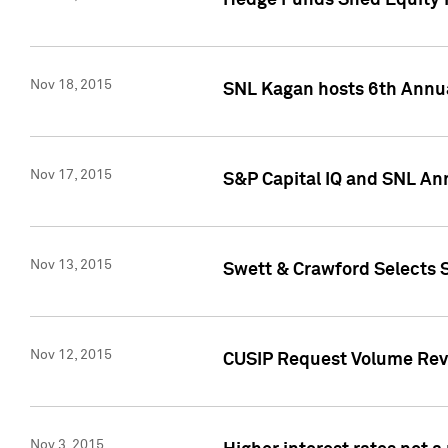
Hedge Funds Shed Equity H
Nov 18, 2015
SNL Kagan hosts 6th Annu
Nov 17, 2015
S&P Capital IQ and SNL An
Nov 13, 2015
Swett & Crawford Selects S
Nov 12, 2015
CUSIP Request Volume Reve
Nov 3, 2015