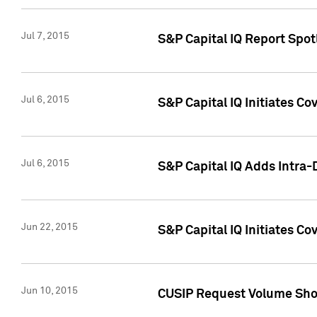
Jul 7, 2015
S&P Capital IQ Report Spotl
Jul 6, 2015
S&P Capital IQ Initiates Co
Jul 6, 2015
S&P Capital IQ Adds Intra-D
Jun 22, 2015
S&P Capital IQ Initiates C
Jun 10, 2015
CUSIP Request Volume Show