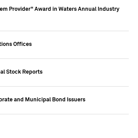
em Provider" Award in Waters Annual Industry
ions Offices
ual Stock Reports
rate and Municipal Bond Issuers