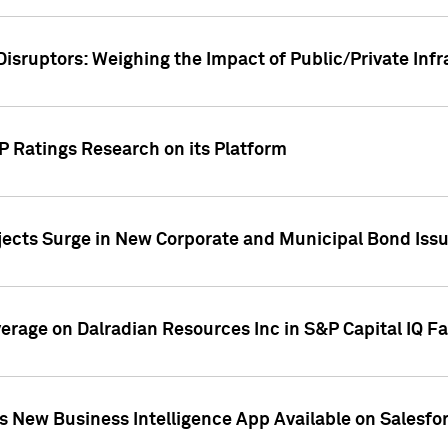
Disruptors: Weighing the Impact of Public/Private Inf
P Ratings Research on its Platform
ects Surge in New Corporate and Municipal Bond Iss
overage on Dalradian Resources Inc in S&P Capital IQ F
 New Business Intelligence App Available on Salesfo