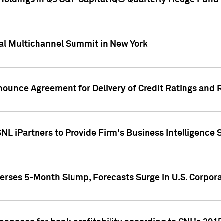
oldings in Q3 S&P Capital IQ® Quarterly Hedge Fund 
al Multichannel Summit in New York
nounce Agreement for Delivery of Credit Ratings and 
NL iPartners to Provide Firm's Business Intelligence 
rses 5-Month Slump, Forecasts Surge in U.S. Corpor