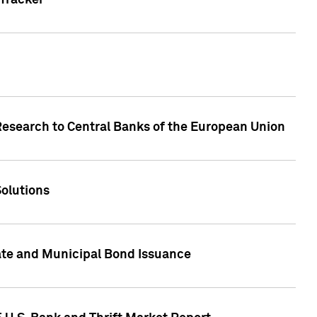
Tracker
Research to Central Banks of the European Union
Solutions
ate and Municipal Bond Issuance