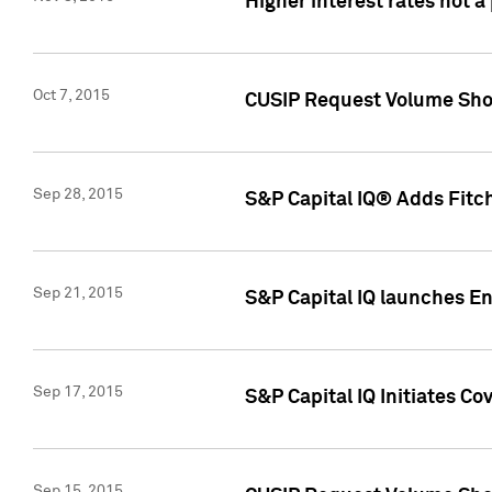
Higher interest rates not a
Oct 7, 2015
CUSIP Request Volume Show
Sep 28, 2015
S&P Capital IQ® Adds Fitch
Sep 21, 2015
S&P Capital IQ launches E
Sep 17, 2015
S&P Capital IQ Initiates Co
Sep 15, 2015