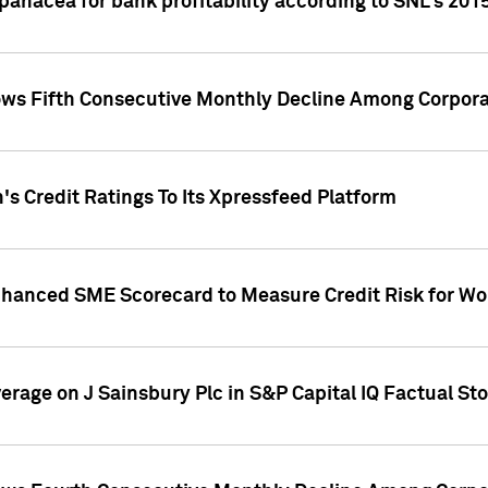
 panacea for bank profitability according to SNL's 201
s Fifth Consecutive Monthly Decline Among Corpora
's Credit Ratings To Its Xpressfeed Platform
nhanced SME Scorecard to Measure Credit Risk for 
verage on J Sainsbury Plc in S&P Capital IQ Factual St