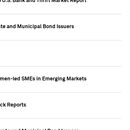
5 U.S. Bank and Thrift Market Report
te and Municipal Bond Issuers
Women-led SMEs in Emerging Markets
ock Reports