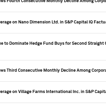
ws Fourth Consecutive Monthly Decline Among Corpor
overage on Nano Dimension Ltd. in S&P Capital IQ Factu
ue to Dominate Hedge Fund Buys for Second Straight 
ws Third Consecutive Monthly Decline Among Corpora
verage on Village Farms International Inc. in S&P Capit