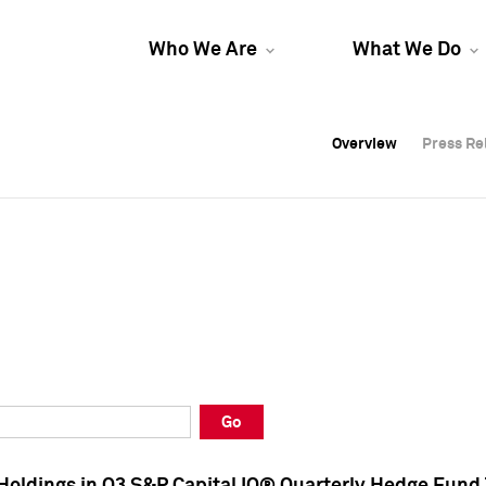
Who We Are
What We Do
Overview
Overview
Press Re
Press Re
Overview
Press Re
Go