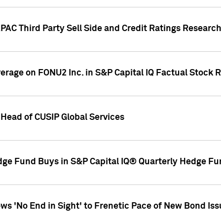
AC Third Party Sell Side and Credit Ratings Research
overage on FONU2 Inc. in S&P Capital IQ Factual Stock 
Head of CUSIP Global Services
dge Fund Buys in S&P Capital IQ® Quarterly Hedge Fu
s 'No End in Sight' to Frenetic Pace of New Bond Is