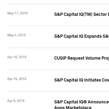
May 11, 2015
S&P Capital IQ(TM) Sector 
May 4, 2015
S&P Capital IQ Expands S&
Apr 16, 2015
CUSIP Request Volume Proj
Apr 15, 2015
S&P Capital IQ Initiates C
Apr 8, 2015
S&P Capital IQ® Announces
Apps Marketplace