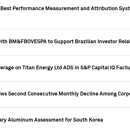
"Best Performance Measurement and Attribution Syst
with BM&FBOVESPA to Support Brazilian Investor Relat
overage on Titan Energy Ltd ADS in S&P Capital IQ Fact
ws Second Consecutive Monthly Decline Among Corpo
mary Aluminum Assessment for South Korea