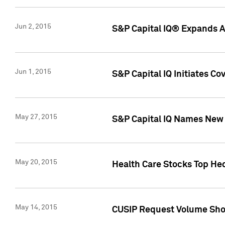
Jun 2, 2015
S&P Capital IQ® Expands AP
Jun 1, 2015
S&P Capital IQ Initiates C
May 27, 2015
S&P Capital IQ Names New 
May 20, 2015
Health Care Stocks Top He
May 14, 2015
CUSIP Request Volume Show