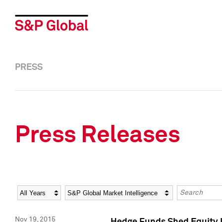
PRESS
Press Releases
Year
Category
Keywords
Nov 19, 2015