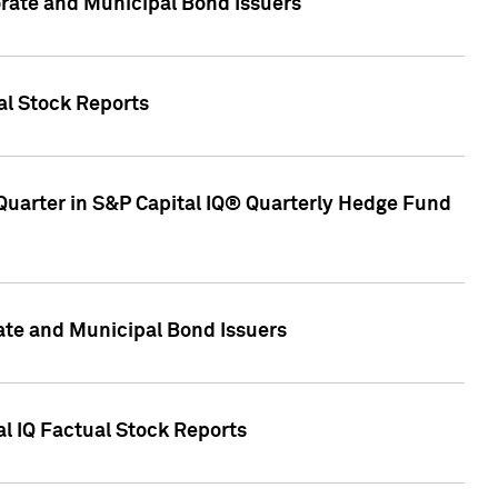
ate and Municipal Bond Issuers
al Stock Reports
Quarter in S&P Capital IQ® Quarterly Hedge Fund
te and Municipal Bond Issuers
al IQ Factual Stock Reports