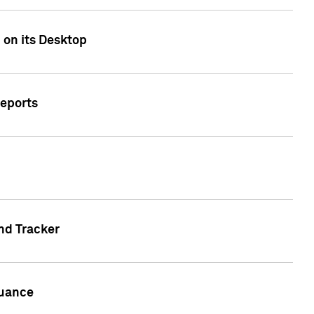
 on its Desktop
Reports
nd Tracker
suance