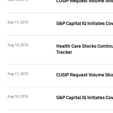
CUSIP Request Volume Sho
Sep 11, 2015
S&P Capital IQ Initiates C
Aug 19, 2015
Health Care Stocks Contin
Tracker
Aug 11, 2015
CUSIP Request Volume Sho
Aug 10, 2015
S&P Capital IQ Initiates Co