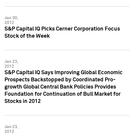
Jan 30,
2012
S&P Capital IQ Picks Cerner Corporation Focus
Stock of the Week
Jan 23,
2012
S&P Capital IQ Says Improving Global Economic
Prospects Backstopped by Coordinated Pro-
growth Global Central Bank Policies Provides
Foundation for Continuation of Bull Market for
Stocks in 2012
Jan 23,
2012