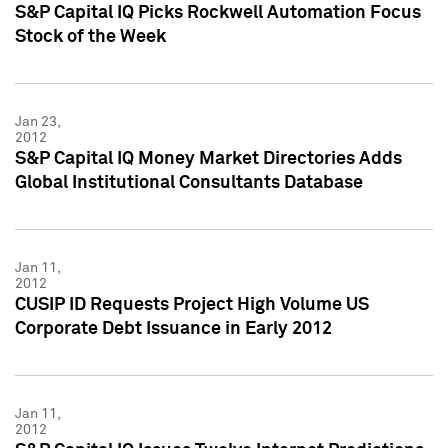
S&P Capital IQ Picks Rockwell Automation Focus
Stock of the Week
Jan 23,
2012
S&P Capital IQ Money Market Directories Adds
Global Institutional Consultants Database
Jan 11,
2012
CUSIP ID Requests Project High Volume US
Corporate Debt Issuance in Early 2012
Jan 11,
2012