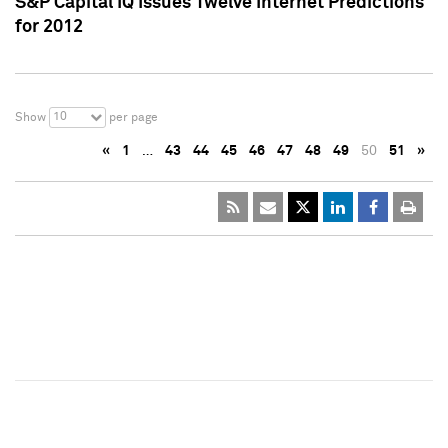
S&P Capital IQ Issues Twelve Internet Predictions
for 2012
10
Show
per page
«
1
…
43
44
45
46
47
48
49
50
51
»