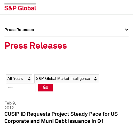
Press Releases
Press Overview
Press Overview
Press Releases
Press Releases
Press Releases
Media Contacts
Media Contacts
Year
Category
Keywords
Social Media Directory
Social Media Directory
Go
Press Kit
Press Kit
Feb 9,
2012
CUSIP ID Requests Project Steady Pace for US
Corporate and Muni Debt Issuance in Q1