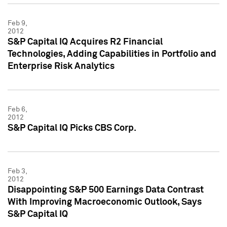
Feb 9,
2012
S&P Capital IQ Acquires R2 Financial
Technologies, Adding Capabilities in Portfolio and
Enterprise Risk Analytics
Feb 6,
2012
S&P Capital IQ Picks CBS Corp.
Feb 3,
2012
Disappointing S&P 500 Earnings Data Contrast
With Improving Macroeconomic Outlook, Says
S&P Capital IQ