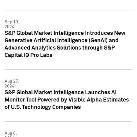
Sep 19,
2024
S&P Global Market Intelligence Introduces New
Generative Artificial Intelligence (GenAI) and
Advanced Analytics Solutions through S&P
Capital IQ Pro Labs
Aug 27,
2024
S&P Global Market Intelligence Launches AI
Monitor Tool Powered by Visible Alpha Estimates
of U.S. Technology Companies
Aug 8,