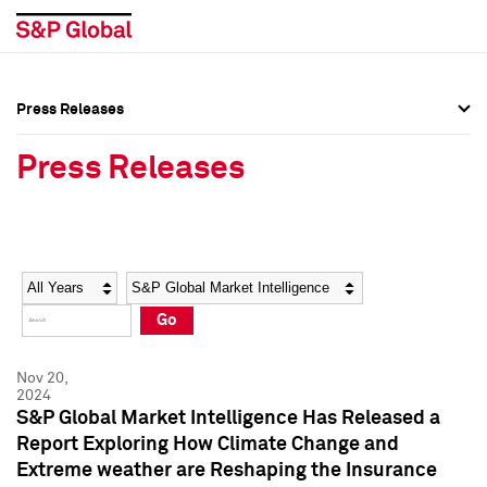
Press Releases
Press Overview
Press Overview
Press Releases
Press Releases
Press Releases
Media Contacts
Media Contacts
Year
Category
Keywords
Social Media Directory
Social Media Directory
Go
Press Kit
Press Kit
Nov 20,
2024
S&P Global Market Intelligence Has Released a
Report Exploring How Climate Change and
Extreme weather are Reshaping the Insurance