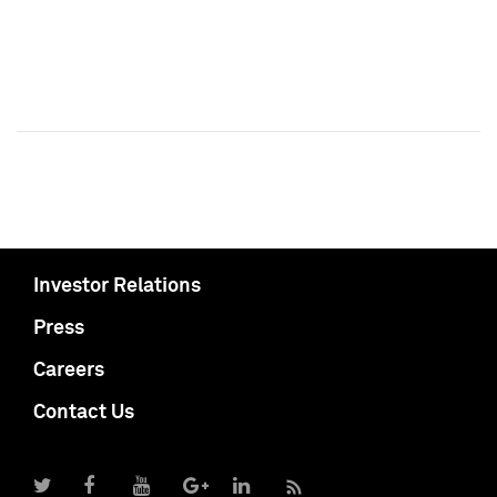
Investor Relations
Press
Careers
Contact Us