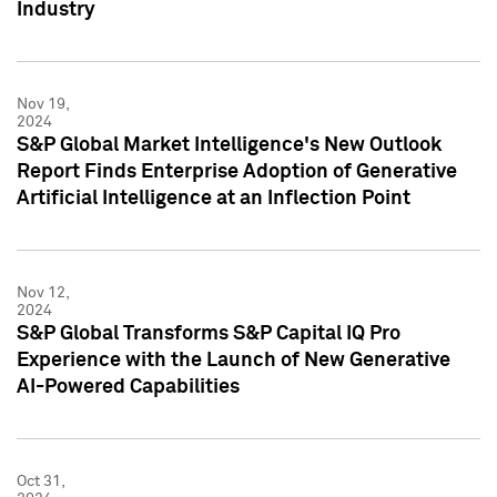
Industry
Nov 19,
2024
S&P Global Market Intelligence's New Outlook
Report Finds Enterprise Adoption of Generative
Artificial Intelligence at an Inflection Point
Nov 12,
2024
S&P Global Transforms S&P Capital IQ Pro
Experience with the Launch of New Generative
AI-Powered Capabilities
Oct 31,