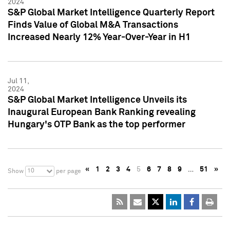
2024
S&P Global Market Intelligence Quarterly Report
Finds Value of Global M&A Transactions
Increased Nearly 12% Year-Over-Year in H1
Jul 11,
2024
S&P Global Market Intelligence Unveils its
Inaugural European Bank Ranking revealing
Hungary's OTP Bank as the top performer
«
1
2
3
4
5
6
7
8
9
…
51
»
10
Show
per page