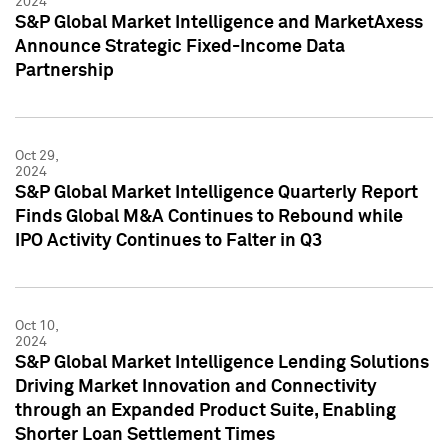
2024
S&P Global Market Intelligence and MarketAxess
Announce Strategic Fixed-Income Data
Partnership
Oct 29,
2024
S&P Global Market Intelligence Quarterly Report
Finds Global M&A Continues to Rebound while
IPO Activity Continues to Falter in Q3
Oct 10,
2024
S&P Global Market Intelligence Lending Solutions
Driving Market Innovation and Connectivity
through an Expanded Product Suite, Enabling
Shorter Loan Settlement Times