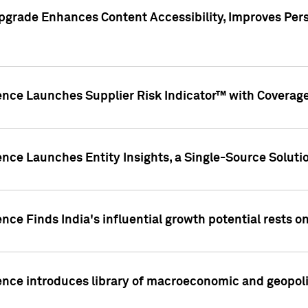
pgrade Enhances Content Accessibility, Improves Per
ence Launches Supplier Risk Indicator™ with Coverage 
nce Launches Entity Insights, a Single-Source Solution
nce Finds India's influential growth potential rests on
nce introduces library of macroeconomic and geopoliti