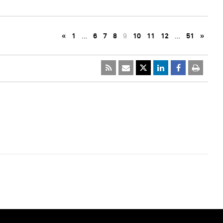
«
1
…
6
7
8
9
10
11
12
…
51
»