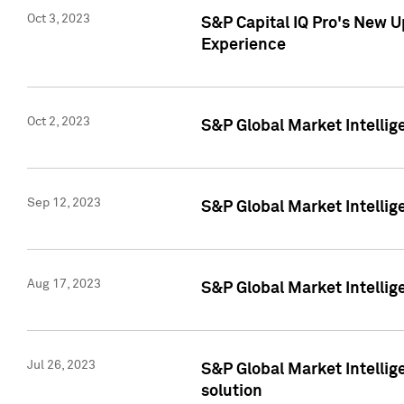
Oct 3, 2023
S&P Capital IQ Pro's New U
Experience
Oct 2, 2023
S&P Global Market Intellig
Sep 12, 2023
S&P Global Market Intellige
Aug 17, 2023
S&P Global Market Intellige
Jul 26, 2023
S&P Global Market Intellige
solution