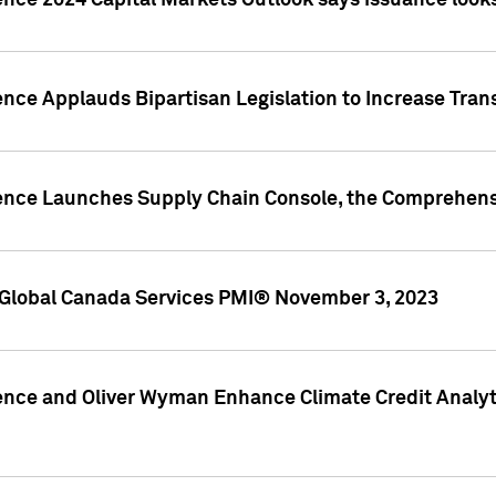
ence 2024 Capital Markets Outlook says issuance looks
ence Applauds Bipartisan Legislation to Increase Tra
gence Launches Supply Chain Console, the Comprehens
Global Canada Services PMI® November 3, 2023
ence and Oliver Wyman Enhance Climate Credit Analyti