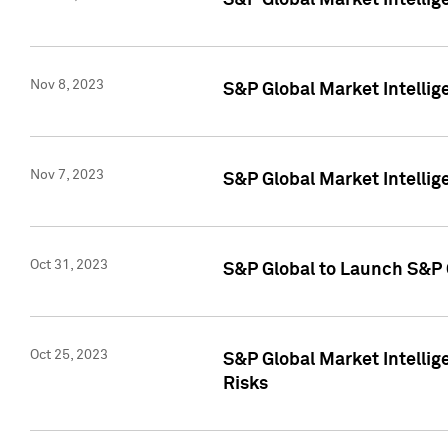
S&P Global Market Intellig
Nov 8, 2023
S&P Global Market Intellig
Nov 7, 2023
S&P Global Market Intelli
Oct 31, 2023
S&P Global to Launch S&P 
Oct 25, 2023
S&P Global Market Intellig
Risks