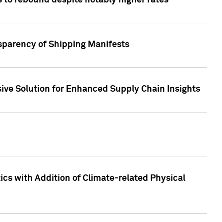
 to rebound despite notably higher rates
nsparency of Shipping Manifests
ive Solution for Enhanced Supply Chain Insights
cs with Addition of Climate-related Physical