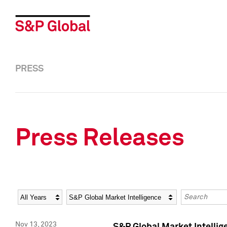
PRESS
Press Releases
Year
Category
Keywords
Nov 13, 2023