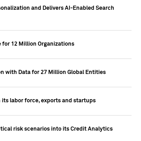
sonalization and Delivers AI-Enabled Search
for 12 Million Organizations
 with Data for 27 Million Global Entities
 its labor force, exports and startups
cal risk scenarios into its Credit Analytics