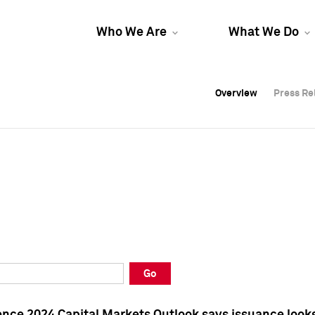
Who We Are
What We Do
Overview
Overview
Press Re
Press Re
Overview
Press Re
Go