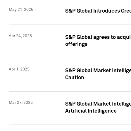
May 21, 2025
S&P Global Introduces Cre
Apr 24, 2025
S&P Global agrees to acqu
offerings
Apr 1, 2025
S&P Global Market Intelli
Caution
Mar 27, 2025
S&P Global Market Intelli
Artificial Intelligence