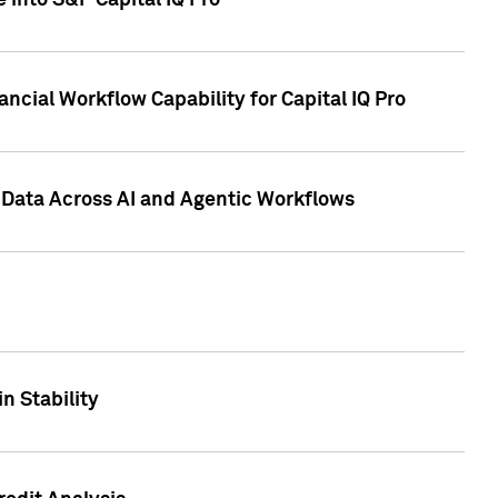
 into S&P Capital IQ Pro
ncial Workflow Capability for Capital IQ Pro
 Data Across AI and Agentic Workflows
n Stability