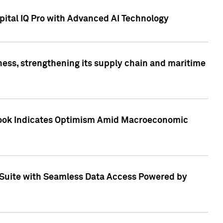
ital IQ Pro with Advanced AI Technology
ess, strengthening its supply chain and maritime
utlook Indicates Optimism Amid Macroeconomic
Suite with Seamless Data Access Powered by