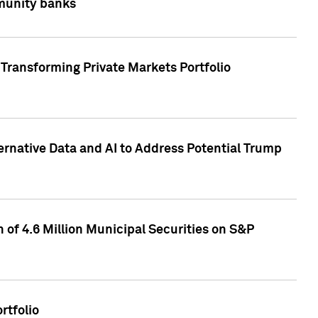
mmunity banks
Transforming Private Markets Portfolio
ternative Data and AI to Address Potential Trump
of 4.6 Million Municipal Securities on S&P
rtfolio