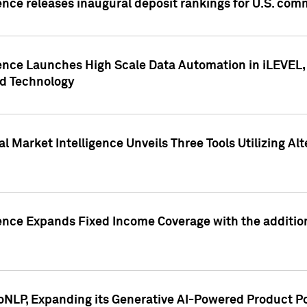
ence releases inaugural deposit rankings for U.S. co
ence Launches High Scale Data Automation in iLEVEL, 
ed Technology
 Market Intelligence Unveils Three Tools Utilizing Al
ence Expands Fixed Income Coverage with the addition 
NLP, Expanding its Generative AI-Powered Product Po