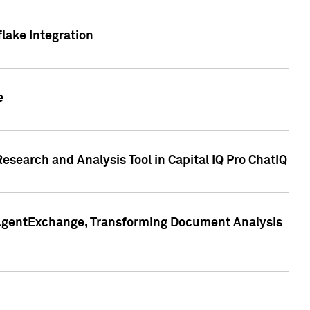
lake Integration
e
search and Analysis Tool in Capital IQ Pro ChatIQ
s AgentExchange, Transforming Document Analysis