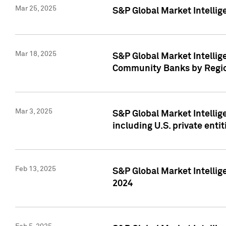
Mar 25, 2025
S&P Global Market Intellig
Mar 18, 2025
S&P Global Market Intelli
Community Banks by Regio
Mar 3, 2025
S&P Global Market Intellig
including U.S. private entit
Feb 13, 2025
S&P Global Market Intellig
2024