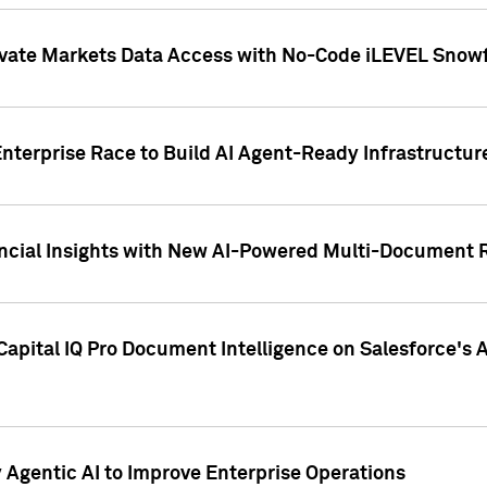
ivate Markets Data Access with No-Code iLEVEL Snowf
nterprise Race to Build AI Agent-Ready Infrastructur
cial Insights with New AI-Powered Multi-Document Re
apital IQ Pro Document Intelligence on Salesforce'
Agentic AI to Improve Enterprise Operations