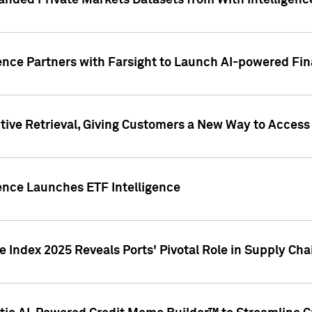
nded Private Markets Datasets from With Intelligence
ence Partners with Farsight to Launch AI-powered Fina
ive Retrieval, Giving Customers a New Way to Access
ence Launches ETF Intelligence
 Index 2025 Reveals Ports' Pivotal Role in Supply Chai