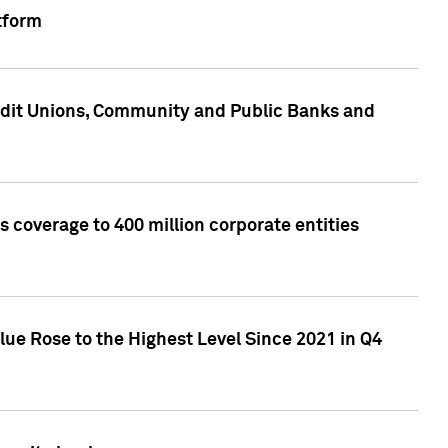
tform
edit Unions, Community and Public Banks and
 coverage to 400 million corporate entities
lue Rose to the Highest Level Since 2021 in Q4