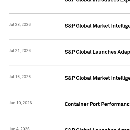
S&P Global Introduces Expa
Jul 23, 2026
S&P Global Market Intellig
Jul 21, 2026
S&P Global Launches Adapt
Jul 16, 2026
S&P Global Market Intellig
Jun 10, 2026
Container Port Performance
Jun 4, 2026