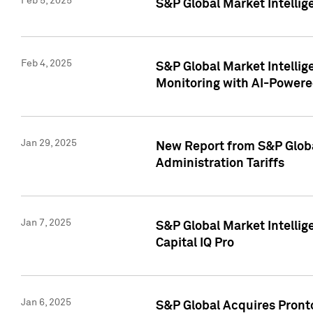
Feb 5, 2025
S&P Global Market Intellig
Feb 4, 2025
S&P Global Market Intellig
Monitoring with AI-Power
Jan 29, 2025
New Report from S&P Global
Administration Tariffs
Jan 7, 2025
S&P Global Market Intellig
Capital IQ Pro
Jan 6, 2025
S&P Global Acquires Pronto