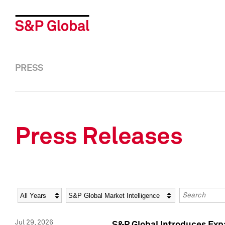
PRESS
Press Releases
Year
Category
Keywords
Jul 29, 2026