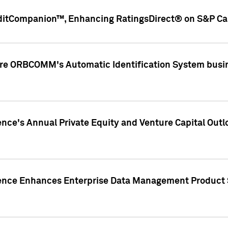
ditCompanion™, Enhancing RatingsDirect® on S&P Cap
ire ORBCOMM's Automatic Identification System busin
gence's Annual Private Equity and Venture Capital O
gence Enhances Enterprise Data Management Product 