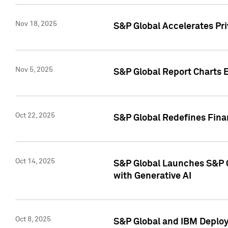
Nov 18, 2025
S&P Global Accelerates Pr
Nov 5, 2025
S&P Global Report Charts E
Oct 22, 2025
S&P Global Redefines Finan
Oct 14, 2025
S&P Global Launches S&P C
with Generative AI
Oct 8, 2025
S&P Global and IBM Deploy 