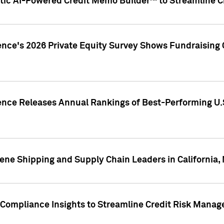
ic AI-Powered Credit Memo Builder™ to Streamline Cr
ence's 2026 Private Equity Survey Shows Fundraising 
gence Releases Annual Rankings of Best-Performing U
ene Shipping and Supply Chain Leaders in California,
Compliance Insights to Streamline Credit Risk Mana