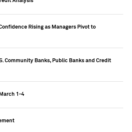
edit Analysis
Confidence Rising as Managers Pivot to
.S. Community Banks, Public Banks and Credit
 March 1-4
gement