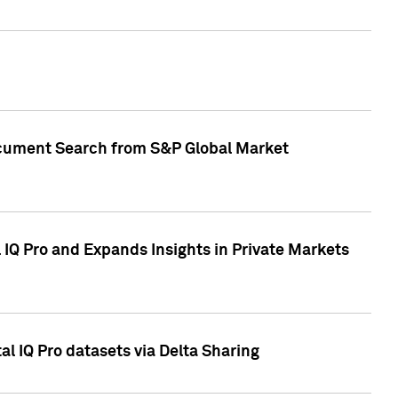
Document Search from S&P Global Market
IQ Pro and Expands Insights in Private Markets
l IQ Pro datasets via Delta Sharing