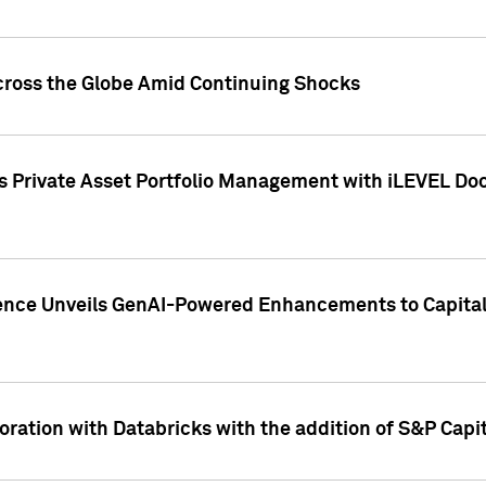
cross the Globe Amid Continuing Shocks
eets Private Asset Portfolio Management with iLEVEL 
ence Unveils GenAI-Powered Enhancements to Capital 
ration with Databricks with the addition of S&P Capita