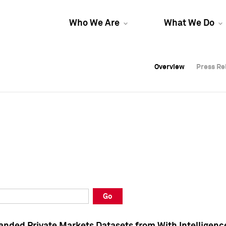
Who We Are
What We Do
Overview
Overview
Press Re
Press Re
Overview
Press Re
Go