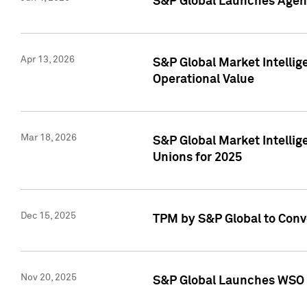
S&P Global Launches Agent
Apr 13, 2026
S&P Global Market Intellig
Operational Value
Mar 18, 2026
S&P Global Market Intelli
Unions for 2025
Dec 15, 2025
TPM by S&P Global to Conv
Nov 20, 2025
S&P Global Launches WSO 