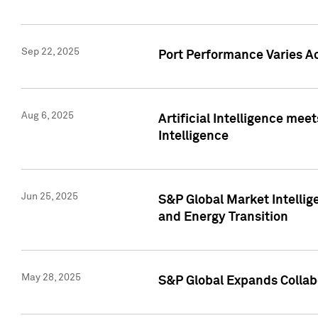
Sep 22, 2025
Port Performance Varies A
Aug 6, 2025
Artificial Intelligence m
Intelligence
Jun 25, 2025
S&P Global Market Intellig
and Energy Transition
May 28, 2025
S&P Global Expands Collabo