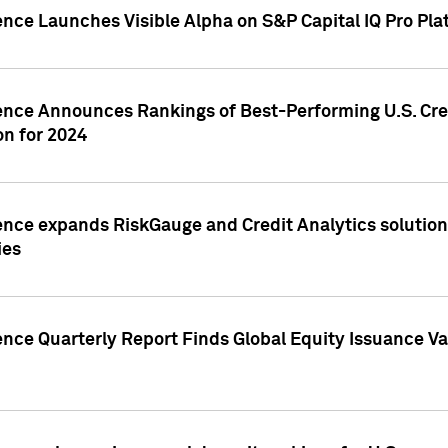
ence Launches Visible Alpha on S&P Capital IQ Pro Pla
gence Announces Rankings of Best-Performing U.S. Cr
n for 2024
ence expands RiskGauge and Credit Analytics solutions
ies
ence Quarterly Report Finds Global Equity Issuance Va