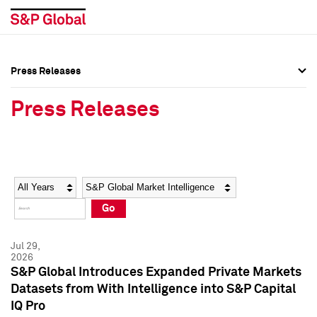
Press Releases
Press Overview
Press Overview
Press Releases
Press Releases
Press Releases
Media Contacts
Media Contacts
Year
Category
Keywords
Social Media Directory
Social Media Directory
Go
Press Kit
Press Kit
Jul 29,
2026
S&P Global Introduces Expanded Private Markets
Datasets from With Intelligence into S&P Capital
IQ Pro