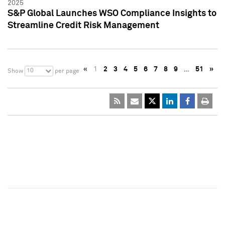
2025
S&P Global Launches WSO Compliance Insights to
Streamline Credit Risk Management
«
1
2
3
4
5
6
7
8
9
…
51
»
10
Show
per page