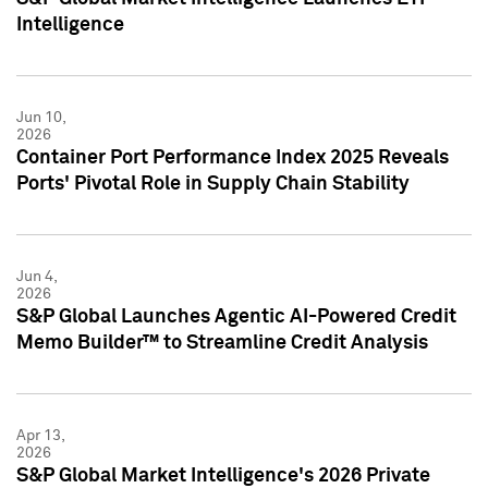
Intelligence
Jun 10,
2026
Container Port Performance Index 2025 Reveals
Ports' Pivotal Role in Supply Chain Stability
Jun 4,
2026
S&P Global Launches Agentic AI-Powered Credit
Memo Builder™ to Streamline Credit Analysis
Apr 13,
2026
S&P Global Market Intelligence's 2026 Private