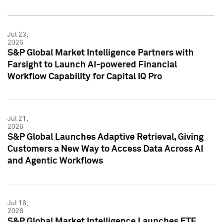
Jul 23,
2026
S&P Global Market Intelligence Partners with
Farsight to Launch AI-powered Financial
Workflow Capability for Capital IQ Pro
Jul 21,
2026
S&P Global Launches Adaptive Retrieval, Giving
Customers a New Way to Access Data Across AI
and Agentic Workflows
Jul 16,
2026
S&P Global Market Intelligence Launches ETF