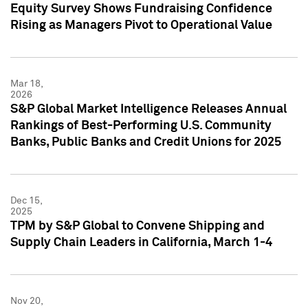
Equity Survey Shows Fundraising Confidence
Rising as Managers Pivot to Operational Value
Mar 18,
2026
S&P Global Market Intelligence Releases Annual
Rankings of Best-Performing U.S. Community
Banks, Public Banks and Credit Unions for 2025
Dec 15,
2025
TPM by S&P Global to Convene Shipping and
Supply Chain Leaders in California, March 1-4
Nov 20,