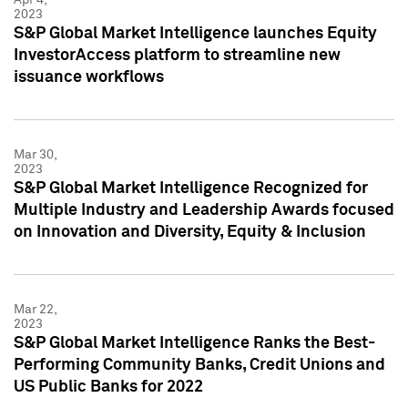
2023
S&P Global Market Intelligence launches Equity
InvestorAccess platform to streamline new
issuance workflows
Mar 30,
2023
S&P Global Market Intelligence Recognized for
Multiple Industry and Leadership Awards focused
on Innovation and Diversity, Equity & Inclusion
Mar 22,
2023
S&P Global Market Intelligence Ranks the Best-
Performing Community Banks, Credit Unions and
US Public Banks for 2022