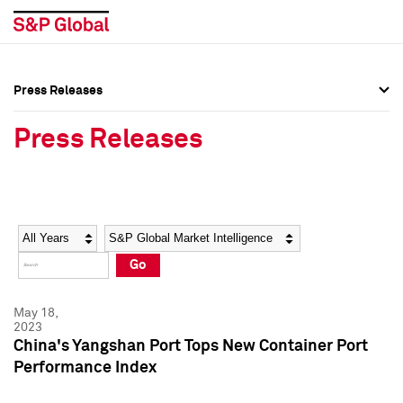
Press Releases
Press Overview
Press Overview
Press Releases
Press Releases
Press Releases
Media Contacts
Media Contacts
Year
Category
Keywords
Social Media Directory
Social Media Directory
Go
Press Kit
Press Kit
May 18,
2023
China's Yangshan Port Tops New Container Port
Performance Index