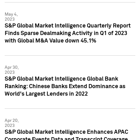
May 4,
2023
S&P Global Market Intelligence Quarterly Report
Finds Sparse Dealmaking Activity in Q1 of 2023
with Global M&A Value down 45.1%
Apr 30,
2023
S&P Global Market Intelligence Global Bank
Ranking: Chinese Banks Extend Dominance as
World's Largest Lenders in 2022
Apr 20,
2023
S&P Global Market Intelligence Enhances APAC
Corporate Events Data and Transcript Coverage