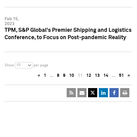
Feb 15,
2023
TPM, S&P Global's Premier Shipping and Logistics
Conference, to Focus on Post-pandemic Reality
10
Show
per page
«
1
…
8
9
10
11
12
13
14
…
51
»