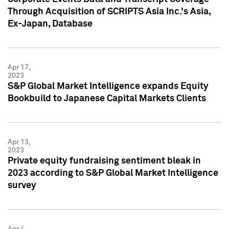
Through Acquisition of SCRIPTS Asia Inc.'s Asia,
Ex-Japan, Database
Apr 17,
2023
S&P Global Market Intelligence expands Equity
Bookbuild to Japanese Capital Markets Clients
Apr 13,
2023
Private equity fundraising sentiment bleak in
2023 according to S&P Global Market Intelligence
survey
Apr 4,