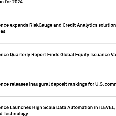
n for 2024
ence expands RiskGauge and Credit Analytics solutions
ies
ence Quarterly Report Finds Global Equity Issuance Va
ence releases inaugural deposit rankings for U.S. co
ence Launches High Scale Data Automation in iLEVEL, 
ed Technology