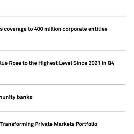
 coverage to 400 million corporate entities
lue Rose to the Highest Level Since 2021 in Q4
mmunity banks
Transforming Private Markets Portfolio