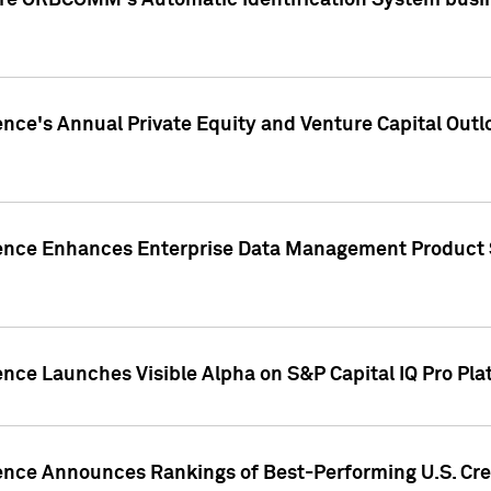
ire ORBCOMM's Automatic Identification System busin
gence's Annual Private Equity and Venture Capital O
gence Enhances Enterprise Data Management Product 
ence Launches Visible Alpha on S&P Capital IQ Pro Pla
gence Announces Rankings of Best-Performing U.S. Cr