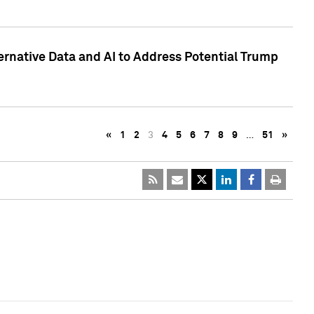
ternative Data and AI to Address Potential Trump
«
1
2
3
4
5
6
7
8
9
…
51
»