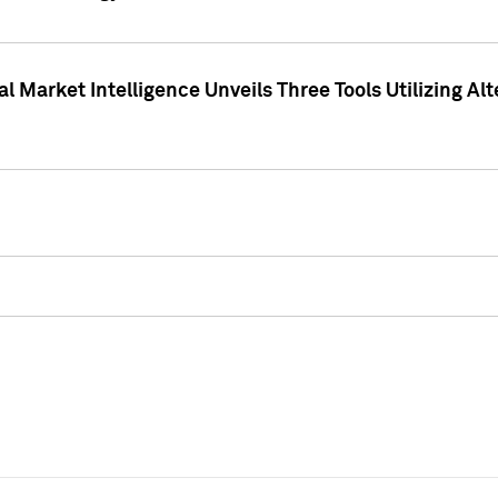
 Market Intelligence Unveils Three Tools Utilizing Al