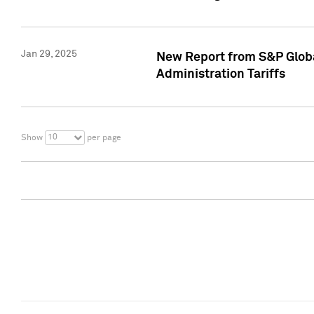
Jan 29, 2025
New Report from S&P Global
Administration Tariffs
10
Show
per page