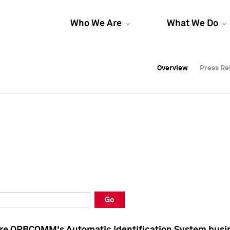
Who We Are
What We Do
Overview
Overview
Press Re
Press Re
Overview
Press Re
Go