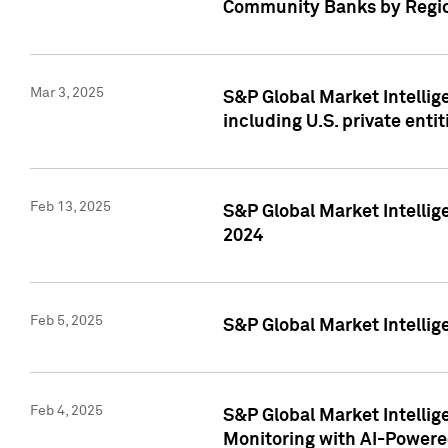
Community Banks by Regio
Mar 3, 2025
S&P Global Market Intellig
including U.S. private entit
Feb 13, 2025
S&P Global Market Intellig
2024
Feb 5, 2025
S&P Global Market Intellig
Feb 4, 2025
S&P Global Market Intellig
Monitoring with AI-Power