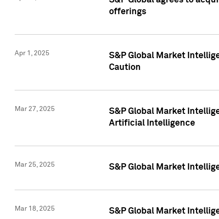
S&P Global agrees to acqu
offerings
Apr 1, 2025
S&P Global Market Intelli
Caution
Mar 27, 2025
S&P Global Market Intelli
Artificial Intelligence
Mar 25, 2025
S&P Global Market Intellig
Mar 18, 2025
S&P Global Market Intelli