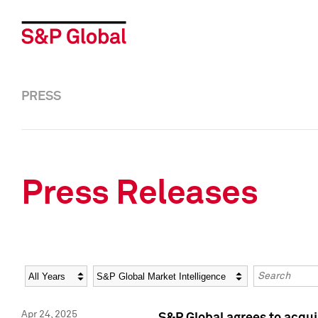
PRESS
Press Releases
Year
Category
Keywords
Apr 24, 2025