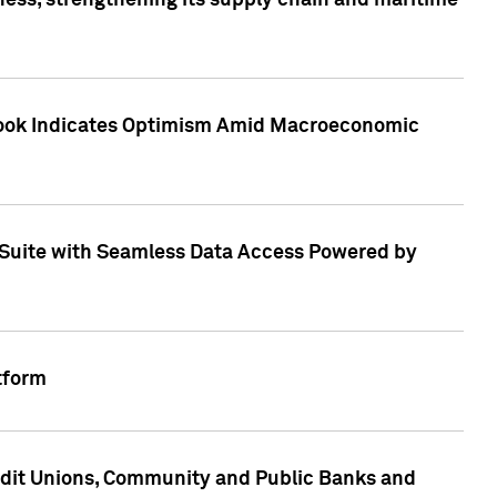
ess, strengthening its supply chain and maritime
utlook Indicates Optimism Amid Macroeconomic
Suite with Seamless Data Access Powered by
tform
edit Unions, Community and Public Banks and