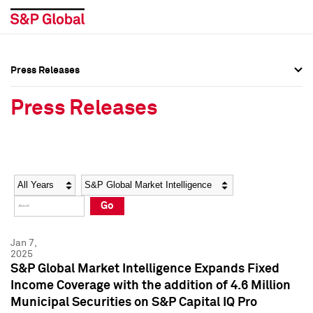
Press Releases
Press Overview
Press Overview
Press Releases
Press Releases
Press Releases
Media Contacts
Media Contacts
Year
Category
Keywords
Social Media Directory
Social Media Directory
Go
Press Kit
Press Kit
Jan 7,
2025
S&P Global Market Intelligence Expands Fixed
Income Coverage with the addition of 4.6 Million
Municipal Securities on S&P Capital IQ Pro