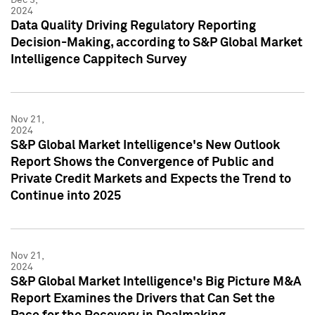
2024
Data Quality Driving Regulatory Reporting
Decision-Making, according to S&P Global Market
Intelligence Cappitech Survey
Nov 21,
2024
S&P Global Market Intelligence's New Outlook
Report Shows the Convergence of Public and
Private Credit Markets and Expects the Trend to
Continue into 2025
Nov 21,
2024
S&P Global Market Intelligence's Big Picture M&A
Report Examines the Drivers that Can Set the