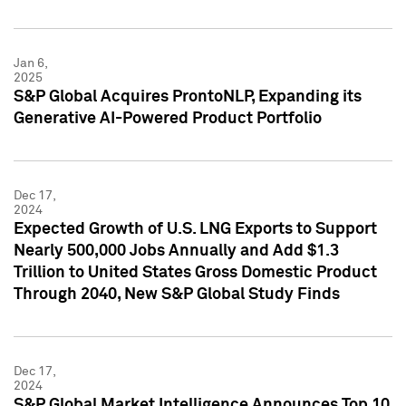
Jan 6,
2025
S&P Global Acquires ProntoNLP, Expanding its
Generative AI-Powered Product Portfolio
Dec 17,
2024
Expected Growth of U.S. LNG Exports to Support
Nearly 500,000 Jobs Annually and Add $1.3
Trillion to United States Gross Domestic Product
Through 2040, New S&P Global Study Finds
Dec 17,
2024
S&P Global Market Intelligence Announces Top 10