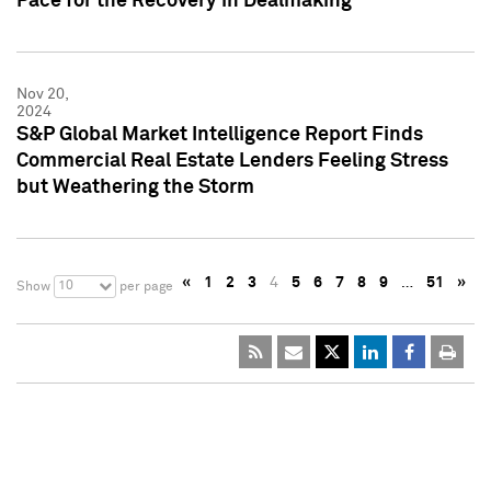
Pace for the Recovery in Dealmaking
Nov 20,
2024
S&P Global Market Intelligence Report Finds
Commercial Real Estate Lenders Feeling Stress
but Weathering the Storm
«
1
2
3
4
5
6
7
8
9
…
51
»
10
Show
per page