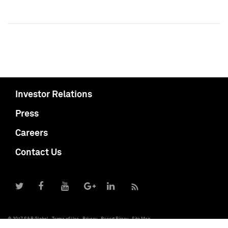
Investor Relations
Press
Careers
Contact Us
© 2017 S&P Global
Terms of Use
Privacy
Report Piracy
Site Map