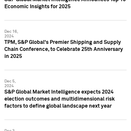
Economic Insights for 2025
Dec 16,
2024
TPM, S&P Global's Premier Shipping and Supply
Chain Conference, to Celebrate 25th Anniversary
in 2025
Dec 5,
2024
S&P Global Market Intelligence expects 2024
election outcomes and multidimensional risk
factors to define global landscape next year
Dec 3,