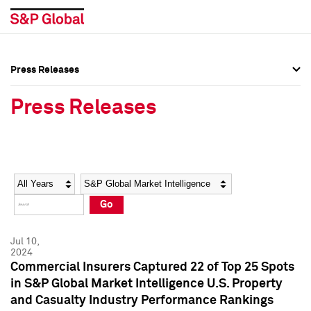
Press Releases
Press Overview
Press Overview
Press Releases
Press Releases
Press Releases
Media Contacts
Media Contacts
Year
Category
Keywords
Social Media Directory
Social Media Directory
Go
Press Kit
Press Kit
Jul 10,
2024
Commercial Insurers Captured 22 of Top 25 Spots
in S&P Global Market Intelligence U.S. Property
and Casualty Industry Performance Rankings