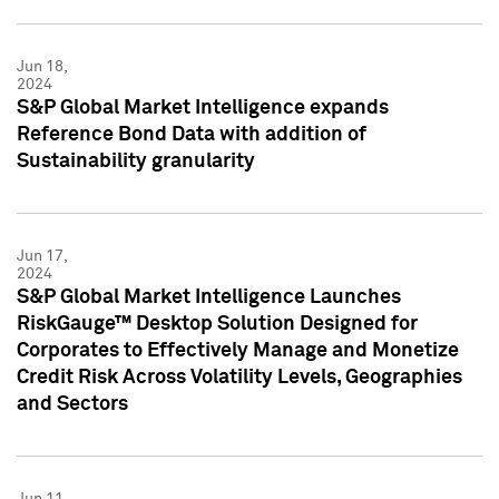
Jun 18,
2024
S&P Global Market Intelligence expands
Reference Bond Data with addition of
Sustainability granularity
Jun 17,
2024
S&P Global Market Intelligence Launches
RiskGauge™ Desktop Solution Designed for
Corporates to Effectively Manage and Monetize
Credit Risk Across Volatility Levels, Geographies
and Sectors
Jun 11,