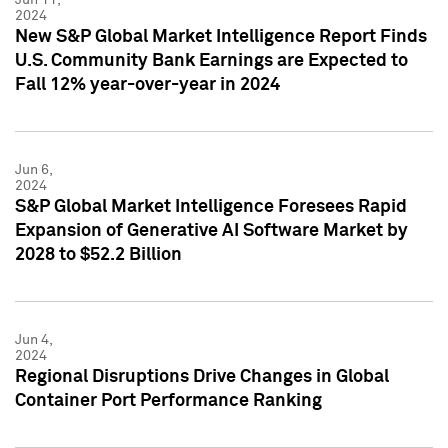
2024
New S&P Global Market Intelligence Report Finds
U.S. Community Bank Earnings are Expected to
Fall 12% year-over-year in 2024
Jun 6,
2024
S&P Global Market Intelligence Foresees Rapid
Expansion of Generative AI Software Market by
2028 to $52.2 Billion
Jun 4,
2024
Regional Disruptions Drive Changes in Global
Container Port Performance Ranking