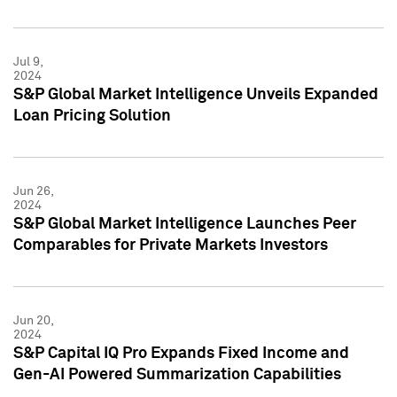
Jul 9,
2024
S&P Global Market Intelligence Unveils Expanded
Loan Pricing Solution
Jun 26,
2024
S&P Global Market Intelligence Launches Peer
Comparables for Private Markets Investors
Jun 20,
2024
S&P Capital IQ Pro Expands Fixed Income and
Gen-AI Powered Summarization Capabilities