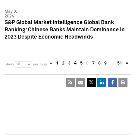
May 8,
2024
S&P Global Market Intelligence Global Bank
Ranking: Chinese Banks Maintain Dominance in
2023 Despite Economic Headwinds
«
1
2
3
4
5
6
7
8
9
…
51
»
10
Show
per page