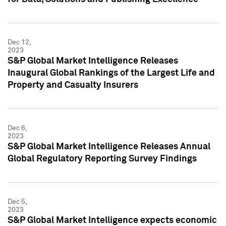
Dec 12,
2023
S&P Global Market Intelligence Releases
Inaugural Global Rankings of the Largest Life and
Property and Casualty Insurers
Dec 6,
2023
S&P Global Market Intelligence Releases Annual
Global Regulatory Reporting Survey Findings
Dec 5,
2023
S&P Global Market Intelligence expects economic