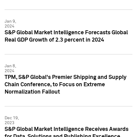
Jan 9,
2024
S&P Global Market Intelligence Forecasts Global
Real GDP Growth of 2.3 percent in 2024
Jan 8,
2024
TPM, S&P Global's Premier Shipping and Supply
Chain Conference, to Focus on Extreme
Normalization Fallout
Dec 19,
2023
S&P Global Market Intelligence Receives Awards
for Data, Solutions and Publishing Excellence