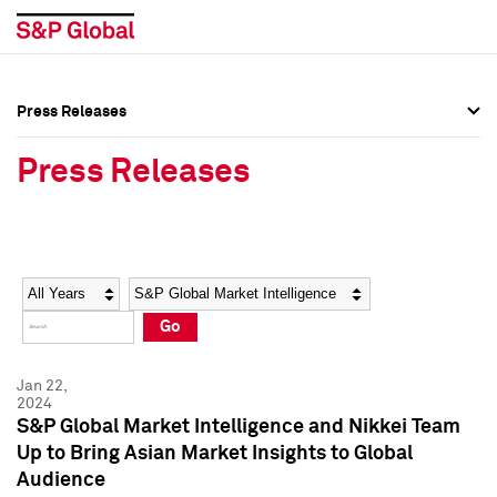
Press Releases
Press Overview
Press Overview
Press Releases
Press Releases
Press Releases
Media Contacts
Media Contacts
Year
Category
Keywords
Social Media Directory
Social Media Directory
Go
Press Kit
Press Kit
Jan 22,
2024
S&P Global Market Intelligence and Nikkei Team
Up to Bring Asian Market Insights to Global
Audience