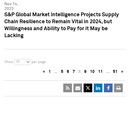
Nov 14,
2023
S&P Global Market Intelligence Projects Supply
Chain Resilience to Remain Vital in 2024, but
Willingness and Ability to Pay for it May be
Lacking
10
Show
per page
«
1
…
5
6
7
8
9
10
11
…
51
»