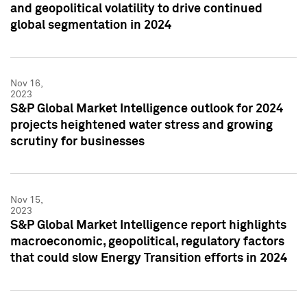
and geopolitical volatility to drive continued
global segmentation in 2024
Nov 16,
2023
S&P Global Market Intelligence outlook for 2024
projects heightened water stress and growing
scrutiny for businesses
Nov 15,
2023
S&P Global Market Intelligence report highlights
macroeconomic, geopolitical, regulatory factors
that could slow Energy Transition efforts in 2024