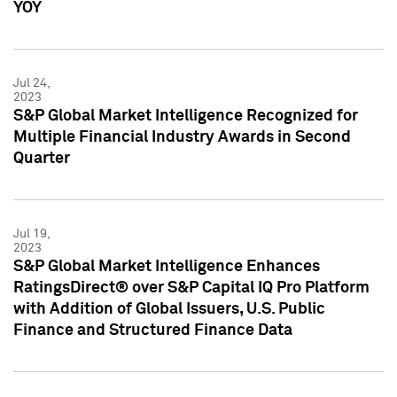
YOY
Jul 24,
2023
S&P Global Market Intelligence Recognized for
Multiple Financial Industry Awards in Second
Quarter
Jul 19,
2023
S&P Global Market Intelligence Enhances
RatingsDirect® over S&P Capital IQ Pro Platform
with Addition of Global Issuers, U.S. Public
Finance and Structured Finance Data