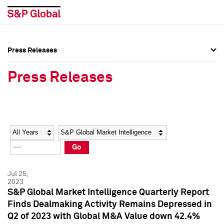
Press Releases
Press Overview
Press Overview
Press Releases
Press Releases
Press Releases
Media Contacts
Media Contacts
Year
Category
Keywords
Social Media Directory
Social Media Directory
Go
Press Kit
Press Kit
Jul 25,
2023
S&P Global Market Intelligence Quarterly Report
Finds Dealmaking Activity Remains Depressed in
Q2 of 2023 with Global M&A Value down 42.4%