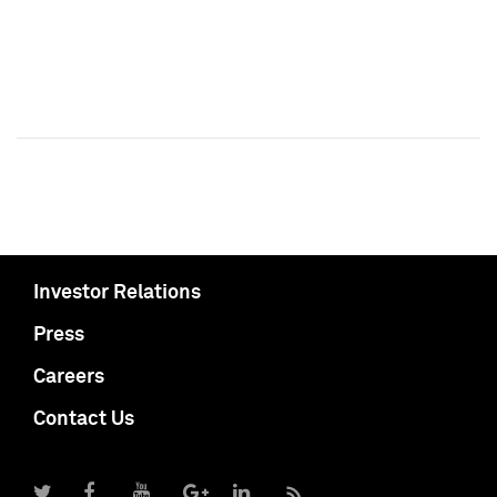
Investor Relations
Press
Careers
Contact Us