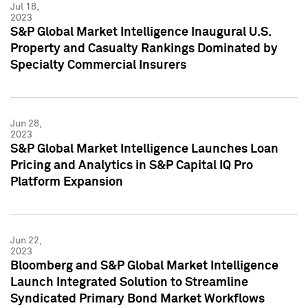
Jul 18,
2023
S&P Global Market Intelligence Inaugural U.S.
Property and Casualty Rankings Dominated by
Specialty Commercial Insurers
Jun 28,
2023
S&P Global Market Intelligence Launches Loan
Pricing and Analytics in S&P Capital IQ Pro
Platform Expansion
Jun 22,
2023
Bloomberg and S&P Global Market Intelligence
Launch Integrated Solution to Streamline
Syndicated Primary Bond Market Workflows