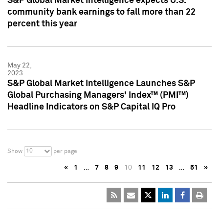
S&P Global Market Intelligence expects U.S.
community bank earnings to fall more than 22
percent this year
May 22,
2023
S&P Global Market Intelligence Launches S&P
Global Purchasing Managers' Index™ (PMI™)
Headline Indicators on S&P Capital IQ Pro
10
Show
per page
«
1
…
7
8
9
10
11
12
13
…
51
»