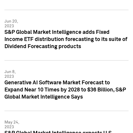
Jun 20,
2023
S&P Global Market Intelligence adds Fixed
Income ETF distribution forecasting to its suite of
Dividend Forecasting products
Jun 8,
2023
Generative AI Software Market Forecast to
Expand Near 10 Times by 2028 to $36 Billion, S&P
Global Market Intelligence Says
May 24,
2023