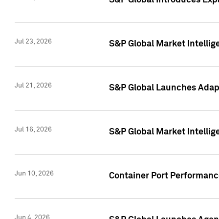
S&P Global Introduces Expa
Jul 23, 2026
S&P Global Market Intellig
Jul 21, 2026
S&P Global Launches Adapt
Jul 16, 2026
S&P Global Market Intellig
Jun 10, 2026
Container Port Performance
Jun 4, 2026