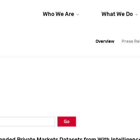
Who We Are
What We Do
Overview
Overview
Press Re
Press Re
Overview
Press Re
Go