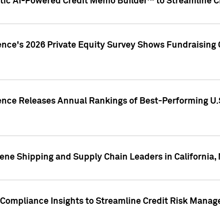
ic AI-Powered Credit Memo Builder™ to Streamline Cr
ence's 2026 Private Equity Survey Shows Fundraising 
gence Releases Annual Rankings of Best-Performing U
ene Shipping and Supply Chain Leaders in California,
Compliance Insights to Streamline Credit Risk Mana