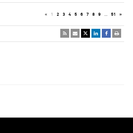
«
1
2
3
4
5
6
7
8
9
…
51
»