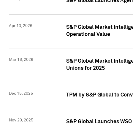
S&P Global Launches Agent
Apr 13, 2026
S&P Global Market Intellig
Operational Value
Mar 18, 2026
S&P Global Market Intelli
Unions for 2025
Dec 15, 2025
TPM by S&P Global to Conv
Nov 20, 2025
S&P Global Launches WSO 