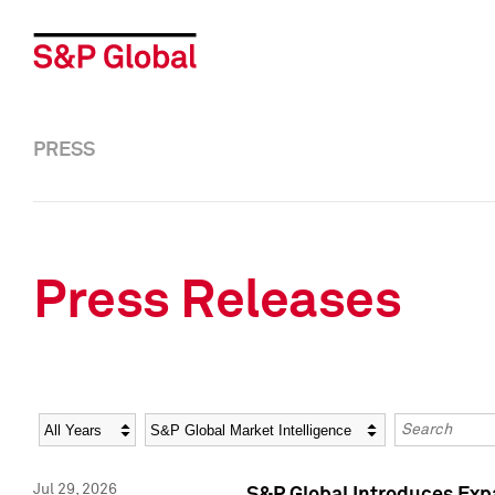
PRESS
Press Releases
Year
Category
Keywords
Jul 29, 2026