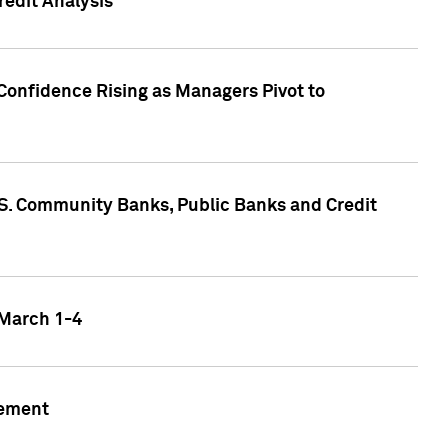
edit Analysis
Confidence Rising as Managers Pivot to
.S. Community Banks, Public Banks and Credit
 March 1-4
gement