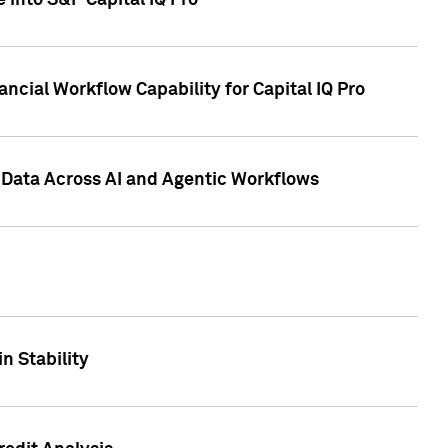
 into S&P Capital IQ Pro
ncial Workflow Capability for Capital IQ Pro
 Data Across AI and Agentic Workflows
n Stability