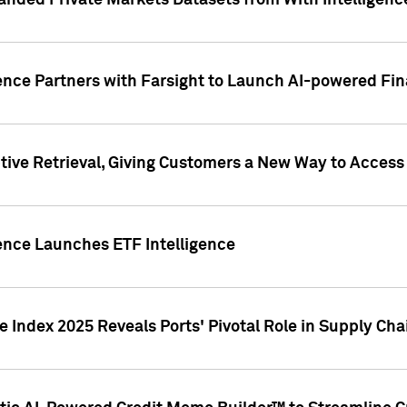
nded Private Markets Datasets from With Intelligence
ence Partners with Farsight to Launch AI-powered Fina
ive Retrieval, Giving Customers a New Way to Access
ence Launches ETF Intelligence
 Index 2025 Reveals Ports' Pivotal Role in Supply Chai