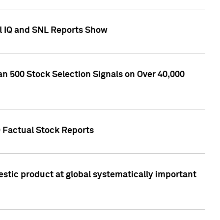
l IQ and SNL Reports Show
an 500 Stock Selection Signals on Over 40,000
Q Factual Stock Reports
stic product at global systematically important