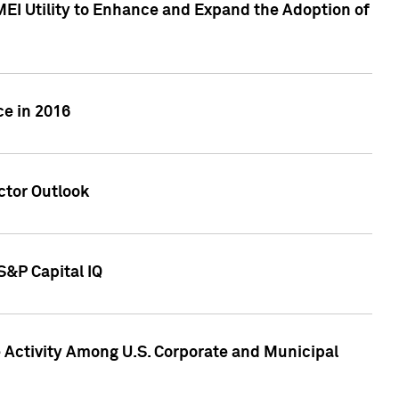
MEI Utility to Enhance and Expand the Adoption of
ce in 2016
ctor Outlook
S&P Capital IQ
Activity Among U.S. Corporate and Municipal