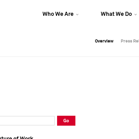
Who We Are
What We Do
Overview
Overview
Press Re
Press Re
Overview
Press Re
Go