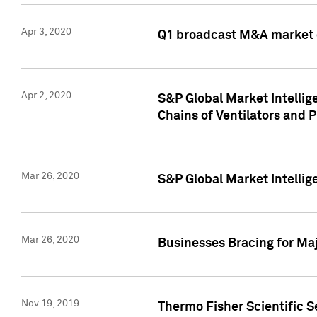
Apr 3, 2020
Q1 broadcast M&A market 
Apr 2, 2020
S&P Global Market Intelli
Chains of Ventilators and 
Mar 26, 2020
S&P Global Market Intelli
Mar 26, 2020
Businesses Bracing for Maj
Nov 19, 2019
Thermo Fisher Scientific S