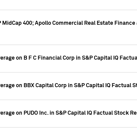
P MidCap 400; Apollo Commercial Real Estate Finance 
verage on B F C Financial Corp in S&P Capital IQ Factu
verage on BBX Capital Corp in S&P Capital IQ Factual 
verage on PUDO Inc. in S&P Capital IQ Factual Stock R