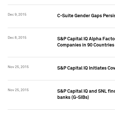
Dec 9, 2015
C-Suite Gender Gaps Persi
Dec 8, 2015
S&P Capital IQ Alpha Facto
Companies in 90 Countries
Nov 25, 2015
S&P Capital IQ Initiates C
Nov 25, 2015
S&P Capital IQ and SNL fin
banks (G-SIBs)