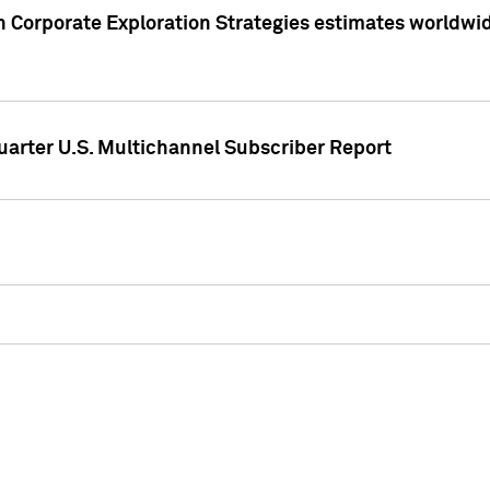
 Corporate Exploration Strategies estimates worldwide 
arter U.S. Multichannel Subscriber Report