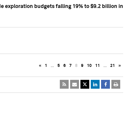
exploration budgets falling 19% to $9.2 billion in
«
1
…
5
6
7
8
9
10
11
…
21
»