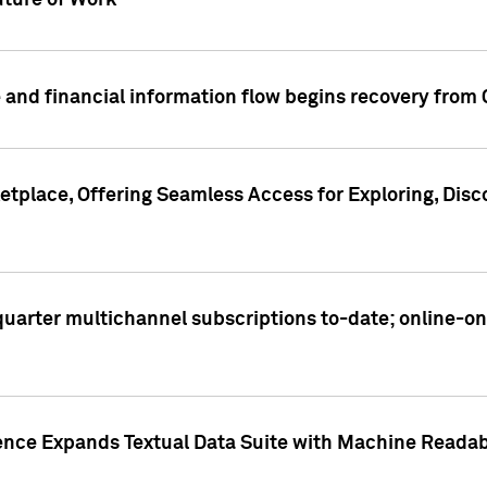
ture of Work
 and financial information flow begins recovery from
place, Offering Seamless Access for Exploring, Disco
t quarter multichannel subscriptions to-date; online-
gence Expands Textual Data Suite with Machine Readab