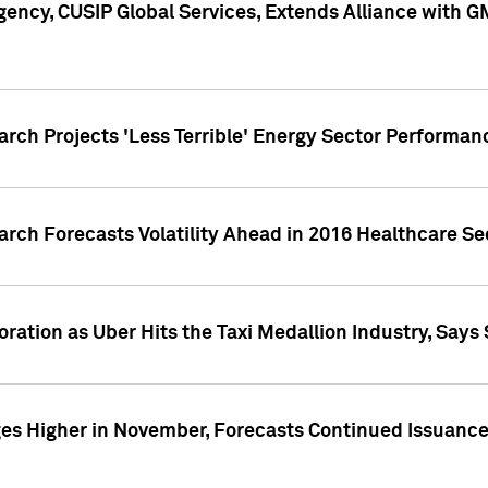
ency, CUSIP Global Services, Extends Alliance with G
arch Projects 'Less Terrible' Energy Sector Performan
arch Forecasts Volatility Ahead in 2016 Healthcare Se
ration as Uber Hits the Taxi Medallion Industry, Says 
s Higher in November, Forecasts Continued Issuance 