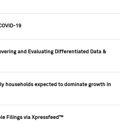
 COVID-19
vering and Evaluating Differentiated Data &
only households expected to dominate growth in
le Filings via Xpressfeed™