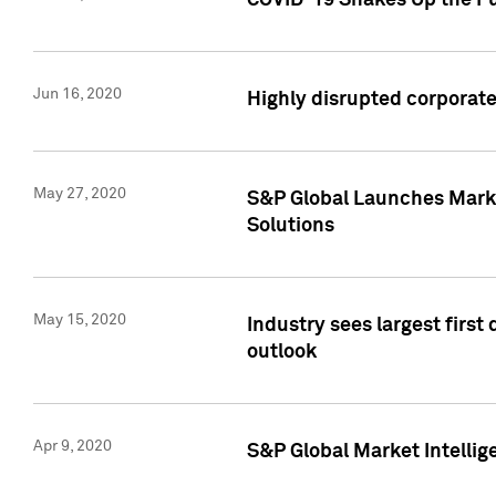
COVID-19 Shakes Up the Fu
Jun 16, 2020
Highly disrupted corporate
May 27, 2020
S&P Global Launches Market
Solutions
May 15, 2020
Industry sees largest firs
outlook
Apr 9, 2020
S&P Global Market Intelli