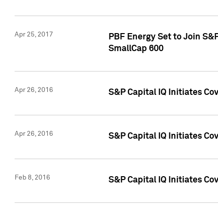
Apr 25, 2017
PBF Energy Set to Join S&
SmallCap 600
Apr 26, 2016
S&P Capital IQ Initiates Co
Apr 26, 2016
S&P Capital IQ Initiates Co
Feb 8, 2016
S&P Capital IQ Initiates Co