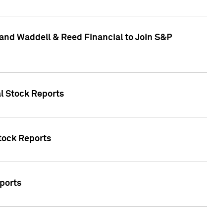
and Waddell & Reed Financial to Join S&P
al Stock Reports
Stock Reports
eports