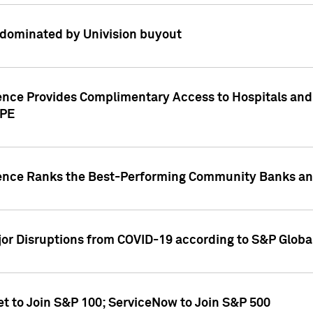
dominated by Univision buyout
gence Provides Complimentary Access to Hospitals and
PPE
gence Ranks the Best-Performing Community Banks and
or Disruptions from COVID-19 according to S&P Global
et to Join S&P 100; ServiceNow to Join S&P 500