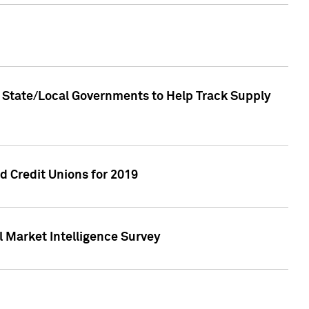
 State/Local Governments to Help Track Supply
 Credit Unions for 2019
 Market Intelligence Survey