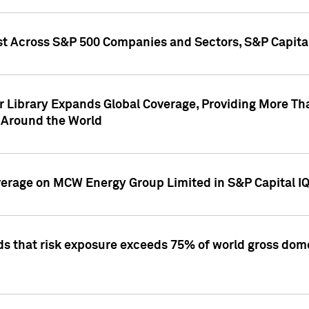
st Across S&P 500 Companies and Sectors, S&P Capita
r Library Expands Global Coverage, Providing More Th
 Around the World
overage on MCW Energy Group Limited in S&P Capital I
ds that risk exposure exceeds 75% of world gross dome