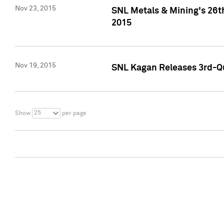
Nov 23, 2015
SNL Metals & Mining's 26th
2015
Nov 19, 2015
SNL Kagan Releases 3rd-Qu
25
Show
per page