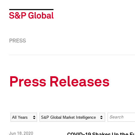
PRESS
Press Releases
Year
Category
Keywords
Jun 18, 2020