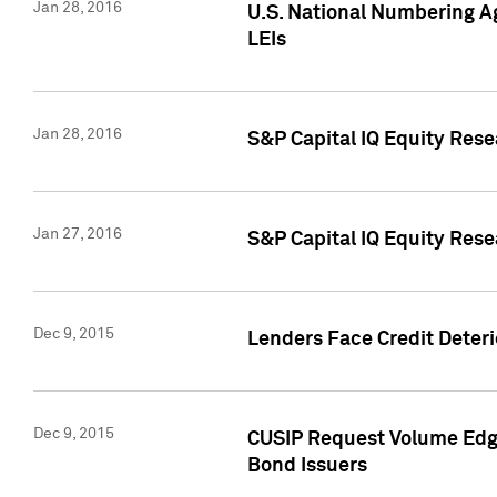
Jan 28, 2016
U.S. National Numbering Ag
LEIs
Jan 28, 2016
S&P Capital IQ Equity Rese
Jan 27, 2016
S&P Capital IQ Equity Rese
Dec 9, 2015
Lenders Face Credit Deterio
Dec 9, 2015
CUSIP Request Volume Edge
Bond Issuers