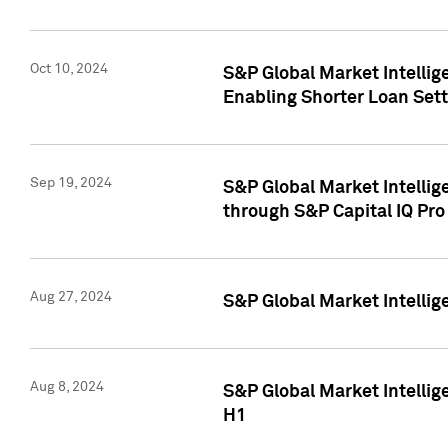
Oct 10, 2024
S&P Global Market Intellig
Enabling Shorter Loan Set
Sep 19, 2024
S&P Global Market Intellig
through S&P Capital IQ Pro
Aug 27, 2024
S&P Global Market Intellig
Aug 8, 2024
S&P Global Market Intellig
H1