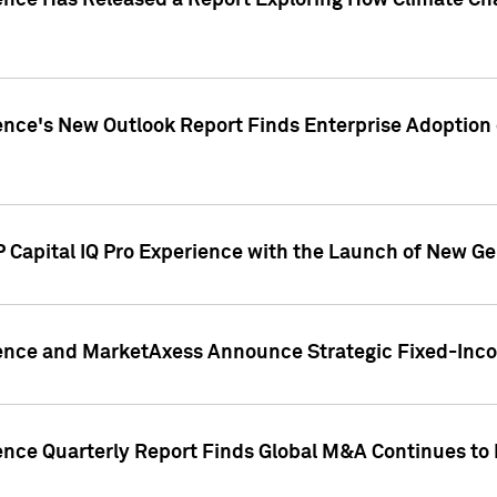
gence Has Released a Report Exploring How Climate C
nce's New Outlook Report Finds Enterprise Adoption of
 Capital IQ Pro Experience with the Launch of New Ge
gence and MarketAxess Announce Strategic Fixed-Inc
ence Quarterly Report Finds Global M&A Continues to R