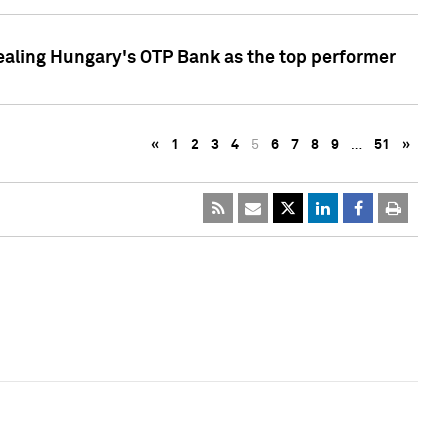
ealing Hungary's OTP Bank as the top performer
«
1
2
3
4
5
6
7
8
9
…
51
»