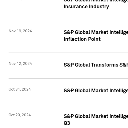
S&P Global Market Intelli
Insurance Industry
Nov 19, 2024
S&P Global Market Intellige
Inflection Point
Nov 12, 2024
S&P Global Transforms S&P
Oct 31, 2024
S&P Global Market Intelli
Oct 29, 2024
S&P Global Market Intellig
Q3