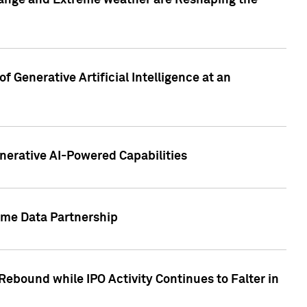
hange and Extreme weather are Reshaping the
 Generative Artificial Intelligence at an
nerative AI-Powered Capabilities
ome Data Partnership
ebound while IPO Activity Continues to Falter in