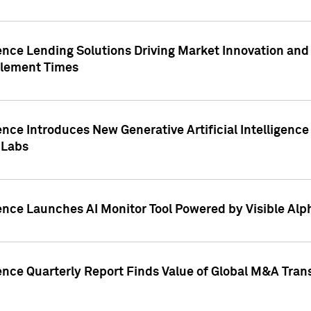
ence Lending Solutions Driving Market Innovation and
tlement Times
ence Introduces New Generative Artificial Intelligenc
 Labs
ence Launches AI Monitor Tool Powered by Visible Al
ence Quarterly Report Finds Value of Global M&A Tran