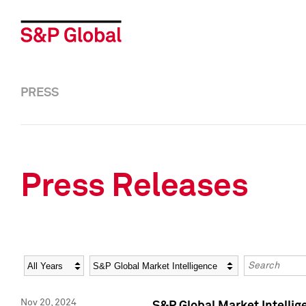
PRESS
Press Releases
Year
Category
Keywords
Nov 20, 2024