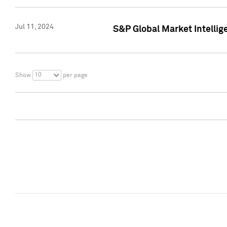
Jul 11, 2024
S&P Global Market Intellig
10
Show
per page