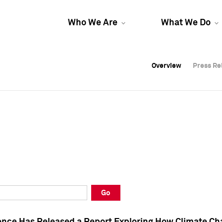
Who We Are
What We Do
Overview
Overview
Press Re
Press Re
Overview
Press Re
Go