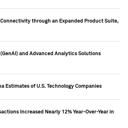
 Connectivity through an Expanded Product Suite,
e (GenAI) and Advanced Analytics Solutions
pha Estimates of U.S. Technology Companies
sactions Increased Nearly 12% Year-Over-Year in