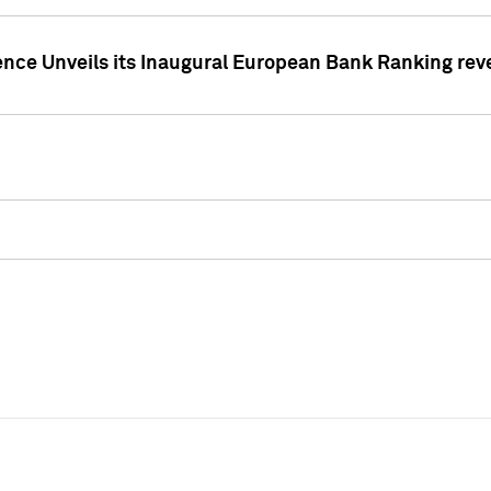
ence Unveils its Inaugural European Bank Ranking rev