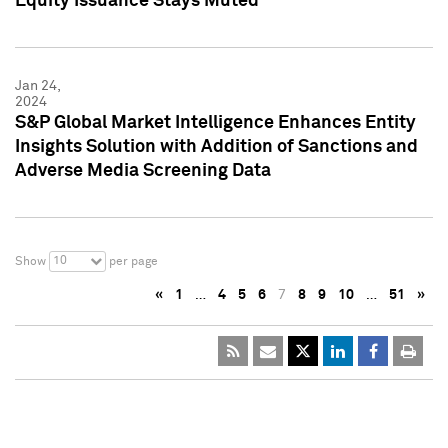
Equity Issuance Stays Muted
Jan 24,
2024
S&P Global Market Intelligence Enhances Entity
Insights Solution with Addition of Sanctions and
Adverse Media Screening Data
10
Show
per page
«
1
…
4
5
6
7
8
9
10
…
51
»