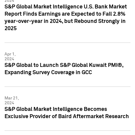
2024
S&P Global Market Intelligence U.S. Bank Market
Report Finds Earnings are Expected to Fall 2.8%
year-over-year in 2024, but Rebound Strongly in
2025
Apr 1,
2024
S&P Global to Launch S&P Global Kuwait PMI®,
Expanding Survey Coverage in GCC
Mar 21,
2024
S&P Global Market Intelligence Becomes
Exclusive Provider of Baird Aftermarket Research