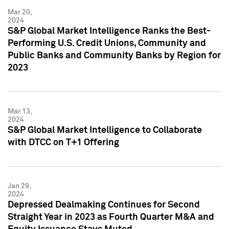
Mar 20,
2024
S&P Global Market Intelligence Ranks the Best-
Performing U.S. Credit Unions, Community and
Public Banks and Community Banks by Region for
2023
Mar 13,
2024
S&P Global Market Intelligence to Collaborate
with DTCC on T+1 Offering
Jan 29,
2024
Depressed Dealmaking Continues for Second
Straight Year in 2023 as Fourth Quarter M&A and