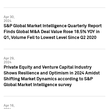
Apr 30,
2024
S&P Global Market Intelligence Quarterly Report
Finds Global M&A Deal Value Rose 18.5% YOY in
Q1, Volume Fell to Lowest Level Since Q2 2020
Apr 29,
2024
Private Equity and Venture Capital Industry
Shows Resilience and Optimism in 2024 Amidst
Shifting Market Dynamics according to S&P
Global Market Intelligence survey
Apr 16,