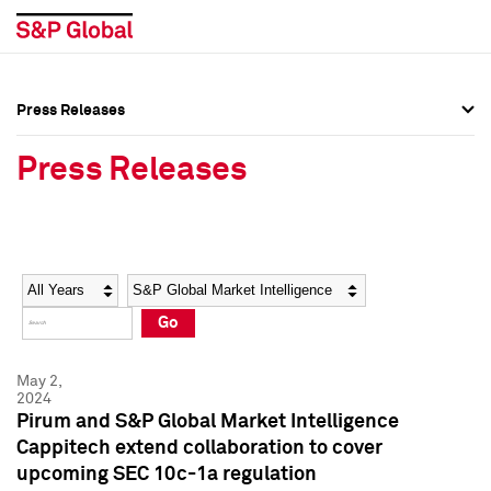
Press Releases
Press Overview
Press Overview
Press Releases
Press Releases
Press Releases
Media Contacts
Media Contacts
Year
Category
Keywords
Social Media Directory
Social Media Directory
Go
Press Kit
Press Kit
May 2,
2024
Pirum and S&P Global Market Intelligence
Cappitech extend collaboration to cover
upcoming SEC 10c-1a regulation