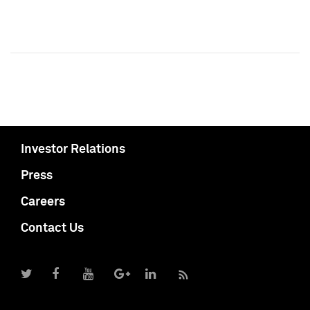
Investor Relations
Press
Careers
Contact Us