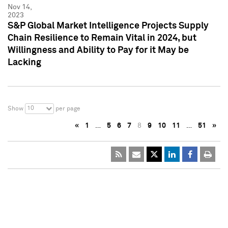
Nov 14,
2023
S&P Global Market Intelligence Projects Supply
Chain Resilience to Remain Vital in 2024, but
Willingness and Ability to Pay for it May be
Lacking
10
Show
per page
«
1
…
5
6
7
8
9
10
11
…
51
»