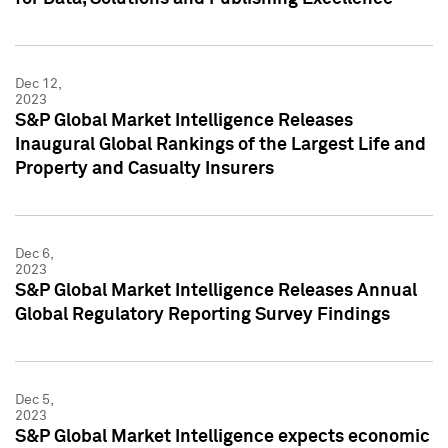
Dec 12,
2023
S&P Global Market Intelligence Releases
Inaugural Global Rankings of the Largest Life and
Property and Casualty Insurers
Dec 6,
2023
S&P Global Market Intelligence Releases Annual
Global Regulatory Reporting Survey Findings
Dec 5,
2023
S&P Global Market Intelligence expects economic