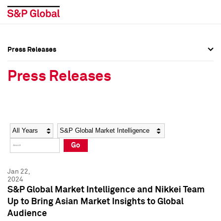
Press Releases
Press Overview
Press Overview
Press Releases
Press Releases
Press Releases
Media Contacts
Media Contacts
Year
Category
Keywords
Social Media Directory
Social Media Directory
Go
Press Kit
Press Kit
Jan 22,
2024
S&P Global Market Intelligence and Nikkei Team
Up to Bring Asian Market Insights to Global
Audience