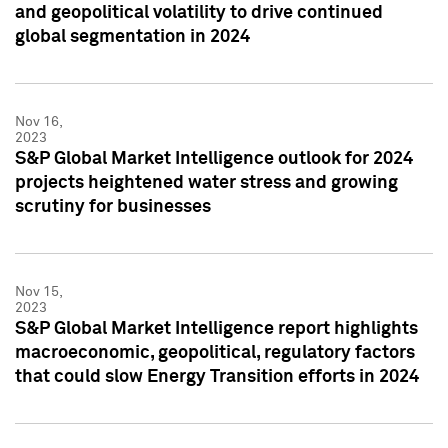
and geopolitical volatility to drive continued
global segmentation in 2024
Nov 16,
2023
S&P Global Market Intelligence outlook for 2024
projects heightened water stress and growing
scrutiny for businesses
Nov 15,
2023
S&P Global Market Intelligence report highlights
macroeconomic, geopolitical, regulatory factors
that could slow Energy Transition efforts in 2024