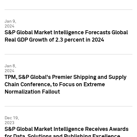
Jan 9,
2024
S&P Global Market Intelligence Forecasts Global
Real GDP Growth of 2.3 percent in 2024
Jan 8,
2024
TPM, S&P Global's Premier Shipping and Supply
Chain Conference, to Focus on Extreme
Normalization Fallout
Dec 19,
2023
S&P Global Market Intelligence Receives Awards
for Data, Solutions and Publishing Excellence