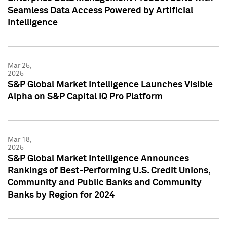
Seamless Data Access Powered by Artificial
Intelligence
Mar 25,
2025
S&P Global Market Intelligence Launches Visible
Alpha on S&P Capital IQ Pro Platform
Mar 18,
2025
S&P Global Market Intelligence Announces
Rankings of Best-Performing U.S. Credit Unions,
Community and Public Banks and Community
Banks by Region for 2024