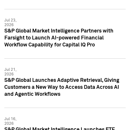
Jul 23,
2026
S&P Global Market Intelligence Partners with
Farsight to Launch AI-powered Financial
Workflow Capability for Capital IQ Pro
Jul 21,
2026
S&P Global Launches Adaptive Retrieval, Giving
Customers a New Way to Access Data Across AI
and Agentic Workflows
Jul 16,
2026
S&P Global Market Intelligence Launches ETF