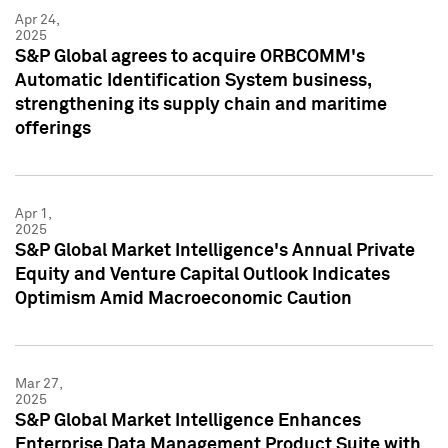
Apr 24,
2025
S&P Global agrees to acquire ORBCOMM's
Automatic Identification System business,
strengthening its supply chain and maritime
offerings
Apr 1,
2025
S&P Global Market Intelligence's Annual Private
Equity and Venture Capital Outlook Indicates
Optimism Amid Macroeconomic Caution
Mar 27,
2025
S&P Global Market Intelligence Enhances
Enterprise Data Management Product Suite with