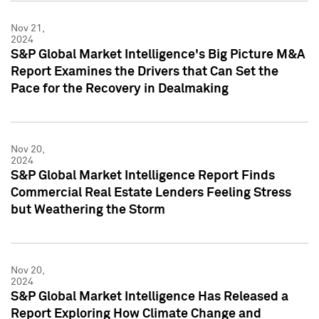
Nov 21,
2024
S&P Global Market Intelligence's Big Picture M&A
Report Examines the Drivers that Can Set the
Pace for the Recovery in Dealmaking
Nov 20,
2024
S&P Global Market Intelligence Report Finds
Commercial Real Estate Lenders Feeling Stress
but Weathering the Storm
Nov 20,
2024
S&P Global Market Intelligence Has Released a
Report Exploring How Climate Change and