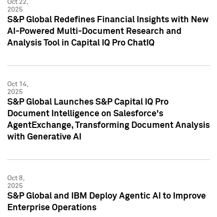
Oct 22,
2025
S&P Global Redefines Financial Insights with New
AI-Powered Multi-Document Research and
Analysis Tool in Capital IQ Pro ChatIQ
Oct 14,
2025
S&P Global Launches S&P Capital IQ Pro
Document Intelligence on Salesforce's
AgentExchange, Transforming Document Analysis
with Generative AI
Oct 8,
2025
S&P Global and IBM Deploy Agentic AI to Improve
Enterprise Operations