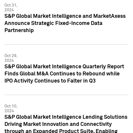
Oct 31,
2024
S&P Global Market Intelligence and MarketAxess
Announce Strategic Fixed-Income Data
Partnership
Oct 29,
2024
S&P Global Market Intelligence Quarterly Report
Finds Global M&A Continues to Rebound while
IPO Activity Continues to Falter in Q3
Oct 10,
2024
S&P Global Market Intelligence Lending Solutions
Driving Market Innovation and Connectivity
through an Expanded Product Suite, Enabling