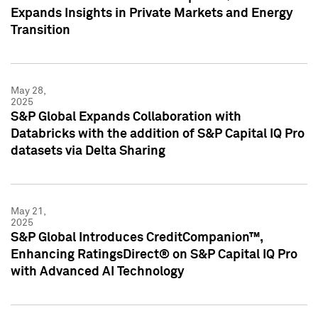
Expands Insights in Private Markets and Energy
Transition
May 28,
2025
S&P Global Expands Collaboration with
Databricks with the addition of S&P Capital IQ Pro
datasets via Delta Sharing
May 21,
2025
S&P Global Introduces CreditCompanion™,
Enhancing RatingsDirect® on S&P Capital IQ Pro
with Advanced AI Technology