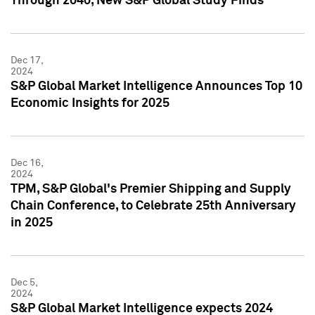
Through 2040, New S&P Global Study Finds
Dec 17,
2024
S&P Global Market Intelligence Announces Top 10
Economic Insights for 2025
Dec 16,
2024
TPM, S&P Global's Premier Shipping and Supply
Chain Conference, to Celebrate 25th Anniversary
in 2025
Dec 5,
2024
S&P Global Market Intelligence expects 2024