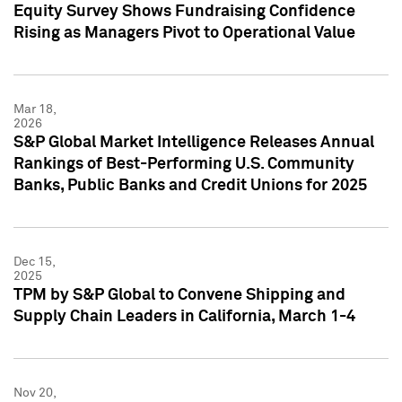
Equity Survey Shows Fundraising Confidence
Rising as Managers Pivot to Operational Value
Mar 18,
2026
S&P Global Market Intelligence Releases Annual
Rankings of Best-Performing U.S. Community
Banks, Public Banks and Credit Unions for 2025
Dec 15,
2025
TPM by S&P Global to Convene Shipping and
Supply Chain Leaders in California, March 1-4
Nov 20,