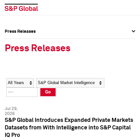
Press Releases
Press Overview
Press Overview
Press Releases
Press Releases
Press Releases
Media Contacts
Media Contacts
Year
Category
Keywords
Social Media Directory
Social Media Directory
Go
Press Kit
Press Kit
Jul 29,
2026
S&P Global Introduces Expanded Private Markets
Datasets from With Intelligence into S&P Capital
IQ Pro