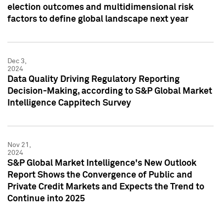
election outcomes and multidimensional risk
factors to define global landscape next year
Dec 3,
2024
Data Quality Driving Regulatory Reporting
Decision-Making, according to S&P Global Market
Intelligence Cappitech Survey
Nov 21,
2024
S&P Global Market Intelligence's New Outlook
Report Shows the Convergence of Public and
Private Credit Markets and Expects the Trend to
Continue into 2025