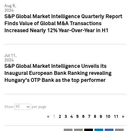
Aug 8,
2024
S&P Global Market Intelligence Quarterly Report
Finds Value of Global M&A Transactions
Increased Nearly 12% Year-Over-Year in H1
Jul 11,
2024
S&P Global Market Intelligence Unveils its
Inaugural European Bank Ranking revealing
Hungary's OTP Bank as the top performer
50
Show
per page
«
1
2
3
4
5
6
7
8
9
10
11
»