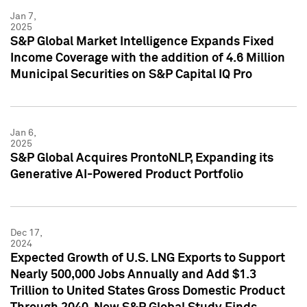
Jan 7,
2025
S&P Global Market Intelligence Expands Fixed
Income Coverage with the addition of 4.6 Million
Municipal Securities on S&P Capital IQ Pro
Jan 6,
2025
S&P Global Acquires ProntoNLP, Expanding its
Generative AI-Powered Product Portfolio
Dec 17,
2024
Expected Growth of U.S. LNG Exports to Support
Nearly 500,000 Jobs Annually and Add $1.3
Trillion to United States Gross Domestic Product