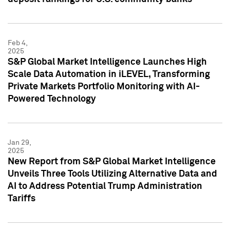
Feb 4,
2025
S&P Global Market Intelligence Launches High
Scale Data Automation in iLEVEL, Transforming
Private Markets Portfolio Monitoring with AI-
Powered Technology
Jan 29,
2025
New Report from S&P Global Market Intelligence
Unveils Three Tools Utilizing Alternative Data and
AI to Address Potential Trump Administration
Tariffs