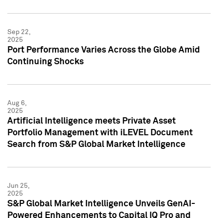
Sep 22,
2025
Port Performance Varies Across the Globe Amid
Continuing Shocks
Aug 6,
2025
Artificial Intelligence meets Private Asset
Portfolio Management with iLEVEL Document
Search from S&P Global Market Intelligence
Jun 25,
2025
S&P Global Market Intelligence Unveils GenAI-
Powered Enhancements to Capital IQ Pro and