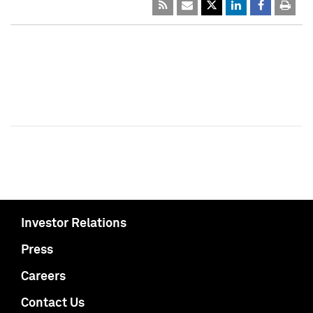
Investor Relations
Press
Careers
Contact Us