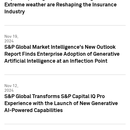
Extreme weather are Reshaping the Insurance
Industry
Nov 19,
2024
S&P Global Market Intelligence's New Outlook
Report Finds Enterprise Adoption of Generative
Artificial Intelligence at an Inflection Point
Nov 12,
2024
S&P Global Transforms S&P Capital IQ Pro
Experience with the Launch of New Generative
AI-Powered Capabilities