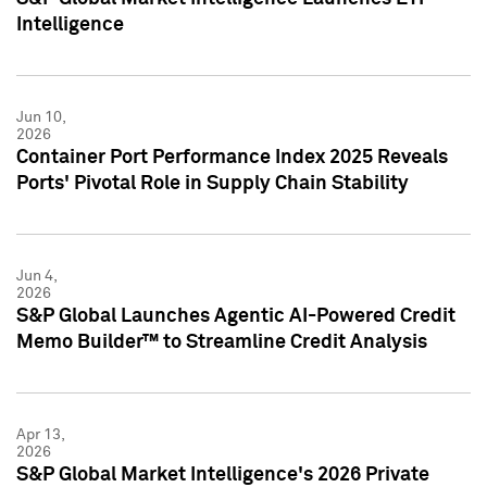
Intelligence
Jun 10,
2026
Container Port Performance Index 2025 Reveals
Ports' Pivotal Role in Supply Chain Stability
Jun 4,
2026
S&P Global Launches Agentic AI-Powered Credit
Memo Builder™ to Streamline Credit Analysis
Apr 13,
2026
S&P Global Market Intelligence's 2026 Private