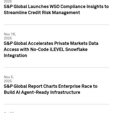
2025
S&P Global Launches WSO Compliance Insights to
Streamline Credit Risk Management
Nov 18,
2025
S&P Global Accelerates Private Markets Data
Access with No-Code iLEVEL Snowflake
Integration
Nov 5,
2025
S&P Global Report Charts Enterprise Race to
Build AI Agent-Ready Infrastructure