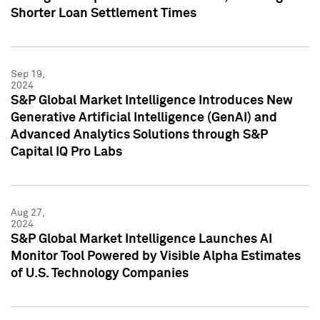
Shorter Loan Settlement Times
Sep 19,
2024
S&P Global Market Intelligence Introduces New
Generative Artificial Intelligence (GenAI) and
Advanced Analytics Solutions through S&P
Capital IQ Pro Labs
Aug 27,
2024
S&P Global Market Intelligence Launches AI
Monitor Tool Powered by Visible Alpha Estimates
of U.S. Technology Companies