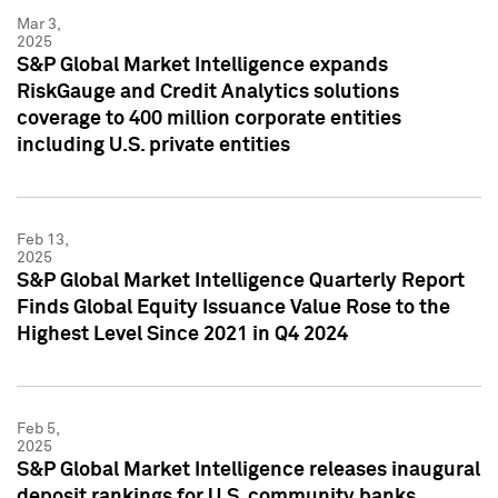
Mar 3,
2025
S&P Global Market Intelligence expands
RiskGauge and Credit Analytics solutions
coverage to 400 million corporate entities
including U.S. private entities
Feb 13,
2025
S&P Global Market Intelligence Quarterly Report
Finds Global Equity Issuance Value Rose to the
Highest Level Since 2021 in Q4 2024
Feb 5,
2025
S&P Global Market Intelligence releases inaugural
deposit rankings for U.S. community banks