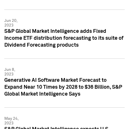
Jun 20,
2023
S&P Global Market Intelligence adds Fixed
Income ETF distribution forecasting to its suite of
Dividend Forecasting products
Jun 8,
2023
Generative AI Software Market Forecast to
Expand Near 10 Times by 2028 to $36 Billion, S&P
Global Market Intelligence Says
May 24,
2023