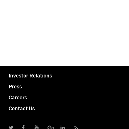
Investor Relations
Press
Careers
Contact Us