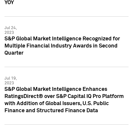
YOY
Jul 24,
2023
S&P Global Market Intelligence Recognized for
Multiple Financial Industry Awards in Second
Quarter
Jul 19,
2023
S&P Global Market Intelligence Enhances
RatingsDirect® over S&P Capital IQ Pro Platform
with Addition of Global Issuers, U.S. Public
Finance and Structured Finance Data