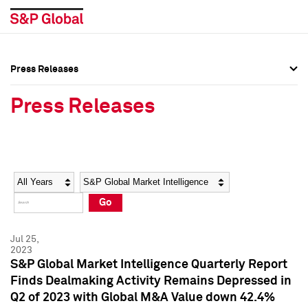
Press Releases
Press Overview
Press Overview
Press Releases
Press Releases
Press Releases
Media Contacts
Media Contacts
Year
Category
Keywords
Social Media Directory
Social Media Directory
Go
Press Kit
Press Kit
Jul 25,
2023
S&P Global Market Intelligence Quarterly Report
Finds Dealmaking Activity Remains Depressed in
Q2 of 2023 with Global M&A Value down 42.4%