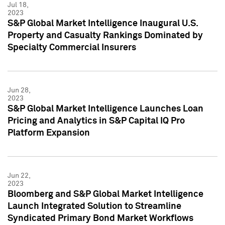
Jul 18,
2023
S&P Global Market Intelligence Inaugural U.S.
Property and Casualty Rankings Dominated by
Specialty Commercial Insurers
Jun 28,
2023
S&P Global Market Intelligence Launches Loan
Pricing and Analytics in S&P Capital IQ Pro
Platform Expansion
Jun 22,
2023
Bloomberg and S&P Global Market Intelligence
Launch Integrated Solution to Streamline
Syndicated Primary Bond Market Workflows