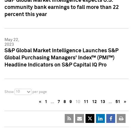
S&P Global Market Intelligence expects U.S.
community bank earnings to fall more than 22
percent this year
May 22,
2023
S&P Global Market Intelligence Launches S&P
Global Purchasing Managers' Index™ (PMI™)
Headline Indicators on S&P Capital IQ Pro
10
Show
per page
«
1
…
7
8
9
10
11
12
13
…
51
»