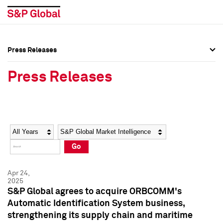
Press Releases
Press Overview
Press Overview
Press Releases
Press Releases
Press Releases
Media Contacts
Media Contacts
Year
Category
Keywords
Social Media Directory
Social Media Directory
Go
Press Kit
Press Kit
Apr 24,
2025
S&P Global agrees to acquire ORBCOMM's
Automatic Identification System business,
strengthening its supply chain and maritime