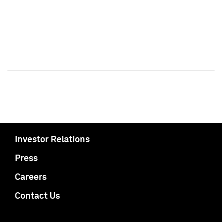
Investor Relations
Press
Careers
Contact Us