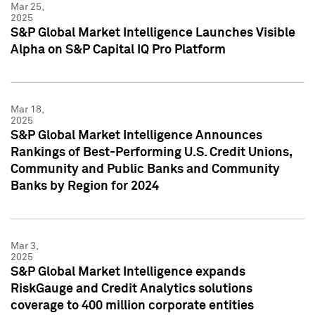
Mar 25,
2025
S&P Global Market Intelligence Launches Visible
Alpha on S&P Capital IQ Pro Platform
Mar 18,
2025
S&P Global Market Intelligence Announces
Rankings of Best-Performing U.S. Credit Unions,
Community and Public Banks and Community
Banks by Region for 2024
Mar 3,
2025
S&P Global Market Intelligence expands
RiskGauge and Credit Analytics solutions
coverage to 400 million corporate entities