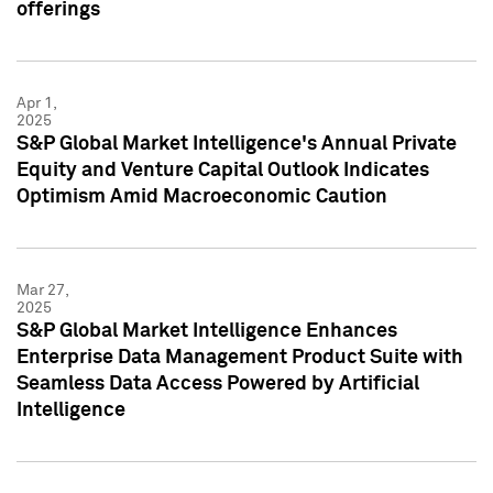
offerings
Apr 1,
2025
S&P Global Market Intelligence's Annual Private
Equity and Venture Capital Outlook Indicates
Optimism Amid Macroeconomic Caution
Mar 27,
2025
S&P Global Market Intelligence Enhances
Enterprise Data Management Product Suite with
Seamless Data Access Powered by Artificial
Intelligence