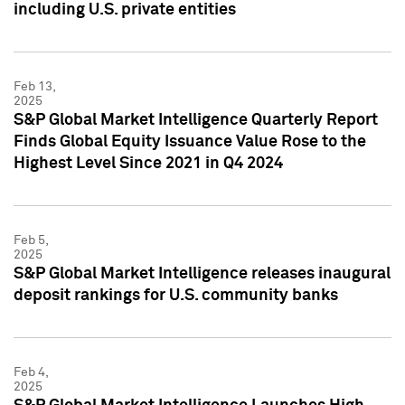
including U.S. private entities
Feb 13,
2025
S&P Global Market Intelligence Quarterly Report
Finds Global Equity Issuance Value Rose to the
Highest Level Since 2021 in Q4 2024
Feb 5,
2025
S&P Global Market Intelligence releases inaugural
deposit rankings for U.S. community banks
Feb 4,
2025