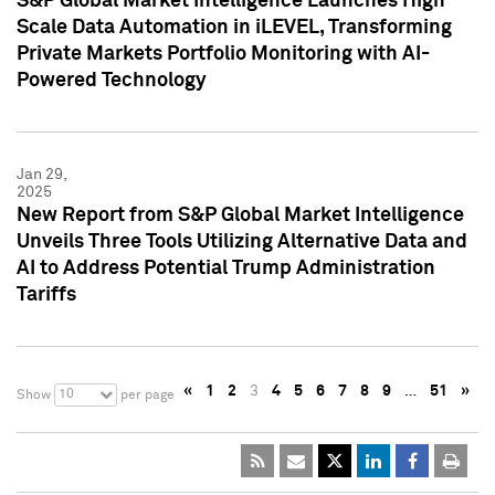
S&P Global Market Intelligence Launches High
Scale Data Automation in iLEVEL, Transforming
Private Markets Portfolio Monitoring with AI-
Powered Technology
Jan 29,
2025
New Report from S&P Global Market Intelligence
Unveils Three Tools Utilizing Alternative Data and
AI to Address Potential Trump Administration
Tariffs
«
1
2
3
4
5
6
7
8
9
…
51
»
10
Show
per page