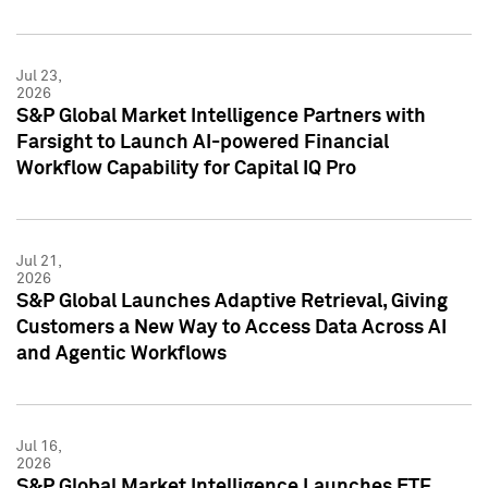
Jul 23,
2026
S&P Global Market Intelligence Partners with
Farsight to Launch AI-powered Financial
Workflow Capability for Capital IQ Pro
Jul 21,
2026
S&P Global Launches Adaptive Retrieval, Giving
Customers a New Way to Access Data Across AI
and Agentic Workflows
Jul 16,
2026
S&P Global Market Intelligence Launches ETF