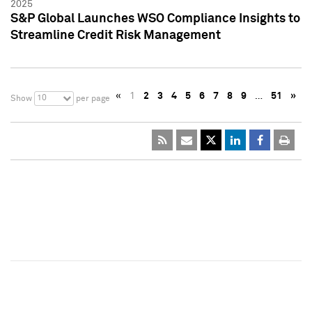
2025
S&P Global Launches WSO Compliance Insights to
Streamline Credit Risk Management
«
1
2
3
4
5
6
7
8
9
…
51
»
10
Show
per page