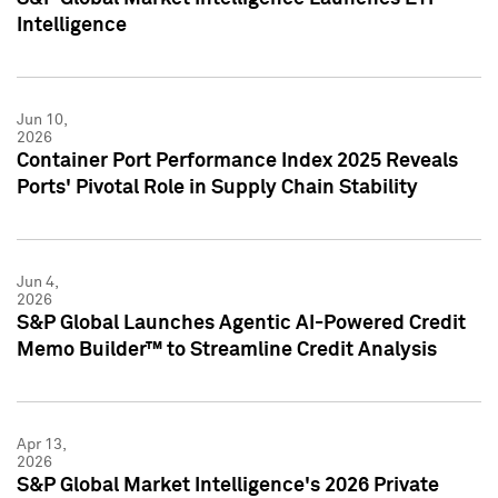
Intelligence
Jun 10,
2026
Container Port Performance Index 2025 Reveals
Ports' Pivotal Role in Supply Chain Stability
Jun 4,
2026
S&P Global Launches Agentic AI-Powered Credit
Memo Builder™ to Streamline Credit Analysis
Apr 13,
2026
S&P Global Market Intelligence's 2026 Private