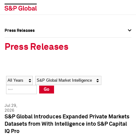
Press Releases
Press Overview
Press Overview
Press Releases
Press Releases
Press Releases
Media Contacts
Media Contacts
Year
Category
Keywords
Social Media Directory
Social Media Directory
Go
Press Kit
Press Kit
Jul 29,
2026
S&P Global Introduces Expanded Private Markets
Datasets from With Intelligence into S&P Capital
IQ Pro