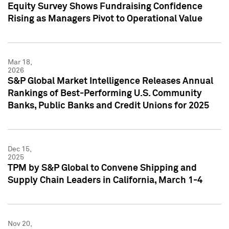
Equity Survey Shows Fundraising Confidence
Rising as Managers Pivot to Operational Value
Mar 18,
2026
S&P Global Market Intelligence Releases Annual
Rankings of Best-Performing U.S. Community
Banks, Public Banks and Credit Unions for 2025
Dec 15,
2025
TPM by S&P Global to Convene Shipping and
Supply Chain Leaders in California, March 1-4
Nov 20,