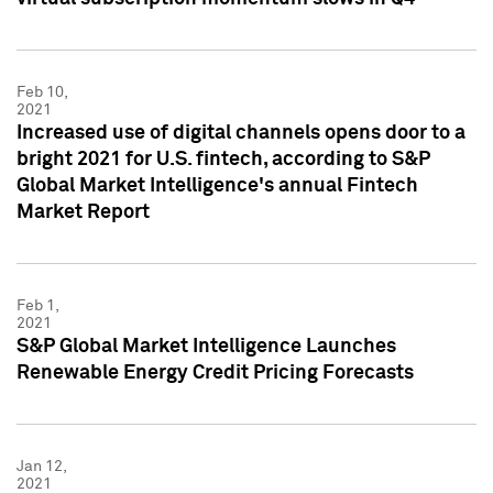
Feb 10,
2021
Increased use of digital channels opens door to a
bright 2021 for U.S. fintech, according to S&P
Global Market Intelligence's annual Fintech
Market Report
Feb 1,
2021
S&P Global Market Intelligence Launches
Renewable Energy Credit Pricing Forecasts
Jan 12,
2021