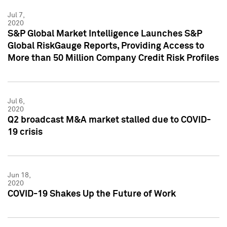
Jul 7,
2020
S&P Global Market Intelligence Launches S&P
Global RiskGauge Reports, Providing Access to
More than 50 Million Company Credit Risk Profiles
Jul 6,
2020
Q2 broadcast M&A market stalled due to COVID-
19 crisis
Jun 18,
2020
COVID-19 Shakes Up the Future of Work