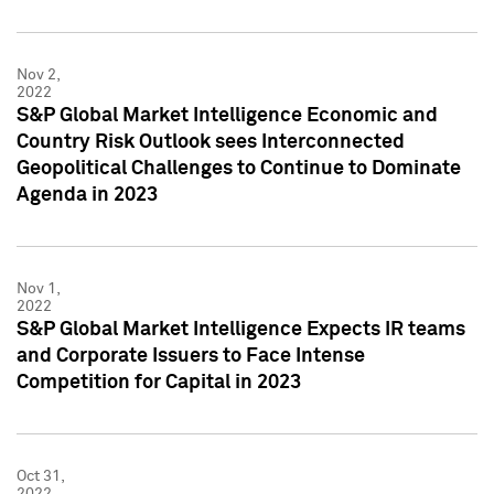
Nov 2,
2022
S&P Global Market Intelligence Economic and
Country Risk Outlook sees Interconnected
Geopolitical Challenges to Continue to Dominate
Agenda in 2023
Nov 1,
2022
S&P Global Market Intelligence Expects IR teams
and Corporate Issuers to Face Intense
Competition for Capital in 2023
Oct 31,
2022