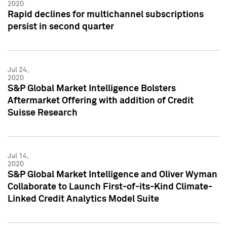
2020
Rapid declines for multichannel subscriptions
persist in second quarter
Jul 24,
2020
S&P Global Market Intelligence Bolsters
Aftermarket Offering with addition of Credit
Suisse Research
Jul 14,
2020
S&P Global Market Intelligence and Oliver Wyman
Collaborate to Launch First-of-its-Kind Climate-
Linked Credit Analytics Model Suite