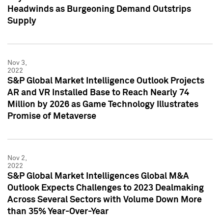
Headwinds as Burgeoning Demand Outstrips
Supply
Nov 3,
2022
S&P Global Market Intelligence Outlook Projects
AR and VR Installed Base to Reach Nearly 74
Million by 2026 as Game Technology Illustrates
Promise of Metaverse
Nov 2,
2022
S&P Global Market Intelligences Global M&A
Outlook Expects Challenges to 2023 Dealmaking
Across Several Sectors with Volume Down More
than 35% Year-Over-Year