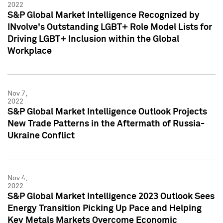
2022
S&P Global Market Intelligence Recognized by
INvolve's Outstanding LGBT+ Role Model Lists for
Driving LGBT+ Inclusion within the Global
Workplace
Nov 7,
2022
S&P Global Market Intelligence Outlook Projects
New Trade Patterns in the Aftermath of Russia-
Ukraine Conflict
Nov 4,
2022
S&P Global Market Intelligence 2023 Outlook Sees
Energy Transition Picking Up Pace and Helping
Key Metals Markets Overcome Economic