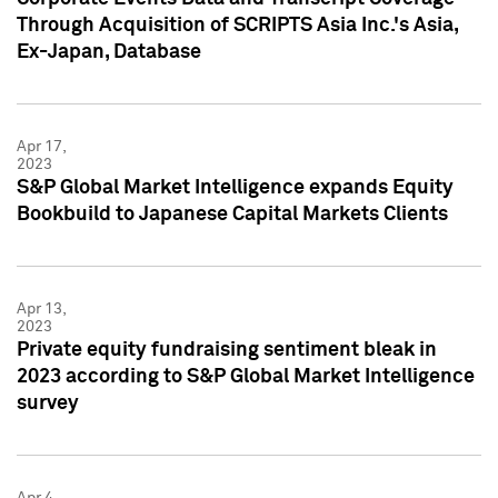
Through Acquisition of SCRIPTS Asia Inc.'s Asia,
Ex-Japan, Database
Apr 17,
2023
S&P Global Market Intelligence expands Equity
Bookbuild to Japanese Capital Markets Clients
Apr 13,
2023
Private equity fundraising sentiment bleak in
2023 according to S&P Global Market Intelligence
survey
Apr 4,