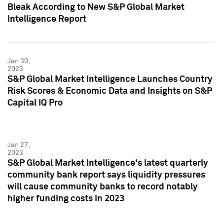
Bleak According to New S&P Global Market
Intelligence Report
Jan 30,
2023
S&P Global Market Intelligence Launches Country
Risk Scores & Economic Data and Insights on S&P
Capital IQ Pro
Jan 27,
2023
S&P Global Market Intelligence's latest quarterly
community bank report says liquidity pressures
will cause community banks to record notably
higher funding costs in 2023