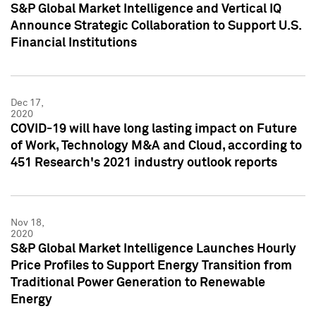
S&P Global Market Intelligence and Vertical IQ
Announce Strategic Collaboration to Support U.S.
Financial Institutions
Dec 17,
2020
COVID-19 will have long lasting impact on Future
of Work, Technology M&A and Cloud, according to
451 Research's 2021 industry outlook reports
Nov 18,
2020
S&P Global Market Intelligence Launches Hourly
Price Profiles to Support Energy Transition from
Traditional Power Generation to Renewable
Energy