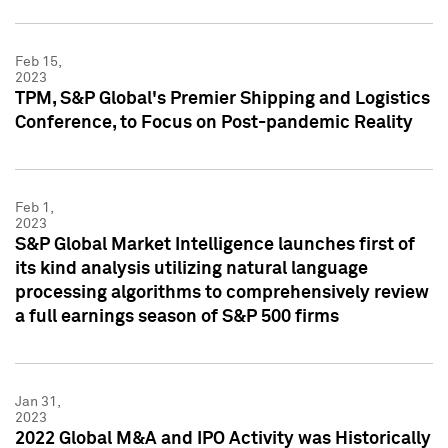
Feb 15,
2023
TPM, S&P Global's Premier Shipping and Logistics
Conference, to Focus on Post-pandemic Reality
Feb 1,
2023
S&P Global Market Intelligence launches first of
its kind analysis utilizing natural language
processing algorithms to comprehensively review
a full earnings season of S&P 500 firms
Jan 31,
2023
2022 Global M&A and IPO Activity was Historically