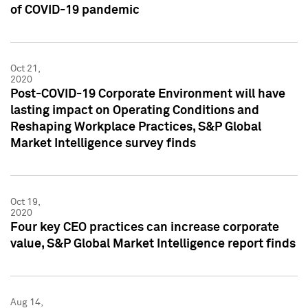
of COVID-19 pandemic
Oct 21,
2020
Post-COVID-19 Corporate Environment will have
lasting impact on Operating Conditions and
Reshaping Workplace Practices, S&P Global
Market Intelligence survey finds
Oct 19,
2020
Four key CEO practices can increase corporate
value, S&P Global Market Intelligence report finds
Aug 14,