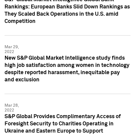
Rankings: European Banks Slid Down Rankings as
They Scaled Back Operations in the U.S. amid
Competition
Mar 29,
2022
New S&P Global Market Intelligence study finds
high job satisfaction among women in technology
despite reported harassment, inequitable pay
and exclusion
Mar 28,
2022
S&P Global Provides Complimentary Access of
Foresight Security to Charities Operating in
Ukraine and Eastern Europe to Support