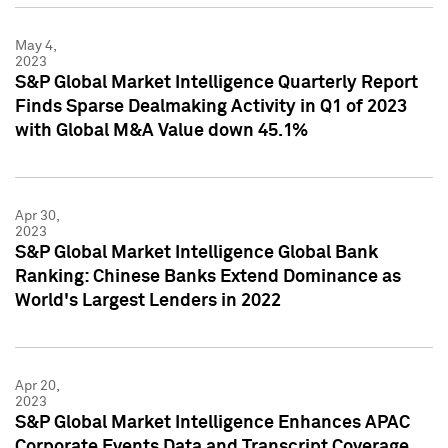
May 4,
2023
S&P Global Market Intelligence Quarterly Report
Finds Sparse Dealmaking Activity in Q1 of 2023
with Global M&A Value down 45.1%
Apr 30,
2023
S&P Global Market Intelligence Global Bank
Ranking: Chinese Banks Extend Dominance as
World's Largest Lenders in 2022
Apr 20,
2023
S&P Global Market Intelligence Enhances APAC
Corporate Events Data and Transcript Coverage