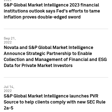
S&P Global Market Intelligence 2023 financial
institutions outlook says Fed's efforts to tame
inflation proves double-edged sword
Sep 21,
2022
Novata and S&P Global Market Intelligence
Announce Strategic Partnership to Enable
Collection and Management of Financial and ESG
Data for Private Market Investors
Jul 14,
2022
S&P Global Market Intelligence launches PVR
Source to help clients comply with new SEC Rule
2a-5