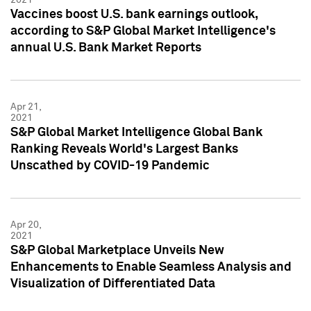
Vaccines boost U.S. bank earnings outlook,
according to S&P Global Market Intelligence's
annual U.S. Bank Market Reports
Apr 21,
2021
S&P Global Market Intelligence Global Bank
Ranking Reveals World's Largest Banks
Unscathed by COVID-19 Pandemic
Apr 20,
2021
S&P Global Marketplace Unveils New
Enhancements to Enable Seamless Analysis and
Visualization of Differentiated Data