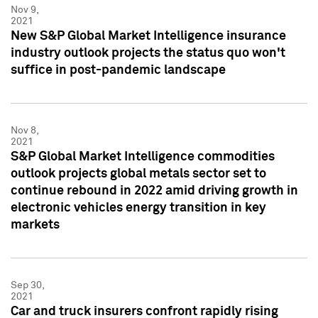
Nov 9,
2021
New S&P Global Market Intelligence insurance
industry outlook projects the status quo won't
suffice in post-pandemic landscape
Nov 8,
2021
S&P Global Market Intelligence commodities
outlook projects global metals sector set to
continue rebound in 2022 amid driving growth in
electronic vehicles energy transition in key
markets
Sep 30,
2021
Car and truck insurers confront rapidly rising