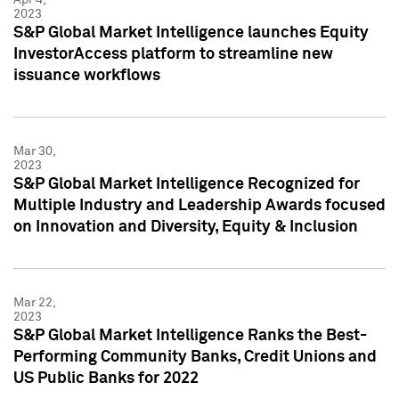
2023
S&P Global Market Intelligence launches Equity
InvestorAccess platform to streamline new
issuance workflows
Mar 30,
2023
S&P Global Market Intelligence Recognized for
Multiple Industry and Leadership Awards focused
on Innovation and Diversity, Equity & Inclusion
Mar 22,
2023
S&P Global Market Intelligence Ranks the Best-
Performing Community Banks, Credit Unions and
US Public Banks for 2022