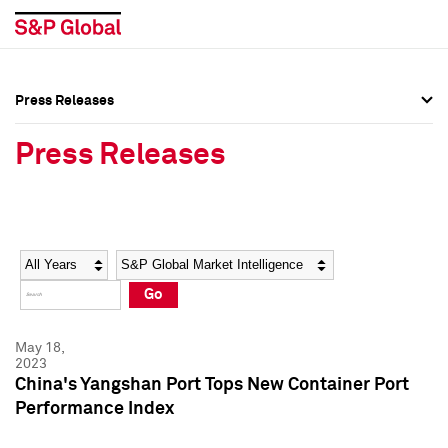
Press Releases
Press Overview
Press Overview
Press Releases
Press Releases
Press Releases
Media Contacts
Media Contacts
Year
Category
Keywords
Social Media Directory
Social Media Directory
Go
Press Kit
Press Kit
May 18,
2023
China's Yangshan Port Tops New Container Port
Performance Index