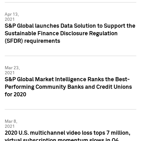
Apr 13,
2021
S&P Global launches Data Solution to Support the
Sustainable Finance Disclosure Regulation
(SFDR) requirements
Mar 23,
2021
S&P Global Market Intelligence Ranks the Best-
Performing Community Banks and Credit Unions
for 2020
Mar 8,
2021
2020 U.S. multichannel video loss tops 7 million,
virtual subscription momentum slows in Q4