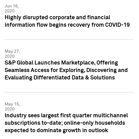
Jun 16,
2020
Highly disrupted corporate and financial
information flow begins recovery from COVID-19
May 27,
2020
S&P Global Launches Marketplace, Offering
Seamless Access for Exploring, Discovering and
Evaluating Differentiated Data & Solutions
May 15,
2020
Industry sees largest first quarter multichannel
subscriptions to-date; online-only households
expected to dominate growth in outlook