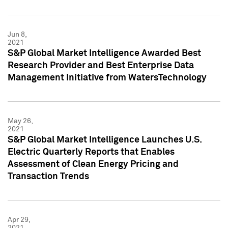
Jun 8,
2021
S&P Global Market Intelligence Awarded Best
Research Provider and Best Enterprise Data
Management Initiative from WatersTechnology
May 26,
2021
S&P Global Market Intelligence Launches U.S.
Electric Quarterly Reports that Enables
Assessment of Clean Energy Pricing and
Transaction Trends
Apr 29,
2021