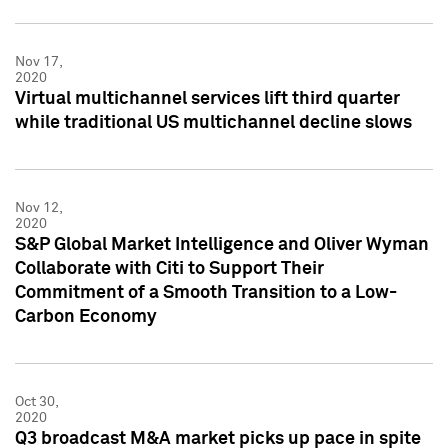
Nov 17,
2020
Virtual multichannel services lift third quarter
while traditional US multichannel decline slows
Nov 12,
2020
S&P Global Market Intelligence and Oliver Wyman
Collaborate with Citi to Support Their
Commitment of a Smooth Transition to a Low-
Carbon Economy
Oct 30,
2020
Q3 broadcast M&A market picks up pace in spite