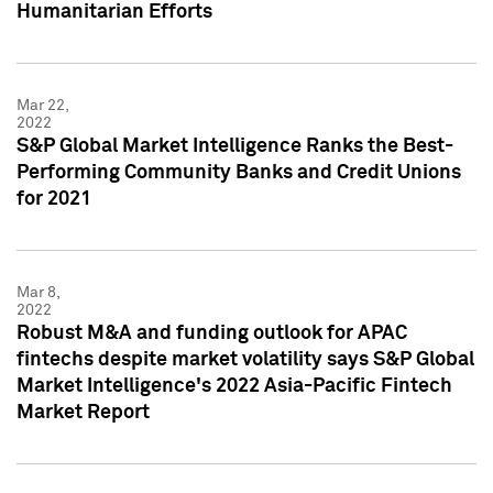
Humanitarian Efforts
Mar 22,
2022
S&P Global Market Intelligence Ranks the Best-
Performing Community Banks and Credit Unions
for 2021
Mar 8,
2022
Robust M&A and funding outlook for APAC
fintechs despite market volatility says S&P Global
Market Intelligence's 2022 Asia-Pacific Fintech
Market Report