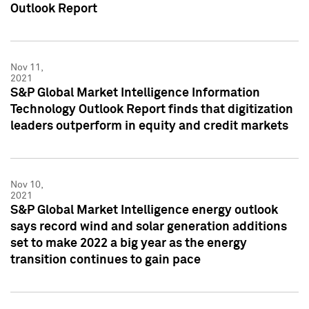
Outlook Report
Nov 11,
2021
S&P Global Market Intelligence Information
Technology Outlook Report finds that digitization
leaders outperform in equity and credit markets
Nov 10,
2021
S&P Global Market Intelligence energy outlook
says record wind and solar generation additions
set to make 2022 a big year as the energy
transition continues to gain pace