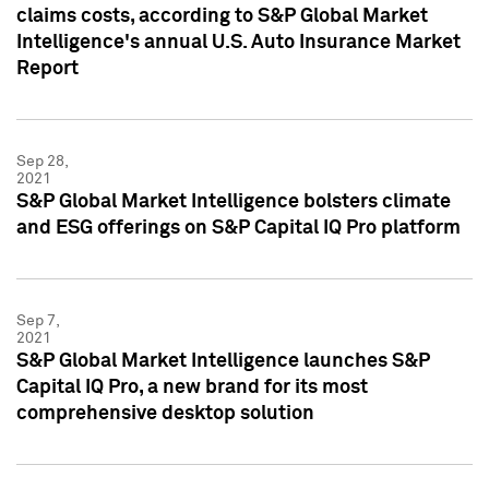
claims costs, according to S&P Global Market
Intelligence's annual U.S. Auto Insurance Market
Report
Sep 28,
2021
S&P Global Market Intelligence bolsters climate
and ESG offerings on S&P Capital IQ Pro platform
Sep 7,
2021
S&P Global Market Intelligence launches S&P
Capital IQ Pro, a new brand for its most
comprehensive desktop solution