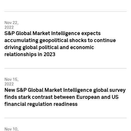
Nov 22,
2022
S&P Global Market Intelligence expects
accumulating geopolitical shocks to continue
driving global political and economic
relationships in 2023
Nov 15,
2022
New S&P Global Market Intelligence global survey
finds stark contrast between European and US
financial regulation readiness
Nov 10,