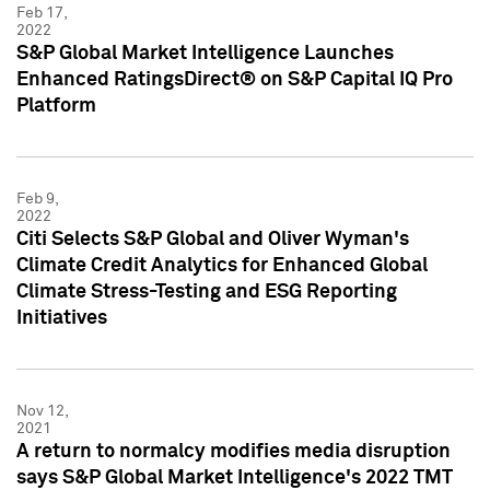
Feb 17,
2022
S&P Global Market Intelligence Launches
Enhanced RatingsDirect® on S&P Capital IQ Pro
Platform
Feb 9,
2022
Citi Selects S&P Global and Oliver Wyman's
Climate Credit Analytics for Enhanced Global
Climate Stress-Testing and ESG Reporting
Initiatives
Nov 12,
2021
A return to normalcy modifies media disruption
says S&P Global Market Intelligence's 2022 TMT