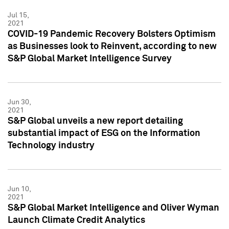
Jul 15,
2021
COVID-19 Pandemic Recovery Bolsters Optimism
as Businesses look to Reinvent, according to new
S&P Global Market Intelligence Survey
Jun 30,
2021
S&P Global unveils a new report detailing
substantial impact of ESG on the Information
Technology industry
Jun 10,
2021
S&P Global Market Intelligence and Oliver Wyman
Launch Climate Credit Analytics