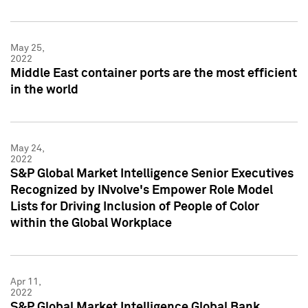
May 25,
2022
Middle East container ports are the most efficient
in the world
May 24,
2022
S&P Global Market Intelligence Senior Executives
Recognized by INvolve's Empower Role Model
Lists for Driving Inclusion of People of Color
within the Global Workplace
Apr 11,
2022
S&P Global Market Intelligence Global Bank