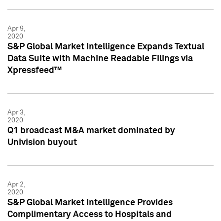
Apr 9,
2020
S&P Global Market Intelligence Expands Textual
Data Suite with Machine Readable Filings via
Xpressfeed™
Apr 3,
2020
Q1 broadcast M&A market dominated by
Univision buyout
Apr 2,
2020
S&P Global Market Intelligence Provides
Complimentary Access to Hospitals and