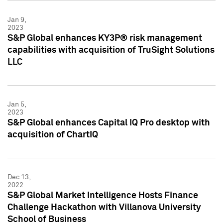
Jan 9,
2023
S&P Global enhances KY3P® risk management
capabilities with acquisition of TruSight Solutions
LLC
Jan 5,
2023
S&P Global enhances Capital IQ Pro desktop with
acquisition of ChartIQ
Dec 13,
2022
S&P Global Market Intelligence Hosts Finance
Challenge Hackathon with Villanova University
School of Business