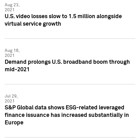
Aug 23,
2021
U.S. video losses slow to 1.5 million alongside
virtual service growth
Aug 18,
2021
Demand prolongs U.S. broadband boom through
mid-2021
Jul 29,
2021
S&P Global data shows ESG-related leveraged
finance issuance has increased substantially in
Europe