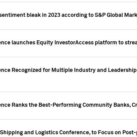
 sentiment bleak in 2023 according to S&P Global Mark
gence launches Equity InvestorAccess platform to str
ence Recognized for Multiple Industry and Leadership
gence Ranks the Best-Performing Community Banks, Cr
 Shipping and Logistics Conference, to Focus on Post