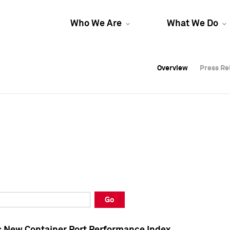
Who We Are
What We Do
Overview
Overview
Press Re
Press Re
Overview
Press Re
Go