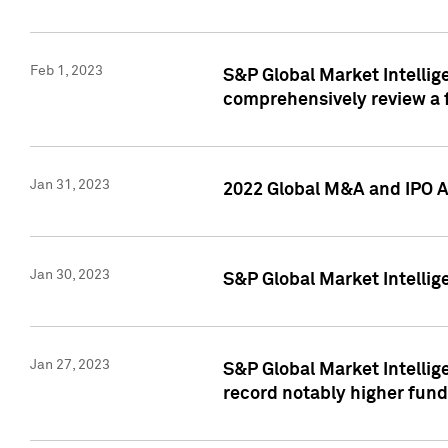
Feb 1, 2023
S&P Global Market Intellige
comprehensively review a f
Jan 31, 2023
2022 Global M&A and IPO Ac
Jan 30, 2023
S&P Global Market Intellig
Jan 27, 2023
S&P Global Market Intellig
record notably higher fund