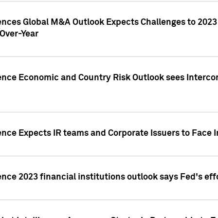
gences Global M&A Outlook Expects Challenges to 202
Over-Year
ence Economic and Country Risk Outlook sees Intercon
ence Expects IR teams and Corporate Issuers to Face I
ence 2023 financial institutions outlook says Fed's ef