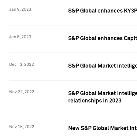
Jan 9, 2023
S&P Global enhances KY3P®
Jan 5, 2023
S&P Global enhances Capita
Dec 13, 2022
S&P Global Market Intellig
Nov 22, 2022
S&P Global Market Intellig
relationships in 2023
Nov 15, 2022
New S&P Global Market Inte