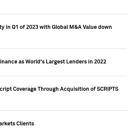
ty in Q1 of 2023 with Global M&A Value down
nance as World's Largest Lenders in 2022
cript Coverage Through Acquisition of SCRIPTS
rkets Clients