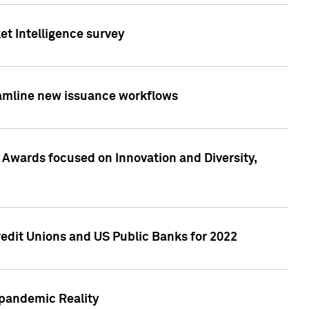
et Intelligence survey
eamline new issuance workflows
 Awards focused on Innovation and Diversity,
edit Unions and US Public Banks for 2022
-pandemic Reality