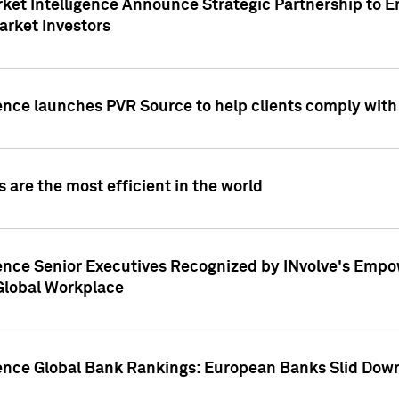
ket Intelligence Announce Strategic Partnership to E
arket Investors
ence launches PVR Source to help clients comply wit
 are the most efficient in the world
ence Senior Executives Recognized by INvolve's Empowe
 Global Workplace
gence Global Bank Rankings: European Banks Slid Down