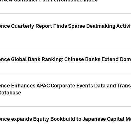
s New Container Port Performance Index
ence Quarterly Report Finds Sparse Dealmaking Activi
gence Global Bank Ranking: Chinese Banks Extend Domi
gence Enhances APAC Corporate Events Data and Trans
 Database
ence expands Equity Bookbuild to Japanese Capital Ma