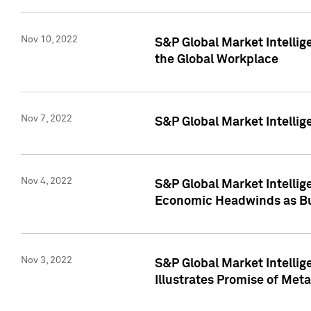
Nov 10, 2022
S&P Global Market Intellig
the Global Workplace
Nov 7, 2022
S&P Global Market Intellig
Nov 4, 2022
S&P Global Market Intelli
Economic Headwinds as Bu
Nov 3, 2022
S&P Global Market Intellig
Illustrates Promise of Met