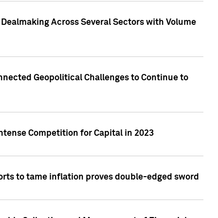
3 Dealmaking Across Several Sectors with Volume
nected Geopolitical Challenges to Continue to
ntense Competition for Capital in 2023
forts to tame inflation proves double-edged sword