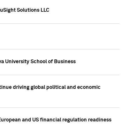
uSight Solutions LLC
a University School of Business
inue driving global political and economic
European and US financial regulation readiness