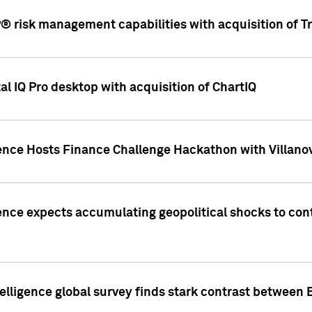
 risk management capabilities with acquisition of Tr
l IQ Pro desktop with acquisition of ChartIQ
ence Hosts Finance Challenge Hackathon with Villanov
ence expects accumulating geopolitical shocks to cont
lligence global survey finds stark contrast between 