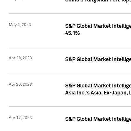
China's Yangshan Port Top
May 4, 2023
S&P Global Market Intellig
45.1%
Apr 30, 2023
S&P Global Market Intelli
Apr 20, 2023
S&P Global Market Intelli
Asia Inc.'s Asia, Ex-Japan,
Apr 17, 2023
S&P Global Market Intellig