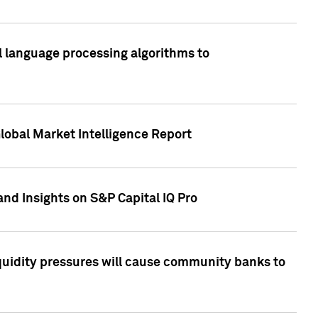
al language processing algorithms to
lobal Market Intelligence Report
nd Insights on S&P Capital IQ Pro
iquidity pressures will cause community banks to