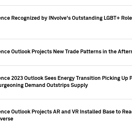
ence Recognized by INvolve's Outstanding LGBT+ Role 
ence Outlook Projects New Trade Patterns in the After
gence 2023 Outlook Sees Energy Transition Picking U
rgeoning Demand Outstrips Supply
ence Outlook Projects AR and VR Installed Base to Re
averse