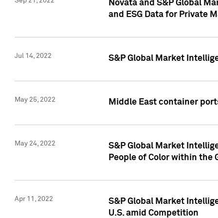
Sep 21, 2022
Novata and S&P Global Mar
and ESG Data for Private M
Jul 14, 2022
S&P Global Market Intellig
May 25, 2022
Middle East container ports
May 24, 2022
S&P Global Market Intellig
People of Color within the
Apr 11, 2022
S&P Global Market Intelli
U.S. amid Competition