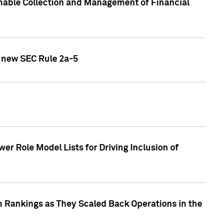
nable Collection and Management of Financial
h new SEC Rule 2a-5
r Role Model Lists for Driving Inclusion of
 Rankings as They Scaled Back Operations in the