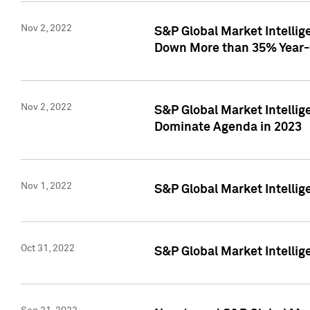
Nov 2, 2022
S&P Global Market Intelli
Down More than 35% Year-
Nov 2, 2022
S&P Global Market Intellig
Dominate Agenda in 2023
Nov 1, 2022
S&P Global Market Intellig
Oct 31, 2022
S&P Global Market Intellig