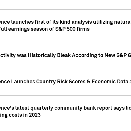
nce launches first of its kind analysis utilizing natur
ull earnings season of S&P 500 firms
tivity was Historically Bleak According to New S&P G
ence Launches Country Risk Scores & Economic Data a
ence's latest quarterly community bank report says l
ing costs in 2023