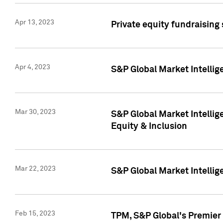
Apr 13, 2023
Private equity fundraising
Apr 4, 2023
S&P Global Market Intelli
Mar 30, 2023
S&P Global Market Intellig
Equity & Inclusion
Mar 22, 2023
S&P Global Market Intelli
Feb 15, 2023
TPM, S&P Global's Premier