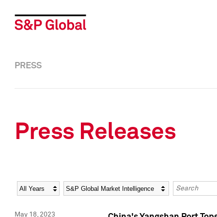
PRESS
Press Releases
Year
Category
Keywords
May 18, 2023