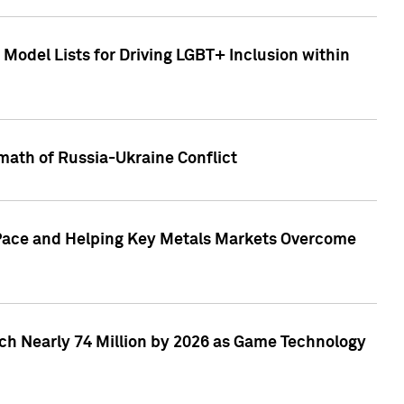
Model Lists for Driving LGBT+ Inclusion within
math of Russia-Ukraine Conflict
p Pace and Helping Key Metals Markets Overcome
ach Nearly 74 Million by 2026 as Game Technology