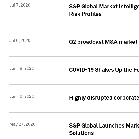
Jul 7, 2020
S&P Global Market Intelli
Risk Profiles
Jul 6, 2020
Q2 broadcast M&A market s
Jun 18, 2020
COVID-19 Shakes Up the Fu
Jun 16, 2020
Highly disrupted corporate
May 27, 2020
S&P Global Launches Market
Solutions