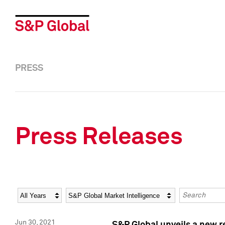
PRESS
Press Releases
Year
Category
Keywords
Jun 30, 2021