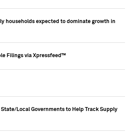
only households expected to dominate growth in
le Filings via Xpressfeed™
 State/Local Governments to Help Track Supply