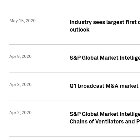
May 15, 2020
Industry sees largest firs
outlook
Apr 9, 2020
S&P Global Market Intelli
Apr 3, 2020
Q1 broadcast M&A market 
Apr 2, 2020
S&P Global Market Intelli
Chains of Ventilators and 