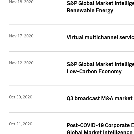
Nov 18, 2020
S&P Global Market Intellig
Renewable Energy
Nov 17, 2020
Virtual multichannel servic
Nov 12, 2020
S&P Global Market Intellig
Low-Carbon Economy
Oct 30, 2020
Q3 broadcast M&A market p
Oct 21, 2020
Post-COVID-19 Corporate E
Global Market Intelligence