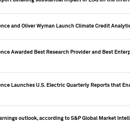
eport detailing substantial impact of ESG on the Info
gence and Oliver Wyman Launch Climate Credit Analyti
gence Awarded Best Research Provider and Best Enterp
ence Launches U.S. Electric Quarterly Reports that E
arnings outlook, according to S&P Global Market Intel