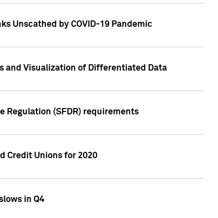
Banks Unscathed by COVID-19 Pandemic
and Visualization of Differentiated Data
re Regulation (SFDR) requirements
 Credit Unions for 2020
slows in Q4