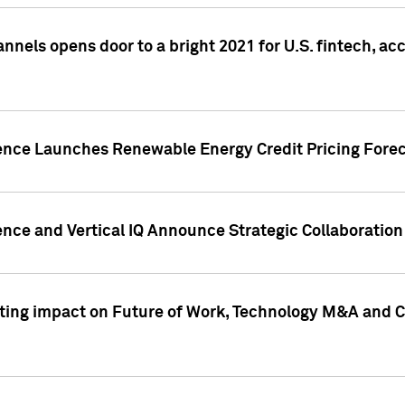
annels opens door to a bright 2021 for U.S. fintech, a
gence Launches Renewable Energy Credit Pricing Fore
nce and Vertical IQ Announce Strategic Collaboration 
sting impact on Future of Work, Technology M&A and C