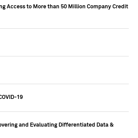
ng Access to More than 50 Million Company Credit
 COVID-19
vering and Evaluating Differentiated Data &