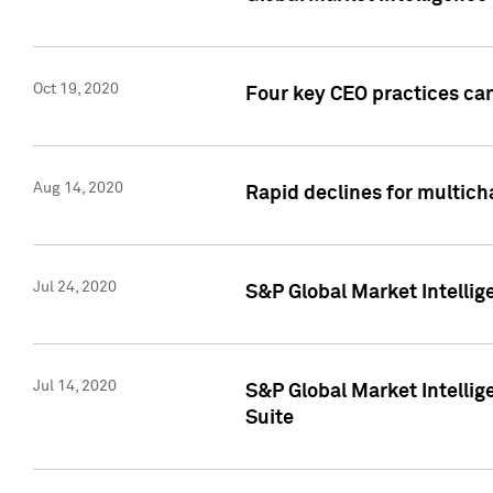
Oct 19, 2020
Four key CEO practices can
Aug 14, 2020
Rapid declines for multich
Jul 24, 2020
S&P Global Market Intellig
Jul 14, 2020
S&P Global Market Intellig
Suite