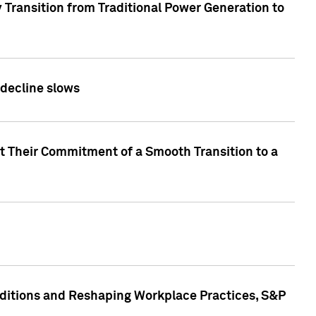
 Transition from Traditional Power Generation to
 decline slows
rt Their Commitment of a Smooth Transition to a
nditions and Reshaping Workplace Practices, S&P