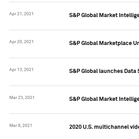
Apr 21, 2021
S&P Global Market Intelli
Apr 20, 2021
S&P Global Marketplace Un
Apr 13, 2021
S&P Global launches Data 
Mar 23, 2021
S&P Global Market Intelli
Mar 8, 2021
2020 U.S. multichannel vid