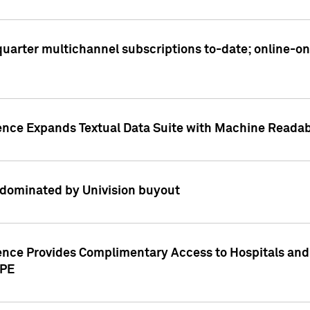
t quarter multichannel subscriptions to-date; online-
gence Expands Textual Data Suite with Machine Readab
dominated by Univision buyout
gence Provides Complimentary Access to Hospitals and
PPE