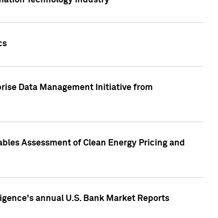
rmation Technology industry
cs
rise Data Management Initiative from
nables Assessment of Clean Energy Pricing and
ligence's annual U.S. Bank Market Reports