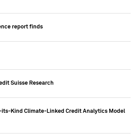
ence report finds
redit Suisse Research
-its-Kind Climate-Linked Credit Analytics Model