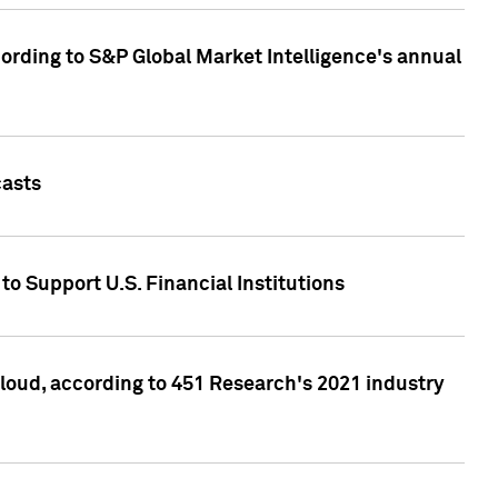
ccording to S&P Global Market Intelligence's annual
casts
to Support U.S. Financial Institutions
loud, according to 451 Research's 2021 industry