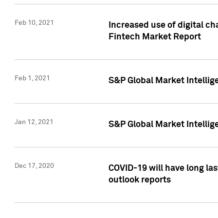
Feb 10, 2021
Increased use of digital ch
Fintech Market Report
Feb 1, 2021
S&P Global Market Intelli
Jan 12, 2021
S&P Global Market Intellige
Dec 17, 2020
COVID-19 will have long la
outlook reports