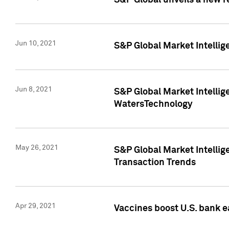
S&P Global unveils a new r
Jun 10, 2021
S&P Global Market Intelli
Jun 8, 2021
S&P Global Market Intelli
WatersTechnology
May 26, 2021
S&P Global Market Intellig
Transaction Trends
Apr 29, 2021
Vaccines boost U.S. bank e