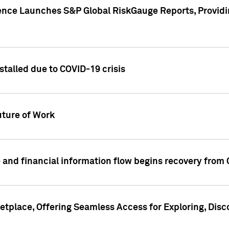
gence Launches S&P Global RiskGauge Reports, Providi
talled due to COVID-19 crisis
ture of Work
 and financial information flow begins recovery from
place, Offering Seamless Access for Exploring, Disco