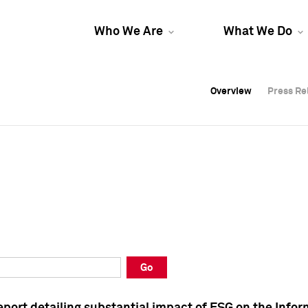
Who We Are
What We Do
Overview
Overview
Press Re
Press Re
Overview
Press Re
Go