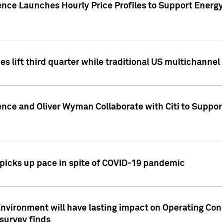
ence Launches Hourly Price Profiles to Support Energy
es lift third quarter while traditional US multichannel
ence and Oliver Wyman Collaborate with Citi to Suppo
icks up pace in spite of COVID-19 pandemic
nvironment will have lasting impact on Operating Co
 survey finds