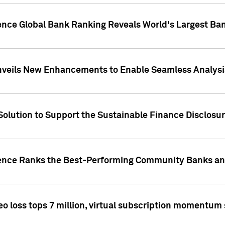
gence Global Bank Ranking Reveals World's Largest 
veils New Enhancements to Enable Seamless Analysis 
Solution to Support the Sustainable Finance Disclosu
gence Ranks the Best-Performing Community Banks and
eo loss tops 7 million, virtual subscription momentum 