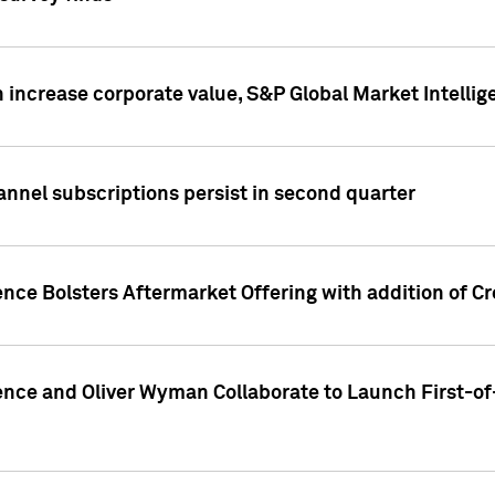
 increase corporate value, S&P Global Market Intellig
annel subscriptions persist in second quarter
ence Bolsters Aftermarket Offering with addition of C
ence and Oliver Wyman Collaborate to Launch First-of