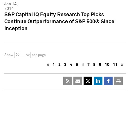
Jan 14,
2014
S&P Capital IQ Equity Research Top Picks
Continue Outperformance of S&P 500® Since
Inception
50
Show
per page
«
1
2
3
4
5
6
7
8
9
10
11
»