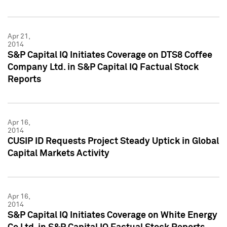
Apr 21,
2014
S&P Capital IQ Initiates Coverage on DTS8 Coffee
Company Ltd. in S&P Capital IQ Factual Stock
Reports
Apr 16,
2014
CUSIP ID Requests Project Steady Uptick in Global
Capital Markets Activity
Apr 16,
2014
S&P Capital IQ Initiates Coverage on White Energy