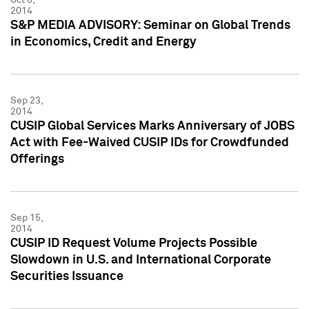
2014
S&P MEDIA ADVISORY: Seminar on Global Trends
in Economics, Credit and Energy
Sep 23,
2014
CUSIP Global Services Marks Anniversary of JOBS
Act with Fee-Waived CUSIP IDs for Crowdfunded
Offerings
Sep 15,
2014
CUSIP ID Request Volume Projects Possible
Slowdown in U.S. and International Corporate
Securities Issuance