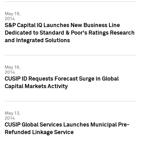
May 19,
2014
S&P Capital IQ Launches New Business Line
Dedicated to Standard & Poor's Ratings Research
and Integrated Solutions
May 16,
2014
CUSIP ID Requests Forecast Surge in Global
Capital Markets Activity
May 13,
2014
CUSIP Global Services Launches Municipal Pre-
Refunded Linkage Service