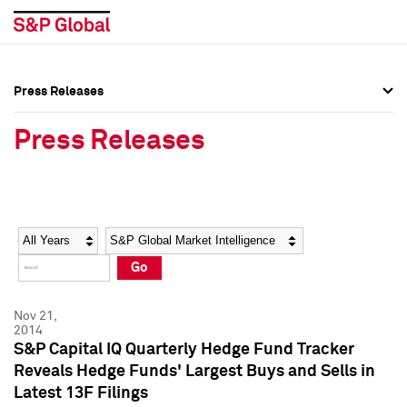
Press Releases
Press Overview
Press Overview
Press Releases
Press Releases
Press Releases
Media Contacts
Media Contacts
Year
Category
Keywords
Social Media Directory
Social Media Directory
Go
Press Kit
Press Kit
Nov 21,
2014
S&P Capital IQ Quarterly Hedge Fund Tracker
Reveals Hedge Funds' Largest Buys and Sells in
Latest 13F Filings