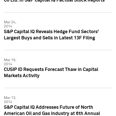
Co Ltd. in S&P Capital IQ Factual Stock Reports
Mar 24,
2014
S&P Capital IQ Reveals Hedge Fund Sectors'
Largest Buys and Sells in Latest 13F Filing
Mar 19,
2014
CUSIP ID Requests Forecast Thaw in Capital
Markets Activity
Mar 13,
2014
S&P Capital IQ Addresses Future of North
American Oil and Gas Industry at 6th Annual