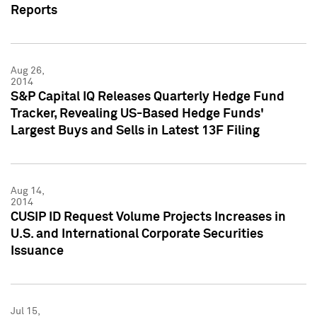
Reports
Aug 26,
2014
S&P Capital IQ Releases Quarterly Hedge Fund
Tracker, Revealing US-Based Hedge Funds'
Largest Buys and Sells in Latest 13F Filing
Aug 14,
2014
CUSIP ID Request Volume Projects Increases in
U.S. and International Corporate Securities
Issuance
Jul 15,