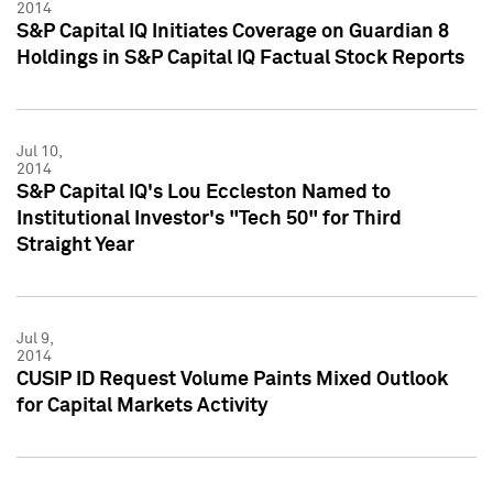
2014
S&P Capital IQ Initiates Coverage on Guardian 8
Holdings in S&P Capital IQ Factual Stock Reports
Jul 10,
2014
S&P Capital IQ's Lou Eccleston Named to
Institutional Investor's "Tech 50" for Third
Straight Year
Jul 9,
2014
CUSIP ID Request Volume Paints Mixed Outlook
for Capital Markets Activity