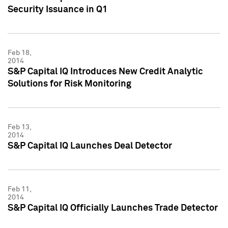
Security Issuance in Q1
Feb 18,
2014
S&P Capital IQ Introduces New Credit Analytic
Solutions for Risk Monitoring
Feb 13,
2014
S&P Capital IQ Launches Deal Detector
Feb 11,
2014
S&P Capital IQ Officially Launches Trade Detector