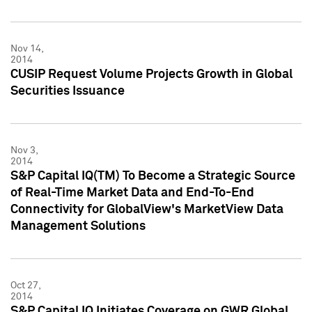
Nov 14,
2014
CUSIP Request Volume Projects Growth in Global
Securities Issuance
Nov 3,
2014
S&P Capital IQ(TM) To Become a Strategic Source
of Real-Time Market Data and End-To-End
Connectivity for GlobalView's MarketView Data
Management Solutions
Oct 27,
2014
S&P Capital IQ Initiates Coverage on GWR Global