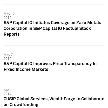
May 12,
2014
S&P Capital IQ Initiates Coverage on Zazu Metals
Corporation in S&P Capital IQ Factual Stock
Reports
May 7,
2014
S&P Capital IQ Improves Price Transparency In
Fixed Income Markets
Apr 30,
2014
CUSIP Global Services, WealthForge to Collaborate
on Crowdfunding