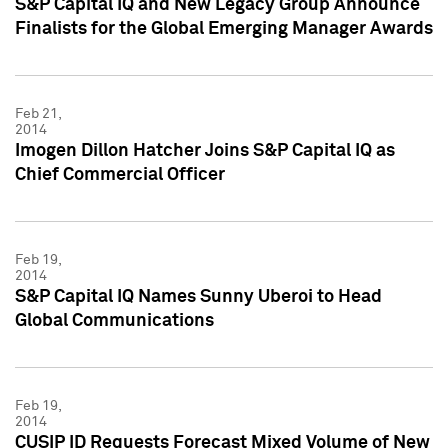
S&P Capital IQ and New Legacy Group Announce
Finalists for the Global Emerging Manager Awards
Feb 21,
2014
Imogen Dillon Hatcher Joins S&P Capital IQ as
Chief Commercial Officer
Feb 19,
2014
S&P Capital IQ Names Sunny Uberoi to Head
Global Communications
Feb 19,
2014
CUSIP ID Requests Forecast Mixed Volume of New