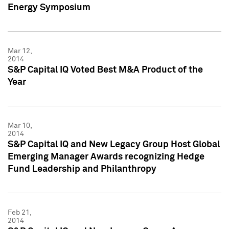
Energy Symposium
Mar 12,
2014
S&P Capital IQ Voted Best M&A Product of the
Year
Mar 10,
2014
S&P Capital IQ and New Legacy Group Host Global
Emerging Manager Awards recognizing Hedge
Fund Leadership and Philanthropy
Feb 21,
2014