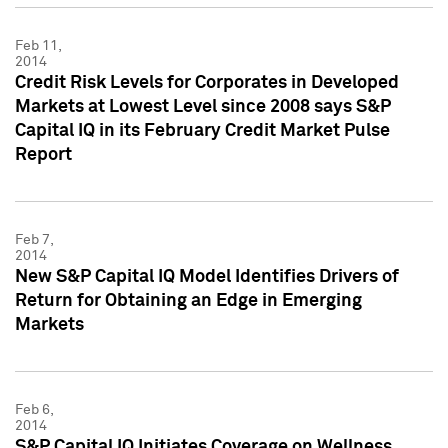
Feb 11,
2014
Credit Risk Levels for Corporates in Developed
Markets at Lowest Level since 2008 says S&P
Capital IQ in its February Credit Market Pulse
Report
Feb 7,
2014
New S&P Capital IQ Model Identifies Drivers of
Return for Obtaining an Edge in Emerging
Markets
Feb 6,
2014
S&P Capital IQ Initiates Coverage on Wellness