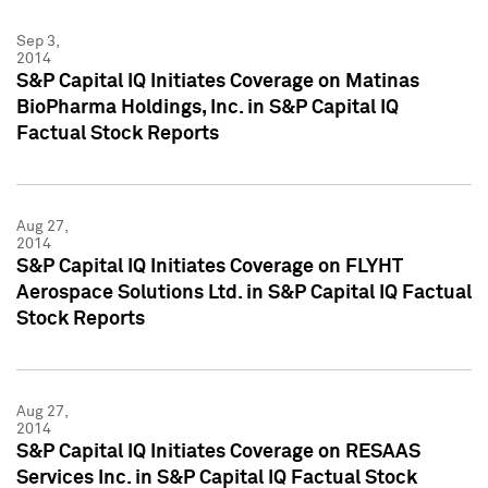
Sep 3,
2014
S&P Capital IQ Initiates Coverage on Matinas
BioPharma Holdings, Inc. in S&P Capital IQ
Factual Stock Reports
Aug 27,
2014
S&P Capital IQ Initiates Coverage on FLYHT
Aerospace Solutions Ltd. in S&P Capital IQ Factual
Stock Reports
Aug 27,
2014
S&P Capital IQ Initiates Coverage on RESAAS
Services Inc. in S&P Capital IQ Factual Stock