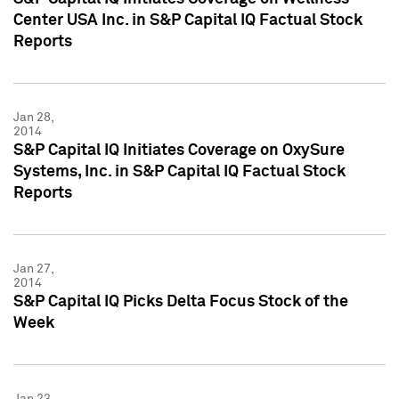
Center USA Inc. in S&P Capital IQ Factual Stock
Reports
Jan 28,
2014
S&P Capital IQ Initiates Coverage on OxySure
Systems, Inc. in S&P Capital IQ Factual Stock
Reports
Jan 27,
2014
S&P Capital IQ Picks Delta Focus Stock of the
Week
Jan 23,