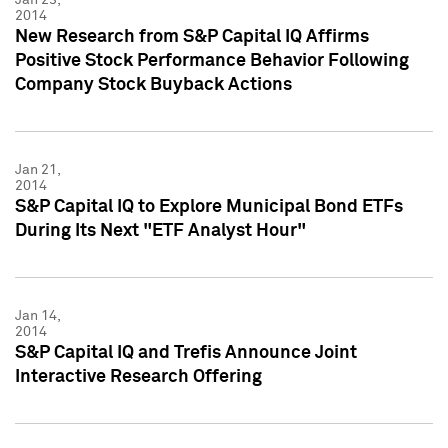
2014
New Research from S&P Capital IQ Affirms
Positive Stock Performance Behavior Following
Company Stock Buyback Actions
Jan 21,
2014
S&P Capital IQ to Explore Municipal Bond ETFs
During Its Next "ETF Analyst Hour"
Jan 14,
2014
S&P Capital IQ and Trefis Announce Joint
Interactive Research Offering