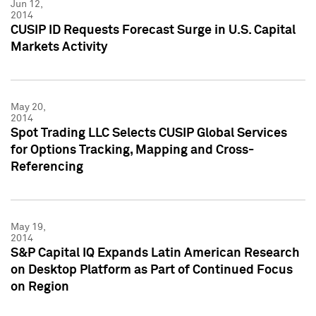
Jun 12,
2014
CUSIP ID Requests Forecast Surge in U.S. Capital
Markets Activity
May 20,
2014
Spot Trading LLC Selects CUSIP Global Services
for Options Tracking, Mapping and Cross-
Referencing
May 19,
2014
S&P Capital IQ Expands Latin American Research
on Desktop Platform as Part of Continued Focus
on Region