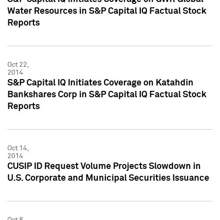
Water Resources in S&P Capital IQ Factual Stock
Reports
Oct 22,
2014
S&P Capital IQ Initiates Coverage on Katahdin
Bankshares Corp in S&P Capital IQ Factual Stock
Reports
Oct 14,
2014
CUSIP ID Request Volume Projects Slowdown in
U.S. Corporate and Municipal Securities Issuance
Oct 8,