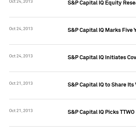
Oct 24, 2013
S&P Capital IQ Equity Res
Oct 24, 2013
S&P Capital IQ Marks Five 
Oct 24, 2013
S&P Capital IQ Initiates C
Oct 21, 2013
S&P Capital IQ to Share It
Oct 21, 2013
S&P Capital IQ Picks TTWO