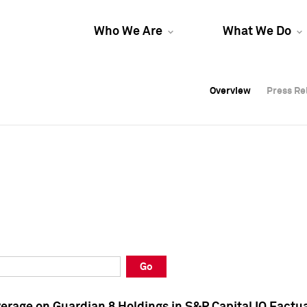
Who We Are
What We Do
Overview
Overview
Press Re
Press Re
Overview
Press Re
Go