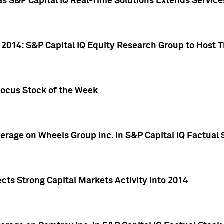
as S&P Capital IQ Real-Time Solutions Extends Servi
 2014: S&P Capital IQ Equity Research Group to Host 
Focus Stock of the Week
overage on Wheels Group Inc. in S&P Capital IQ Factual
cts Strong Capital Markets Activity into 2014