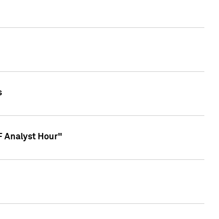
s
TF Analyst Hour"