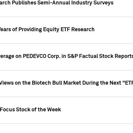
earch Publishes Semi-Annual Industry Surveys
Years of Providing Equity ETF Research
overage on PEDEVCO Corp. in S&P Factual Stock Report
s Views on the Biotech Bull Market During the Next "E
 Focus Stock of the Week