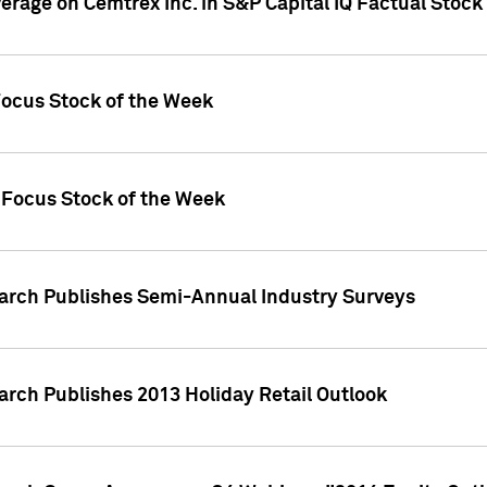
verage on Cemtrex Inc. in S&P Capital IQ Factual Stock
Focus Stock of the Week
 Focus Stock of the Week
earch Publishes Semi-Annual Industry Surveys
arch Publishes 2013 Holiday Retail Outlook