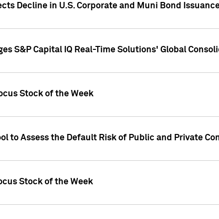
ects Decline in U.S. Corporate and Muni Bond Issuanc
es S&P Capital IQ Real-Time Solutions' Global Conso
ocus Stock of the Week
ol to Assess the Default Risk of Public and Private C
Focus Stock of the Week