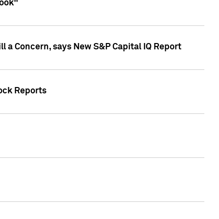
look"
ll a Concern, says New S&P Capital IQ Report
tock Reports