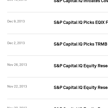
S&P Capital IQ Initiates Co
Dec 9, 2013
S&P Capital IQ Picks EQIX 
Dec 2, 2013
S&P Capital IQ Picks TRMB
Nov 26, 2013
S&P Capital IQ Equity Res
Nov 22, 2013
S&P Capital IQ Equity Rese