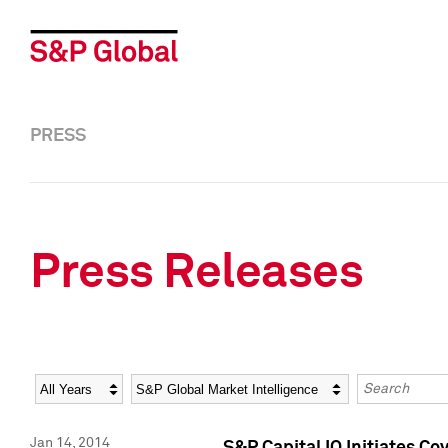
PRESS
Press Releases
Year
Category
Keywords
Jan 14, 2014