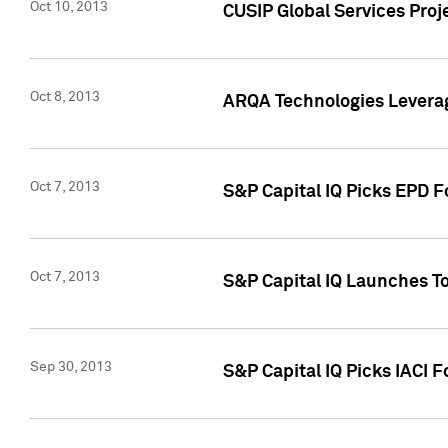
Oct 10, 2013
CUSIP Global Services Proj
Oct 8, 2013
ARQA Technologies Leverag
Oct 7, 2013
S&P Capital IQ Picks EPD F
Oct 7, 2013
S&P Capital IQ Launches To
Sep 30, 2013
S&P Capital IQ Picks IACI 