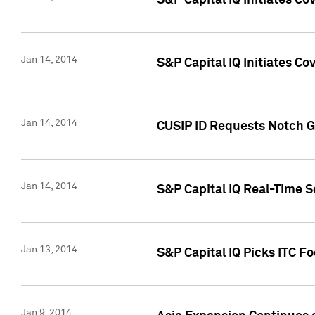
S&P Capital IQ Initiates C
Jan 14, 2014
S&P Capital IQ Initiates Co
Jan 14, 2014
CUSIP ID Requests Notch G
Jan 14, 2014
S&P Capital IQ Real-Time 
Jan 13, 2014
S&P Capital IQ Picks ITC F
Jan 9, 2014