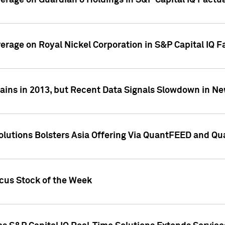
overage on Guardian 8 Holdings in S&P Capital IQ Factu
verage on Royal Nickel Corporation in S&P Capital IQ 
ains in 2013, but Recent Data Signals Slowdown in Ne
Solutions Bolsters Asia Offering Via QuantFEED and Q
ocus Stock of the Week