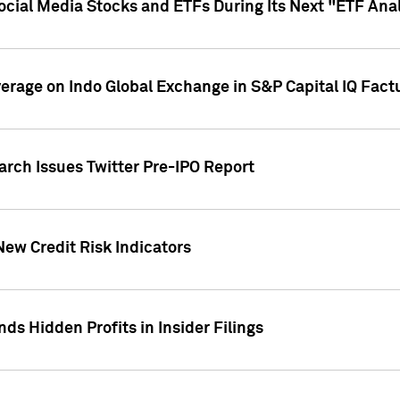
Social Media Stocks and ETFs During Its Next "ETF Ana
overage on Indo Global Exchange in S&P Capital IQ Fact
arch Issues Twitter Pre-IPO Report
New Credit Risk Indicators
ds Hidden Profits in Insider Filings