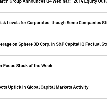
earch Group Announces Q4 Webinar: "2014 Equity Out
Risk Levels for Corporates; though Some Companies Sti
overage on Sphere 3D Corp. in S&P Capital IQ Factual S
on Focus Stock of the Week
cts Uptick in Global Capital Markets Activity