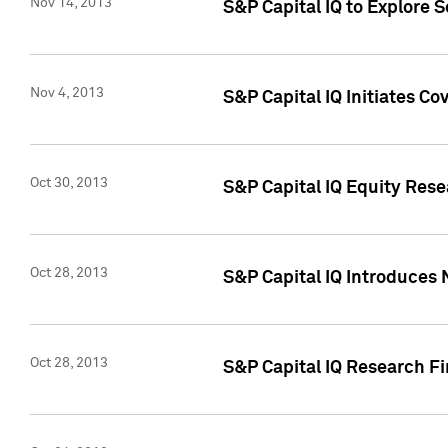
Nov 14, 2013
S&P Capital IQ to Explore 
Nov 4, 2013
S&P Capital IQ Initiates C
Oct 30, 2013
S&P Capital IQ Equity Rese
Oct 28, 2013
S&P Capital IQ Introduces 
Oct 28, 2013
S&P Capital IQ Research Fin