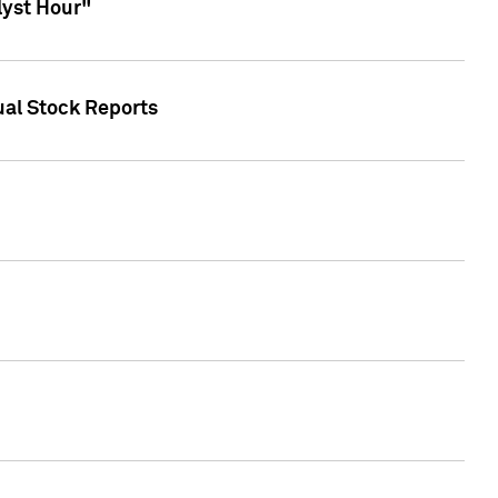
lyst Hour"
ual Stock Reports