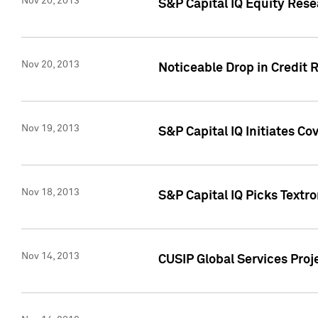
Nov 20, 2013
S&P Capital IQ Equity Res
Nov 20, 2013
Noticeable Drop in Credit 
Nov 19, 2013
S&P Capital IQ Initiates C
Nov 18, 2013
S&P Capital IQ Picks Textr
Nov 14, 2013
CUSIP Global Services Proje