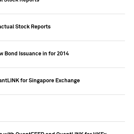
al Stock Reports
Factual Stock Reports
w Bond Issuance in for 2014
uantLINK for Singapore Exchange