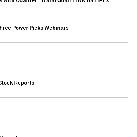
ces with QuantFEED and QuantLINK for HKEx
Three Power Picks Webinars
 Stock Reports