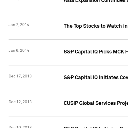
Asia Expansion Continues 
Jan 7, 2014
The Top Stocks to Watch in
Jan 6, 2014
S&P Capital IQ Picks MCK 
Dec 17, 2013
S&P Capital IQ Initiates C
Dec 12, 2013
CUSIP Global Services Proje
Dec 10, 2013