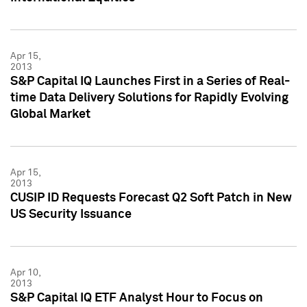
Apr 15,
2013
S&P Capital IQ Launches First in a Series of Real-
time Data Delivery Solutions for Rapidly Evolving
Global Market
Apr 15,
2013
CUSIP ID Requests Forecast Q2 Soft Patch in New
US Security Issuance
Apr 10,
2013
S&P Capital IQ ETF Analyst Hour to Focus on