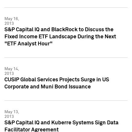
May 16,
2013
S&P Capital IQ and BlackRock to Discuss the
Fixed Income ETF Landscape During the Next
"ETF Analyst Hour"
May 14,
2013
CUSIP Global Services Projects Surge in US
Corporate and Muni Bond Issuance
May 13,
2013
S&P Capital IQ and Kuberre Systems Sign Data
Facilitator Agreement