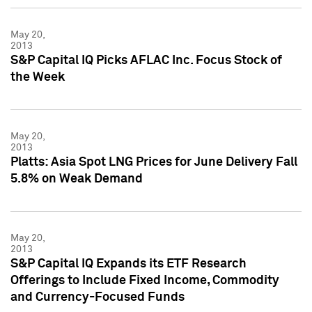
May 20,
2013
S&P Capital IQ Picks AFLAC Inc. Focus Stock of
the Week
May 20,
2013
Platts: Asia Spot LNG Prices for June Delivery Fall
5.8% on Weak Demand
May 20,
2013
S&P Capital IQ Expands its ETF Research
Offerings to Include Fixed Income, Commodity
and Currency-Focused Funds