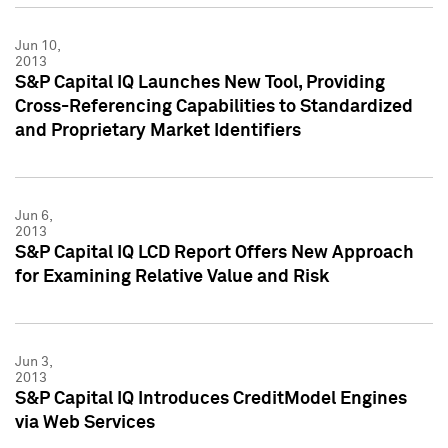
Jun 10,
2013
S&P Capital IQ Launches New Tool, Providing
Cross-Referencing Capabilities to Standardized
and Proprietary Market Identifiers
Jun 6,
2013
S&P Capital IQ LCD Report Offers New Approach
for Examining Relative Value and Risk
Jun 3,
2013
S&P Capital IQ Introduces CreditModel Engines
via Web Services