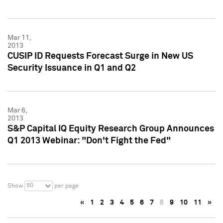
Mar 11,
2013
CUSIP ID Requests Forecast Surge in New US
Security Issuance in Q1 and Q2
Mar 6,
2013
S&P Capital IQ Equity Research Group Announces
Q1 2013 Webinar: "Don't Fight the Fed"
50
Show
per page
«
1
2
3
4
5
6
7
8
9
10
11
»