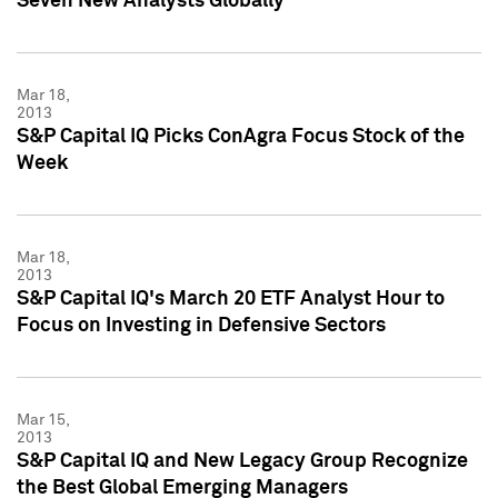
Seven New Analysts Globally
Mar 18,
2013
S&P Capital IQ Picks ConAgra Focus Stock of the
Week
Mar 18,
2013
S&P Capital IQ's March 20 ETF Analyst Hour to
Focus on Investing in Defensive Sectors
Mar 15,
2013
S&P Capital IQ and New Legacy Group Recognize
the Best Global Emerging Managers