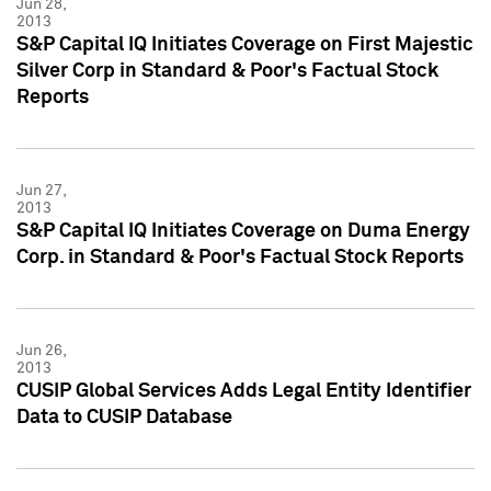
Jun 28,
2013
S&P Capital IQ Initiates Coverage on First Majestic
Silver Corp in Standard & Poor's Factual Stock
Reports
Jun 27,
2013
S&P Capital IQ Initiates Coverage on Duma Energy
Corp. in Standard & Poor's Factual Stock Reports
Jun 26,
2013
CUSIP Global Services Adds Legal Entity Identifier
Data to CUSIP Database