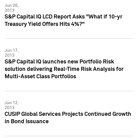
Jun 26,
2013
S&P Capital IQ LCD Report Asks "What if 10-yr
Treasury Yield Offers Hits 4%?"
Jun 17,
2013
S&P Capital IQ launches new Portfolio Risk
solution delivering Real-Time Risk Analysis for
Multi-Asset Class Portfolios
Jun 12,
2013
CUSIP Global Services Projects Continued Growth
in Bond Issuance