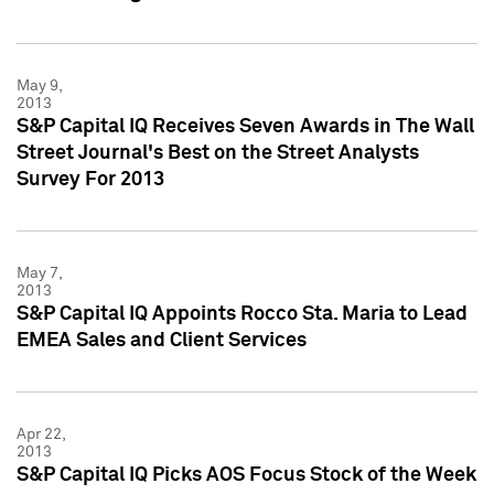
May 9,
2013
S&P Capital IQ Receives Seven Awards in The Wall
Street Journal's Best on the Street Analysts
Survey For 2013
May 7,
2013
S&P Capital IQ Appoints Rocco Sta. Maria to Lead
EMEA Sales and Client Services
Apr 22,
2013
S&P Capital IQ Picks AOS Focus Stock of the Week