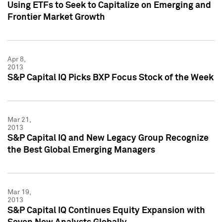
Using ETFs to Seek to Capitalize on Emerging and
Frontier Market Growth
Apr 8,
2013
S&P Capital IQ Picks BXP Focus Stock of the Week
Mar 21,
2013
S&P Capital IQ and New Legacy Group Recognize
the Best Global Emerging Managers
Mar 19,
2013
S&P Capital IQ Continues Equity Expansion with