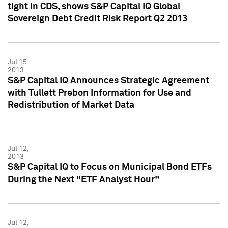
tight in CDS, shows S&P Capital IQ Global
Sovereign Debt Credit Risk Report Q2 2013
Jul 15,
2013
S&P Capital IQ Announces Strategic Agreement
with Tullett Prebon Information for Use and
Redistribution of Market Data
Jul 12,
2013
S&P Capital IQ to Focus on Municipal Bond ETFs
During the Next "ETF Analyst Hour"
Jul 12,