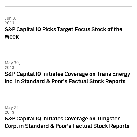
Jun 3,
2013
S&P Capital IQ Picks Target Focus Stock of the
Week
May 30,
2013
S&P Capital IQ Initiates Coverage on Trans Energy
Inc. in Standard & Poor's Factual Stock Reports
May 24,
2013
S&P Capital IQ Initiates Coverage on Tungsten
Corp. in Standard & Poor's Factual Stock Reports