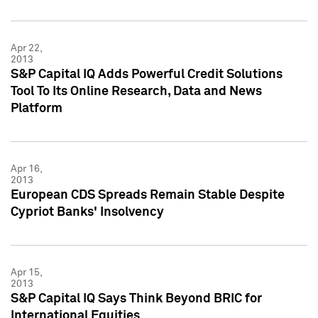
Apr 22,
2013
S&P Capital IQ Adds Powerful Credit Solutions
Tool To Its Online Research, Data and News
Platform
Apr 16,
2013
European CDS Spreads Remain Stable Despite
Cypriot Banks' Insolvency
Apr 15,
2013
S&P Capital IQ Says Think Beyond BRIC for
International Equities