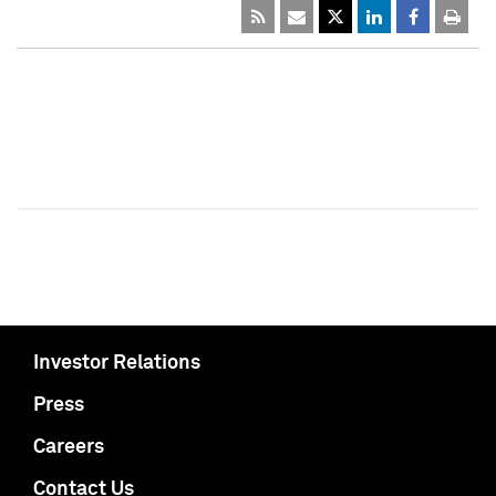
Investor Relations
Press
Careers
Contact Us