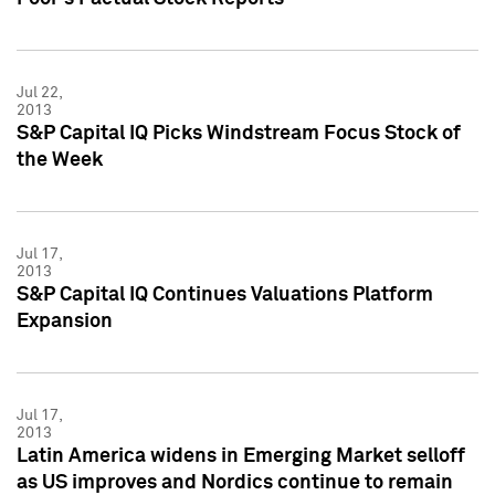
Jul 22,
2013
S&P Capital IQ Picks Windstream Focus Stock of
the Week
Jul 17,
2013
S&P Capital IQ Continues Valuations Platform
Expansion
Jul 17,
2013
Latin America widens in Emerging Market selloff
as US improves and Nordics continue to remain