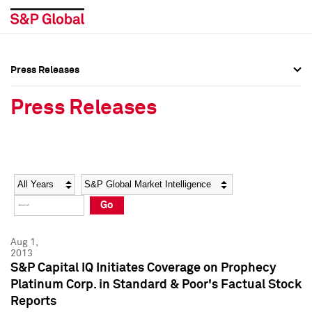
Press Releases
Press Overview
Press Overview
Press Releases
Press Releases
Press Releases
Media Contacts
Media Contacts
Year
Category
Keywords
Social Media Directory
Social Media Directory
Go
Press Kit
Press Kit
Aug 1,
2013
S&P Capital IQ Initiates Coverage on Prophecy
Platinum Corp. in Standard & Poor's Factual Stock
Reports