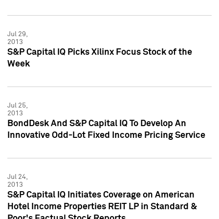
Jul 29,
2013
S&P Capital IQ Picks Xilinx Focus Stock of the
Week
Jul 25,
2013
BondDesk And S&P Capital IQ To Develop An
Innovative Odd-Lot Fixed Income Pricing Service
Jul 24,
2013
S&P Capital IQ Initiates Coverage on American
Hotel Income Properties REIT LP in Standard &
Poor's Factual Stock Reports