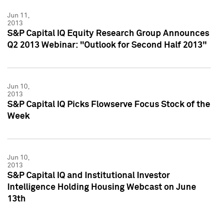
Jun 11,
2013
S&P Capital IQ Equity Research Group Announces
Q2 2013 Webinar: "Outlook for Second Half 2013"
Jun 10,
2013
S&P Capital IQ Picks Flowserve Focus Stock of the
Week
Jun 10,
2013
S&P Capital IQ and Institutional Investor
Intelligence Holding Housing Webcast on June
13th