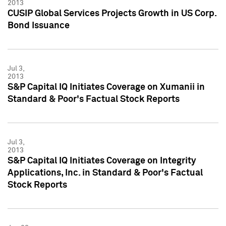
2013
CUSIP Global Services Projects Growth in US Corp.
Bond Issuance
Jul 3,
2013
S&P Capital IQ Initiates Coverage on Xumanii in
Standard & Poor's Factual Stock Reports
Jul 3,
2013
S&P Capital IQ Initiates Coverage on Integrity
Applications, Inc. in Standard & Poor's Factual
Stock Reports