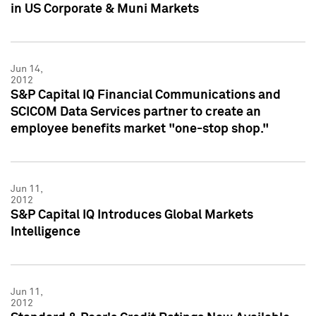
in US Corporate & Muni Markets
Jun 14,
2012
S&P Capital IQ Financial Communications and
SCICOM Data Services partner to create an
employee benefits market "one-stop shop."
Jun 11,
2012
S&P Capital IQ Introduces Global Markets
Intelligence
Jun 11,
2012