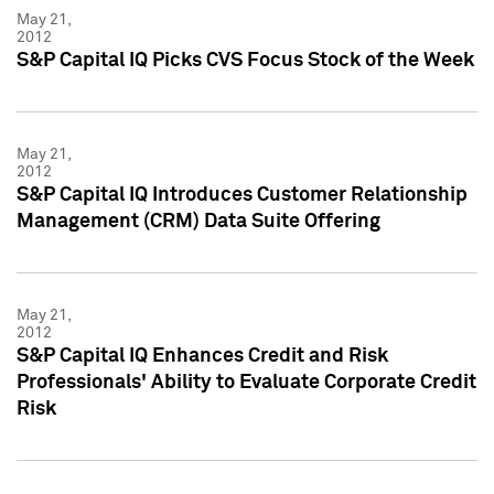
May 21,
2012
S&P Capital IQ Picks CVS Focus Stock of the Week
May 21,
2012
S&P Capital IQ Introduces Customer Relationship
Management (CRM) Data Suite Offering
May 21,
2012
S&P Capital IQ Enhances Credit and Risk
Professionals' Ability to Evaluate Corporate Credit
Risk