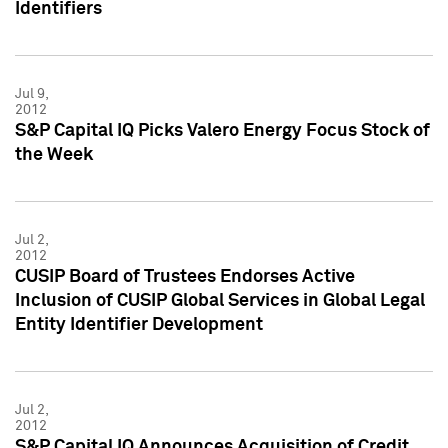
Identifiers
Jul 9,
2012
S&P Capital IQ Picks Valero Energy Focus Stock of
the Week
Jul 2,
2012
CUSIP Board of Trustees Endorses Active
Inclusion of CUSIP Global Services in Global Legal
Entity Identifier Development
Jul 2,
2012
S&P Capital IQ Announces Acquisition of Credit