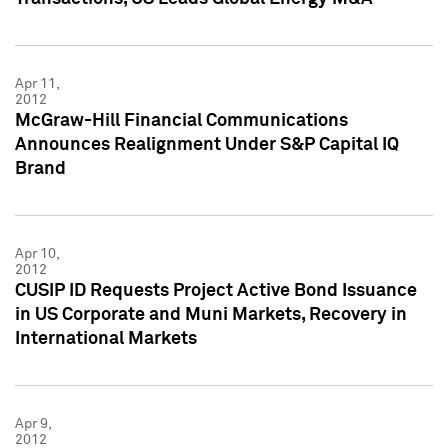
Apr 11,
2012
McGraw-Hill Financial Communications
Announces Realignment Under S&P Capital IQ
Brand
Apr 10,
2012
CUSIP ID Requests Project Active Bond Issuance
in US Corporate and Muni Markets, Recovery in
International Markets
Apr 9,
2012