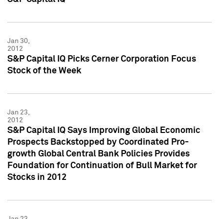
Jan 30,
2012
S&P Capital IQ Picks Cerner Corporation Focus
Stock of the Week
Jan 23,
2012
S&P Capital IQ Says Improving Global Economic
Prospects Backstopped by Coordinated Pro-
growth Global Central Bank Policies Provides
Foundation for Continuation of Bull Market for
Stocks in 2012
Jan 23,