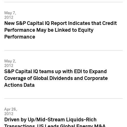
May 7,
2012
New S&P Capital IQ Report Indicates that Credit
Performance May be Linked to Equity
Performance
May 2,
2012
S&P Capital IQ teams up with EDI to Expand
Coverage of Global Dividends and Corporate
Actions Data
Apr 26,
2012
Driven by Up/Mid-Stream Liquids-Rich
Transactions, US Leads Global Energy M&A