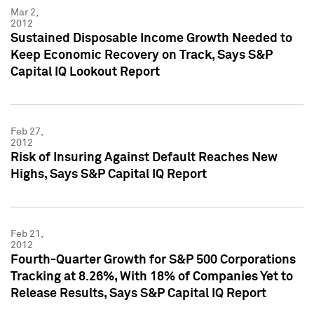
Mar 2,
2012
Sustained Disposable Income Growth Needed to
Keep Economic Recovery on Track, Says S&P
Capital IQ Lookout Report
Feb 27,
2012
Risk of Insuring Against Default Reaches New
Highs, Says S&P Capital IQ Report
Feb 21,
2012
Fourth-Quarter Growth for S&P 500 Corporations
Tracking at 8.26%, With 18% of Companies Yet to
Release Results, Says S&P Capital IQ Report