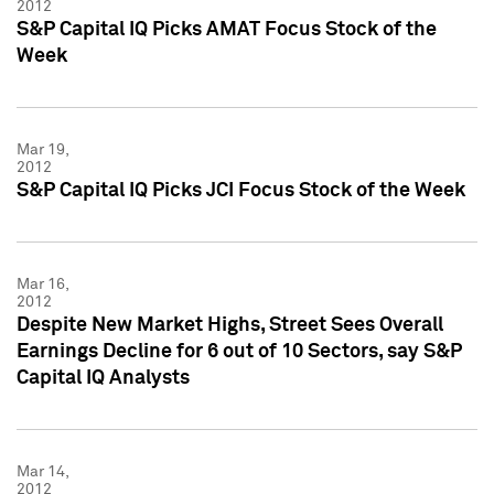
2012
S&P Capital IQ Picks AMAT Focus Stock of the
Week
Mar 19,
2012
S&P Capital IQ Picks JCI Focus Stock of the Week
Mar 16,
2012
Despite New Market Highs, Street Sees Overall
Earnings Decline for 6 out of 10 Sectors, say S&P
Capital IQ Analysts
Mar 14,
2012