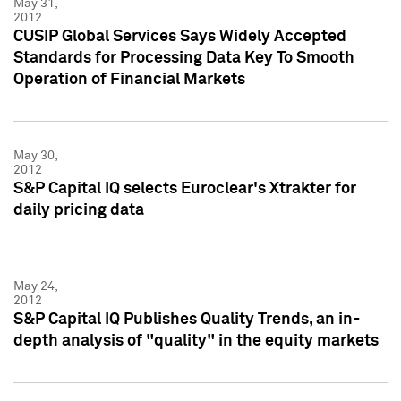
May 31,
2012
CUSIP Global Services Says Widely Accepted
Standards for Processing Data Key To Smooth
Operation of Financial Markets
May 30,
2012
S&P Capital IQ selects Euroclear's Xtrakter for
daily pricing data
May 24,
2012
S&P Capital IQ Publishes Quality Trends, an in-
depth analysis of "quality" in the equity markets