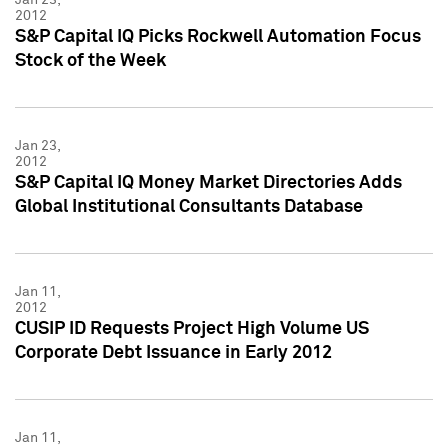
2012
S&P Capital IQ Picks Rockwell Automation Focus
Stock of the Week
Jan 23,
2012
S&P Capital IQ Money Market Directories Adds
Global Institutional Consultants Database
Jan 11,
2012
CUSIP ID Requests Project High Volume US
Corporate Debt Issuance in Early 2012
Jan 11,