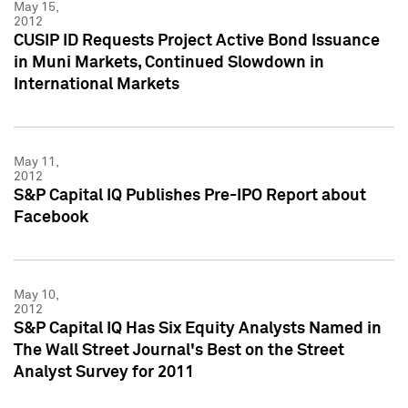
May 15,
2012
CUSIP ID Requests Project Active Bond Issuance
in Muni Markets, Continued Slowdown in
International Markets
May 11,
2012
S&P Capital IQ Publishes Pre-IPO Report about
Facebook
May 10,
2012
S&P Capital IQ Has Six Equity Analysts Named in
The Wall Street Journal's Best on the Street
Analyst Survey for 2011