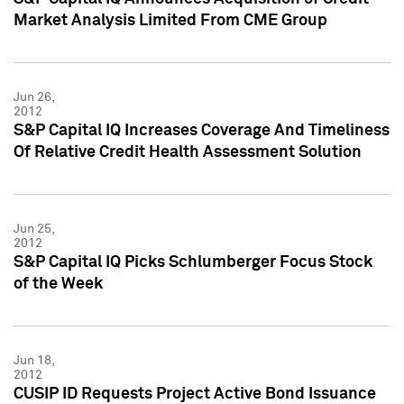
Market Analysis Limited From CME Group
Jun 26,
2012
S&P Capital IQ Increases Coverage And Timeliness
Of Relative Credit Health Assessment Solution
Jun 25,
2012
S&P Capital IQ Picks Schlumberger Focus Stock
of the Week
Jun 18,
2012
CUSIP ID Requests Project Active Bond Issuance