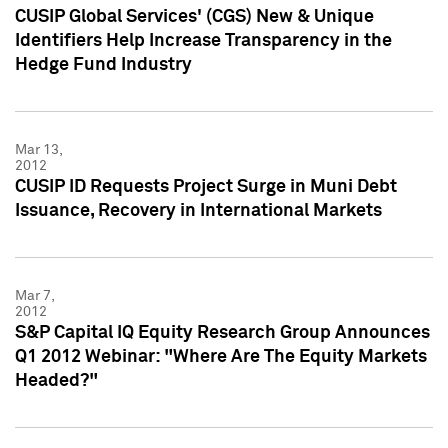
CUSIP Global Services' (CGS) New & Unique
Identifiers Help Increase Transparency in the
Hedge Fund Industry
Mar 13,
2012
CUSIP ID Requests Project Surge in Muni Debt
Issuance, Recovery in International Markets
Mar 7,
2012
S&P Capital IQ Equity Research Group Announces
Q1 2012 Webinar: "Where Are The Equity Markets
Headed?"