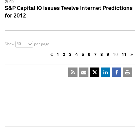
2012
S&P Capital IQ Issues Twelve Internet Predictions
for 2012
50
Show
per page
«
1
2
3
4
5
6
7
8
9
10
11
»