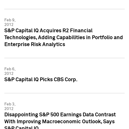
Feb 9,
2012
S&P Capital IQ Acquires R2 Financial
Technologies, Adding Capabilities in Portfolio and
Enterprise Risk Analytics
Feb 6,
2012
S&P Capital IQ Picks CBS Corp.
Feb 3,
2012
Disappointing S&P 500 Earnings Data Contrast
With Improving Macroeconomic Outlook, Says
S&P Capital IQ