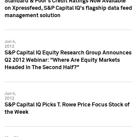
Standard & Poor's Credit Ratings Now Available
on Xpressfeed, S&P Capital IQ's flagship data feed
management solution
Jun 4,
2012
S&P Capital IQ Equity Research Group Announces
Q2 2012 Webinar: "Where Are Equity Markets
Headed In The Second Half?"
Jun 4,
2012
S&P Capital IQ Picks T. Rowe Price Focus Stock of
the Week