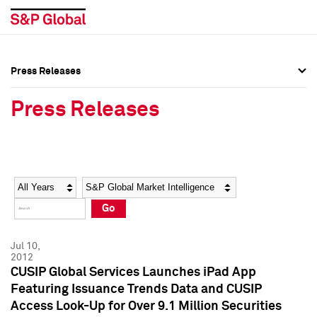
Press Releases
Press Overview
Press Overview
Press Releases
Press Releases
Press Releases
Media Contacts
Media Contacts
Year
Category
Keywords
Social Media Directory
Social Media Directory
Go
Press Kit
Press Kit
Jul 10,
2012
CUSIP Global Services Launches iPad App
Featuring Issuance Trends Data and CUSIP
Access Look-Up for Over 9.1 Million Securities