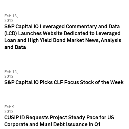
Feb 16,
2012
S&P Capital IQ Leveraged Commentary and Data
(LCD) Launches Website Dedicated to Leveraged
Loan and High Yield Bond Market News, Analysis
and Data
Feb 13,
2012
S&P Capital IQ Picks CLF Focus Stock of the Week
Feb 9,
2012
CUSIP ID Requests Project Steady Pace for US
Corporate and Muni Debt Issuance in Q1