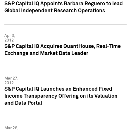
S&P Capital IQ Appoints Barbara Reguero to lead
Global Independent Research Operations
Apr 3,
2012
S&P Capital IQ Acquires QuantHouse, Real-Time
Exchange and Market Data Leader
Mar 27,
2012
S&P Capital IQ Launches an Enhanced Fixed
Income Transparency Offering on its Valuation
and Data Portal
Mar 26,