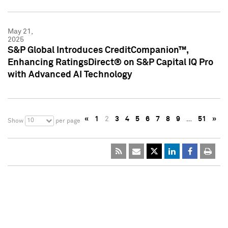
May 21,
2025
S&P Global Introduces CreditCompanion™,
Enhancing RatingsDirect® on S&P Capital IQ Pro
with Advanced AI Technology
«
1
2
3
4
5
6
7
8
9
…
51
»
10
Show
per page