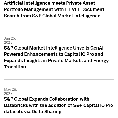
Artificial Intelligence meets Private Asset
Portfolio Management with iLEVEL Document
Search from S&P Global Market Intelligence
Jun 25,
2025
S&P Global Market Intelligence Unveils GenAI-
Powered Enhancements to Capital IQ Pro and
Expands Insights in Private Markets and Energy
Transition
May 28,
2025
S&P Global Expands Collaboration with
Databricks with the addition of S&P Capital IQ Pro
datasets via Delta Sharing