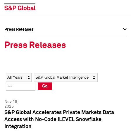
Press Releases
Press Overview
Press Overview
Press Releases
Press Releases
Press Releases
Media Contacts
Media Contacts
Year
Category
Keywords
Social Media Directory
Social Media Directory
Go
Press Kit
Press Kit
Nov 18,
2025
S&P Global Accelerates Private Markets Data
Access with No-Code iLEVEL Snowflake
Integration