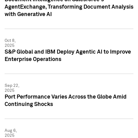
AgentExchange, Transforming Document Analysis
with Generative AI
Oct 8,
2025
S&P Global and IBM Deploy Agentic AI to Improve
Enterprise Operations
Sep 22,
2025
Port Performance Varies Across the Globe Amid
Continuing Shocks
Aug 6,
2025