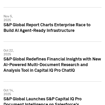
Nov 5,
2025
S&P Global Report Charts Enterprise Race to
Build AI Agent-Ready Infrastructure
Oct 22,
2025
S&P Global Redefines Financial Insights with New
AI-Powered Multi-Document Research and
Analysis Tool in Capital IQ Pro ChatIQ
Oct 14,
2025
S&P Global Launches S&P Capital IQ Pro
Document Intelligence on Salesforce's