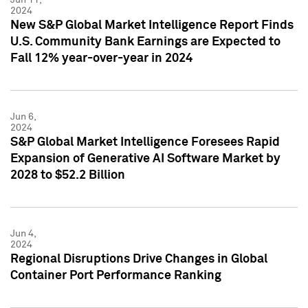
2024
New S&P Global Market Intelligence Report Finds
U.S. Community Bank Earnings are Expected to
Fall 12% year-over-year in 2024
Jun 6,
2024
S&P Global Market Intelligence Foresees Rapid
Expansion of Generative AI Software Market by
2028 to $52.2 Billion
Jun 4,
2024
Regional Disruptions Drive Changes in Global
Container Port Performance Ranking