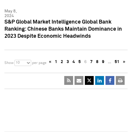
May 8,
2024
S&P Global Market Intelligence Global Bank
Ranking: Chinese Banks Maintain Dominance in
2023 Despite Economic Headwinds
«
1
2
3
4
5
6
7
8
9
…
51
»
10
Show
per page