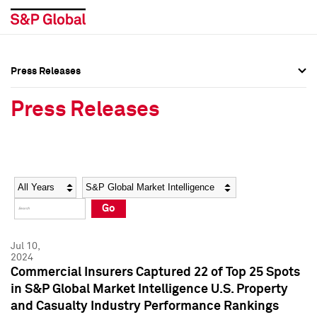
Press Releases
Press Overview
Press Overview
Press Releases
Press Releases
Press Releases
Media Contacts
Media Contacts
Year
Category
Keywords
Social Media Directory
Social Media Directory
Go
Press Kit
Press Kit
Jul 10,
2024
Commercial Insurers Captured 22 of Top 25 Spots
in S&P Global Market Intelligence U.S. Property
and Casualty Industry Performance Rankings