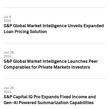
Jul 9,
2024
S&P Global Market Intelligence Unveils Expanded
Loan Pricing Solution
Jun 26,
2024
S&P Global Market Intelligence Launches Peer
Comparables for Private Markets Investors
Jun 20,
2024
S&P Capital IQ Pro Expands Fixed Income and
Gen-AI Powered Summarization Capabilities