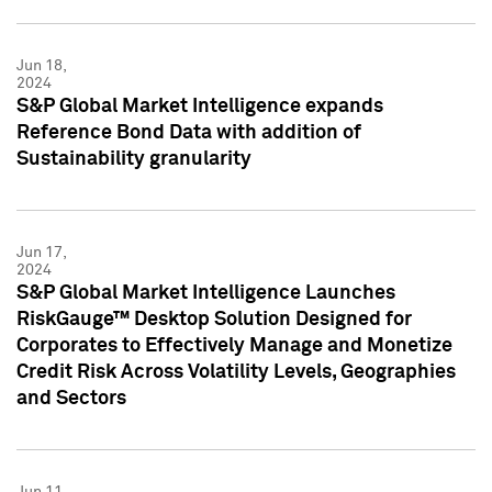
Jun 18,
2024
S&P Global Market Intelligence expands
Reference Bond Data with addition of
Sustainability granularity
Jun 17,
2024
S&P Global Market Intelligence Launches
RiskGauge™ Desktop Solution Designed for
Corporates to Effectively Manage and Monetize
Credit Risk Across Volatility Levels, Geographies
and Sectors
Jun 11,