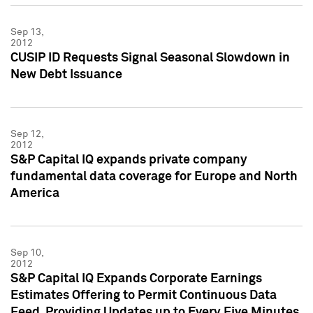
Sep 13,
2012
CUSIP ID Requests Signal Seasonal Slowdown in
New Debt Issuance
Sep 12,
2012
S&P Capital IQ expands private company
fundamental data coverage for Europe and North
America
Sep 10,
2012
S&P Capital IQ Expands Corporate Earnings
Estimates Offering to Permit Continuous Data
Feed, Providing Updates up to Every Five Minutes