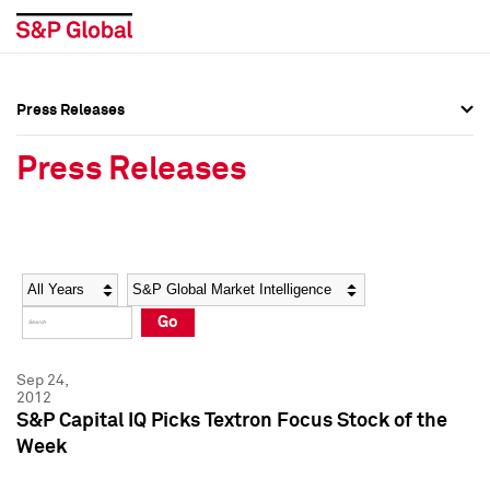
Press Releases
Press Overview
Press Overview
Press Releases
Press Releases
Press Releases
Media Contacts
Media Contacts
Year
Category
Keywords
Social Media Directory
Social Media Directory
Go
Press Kit
Press Kit
Sep 24,
2012
S&P Capital IQ Picks Textron Focus Stock of the
Week