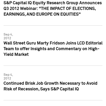
S&P Capital IQ Equity Research Group Announces
Q3 2012 Webinar: "THE IMPACT OF ELECTIONS,
EARNINGS, AND EUROPE ON EQUITIES"
Sep 4,
2012
Wall Street Guru Marty Fridson Joins LCD Editorial
Team to offer Insights and Commentary on High-
Yield Market
Sep 4,
2012
Continued Brisk Job Growth Necessary to Avoid
Risk of Recession, Says S&P Capital IQ