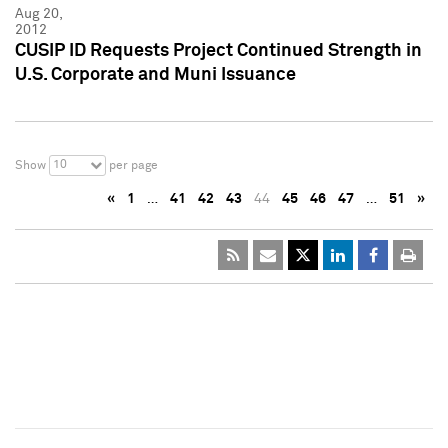
Aug 20,
2012
CUSIP ID Requests Project Continued Strength in
U.S. Corporate and Muni Issuance
10
Show
per page
«
1
…
41
42
43
44
45
46
47
…
51
»