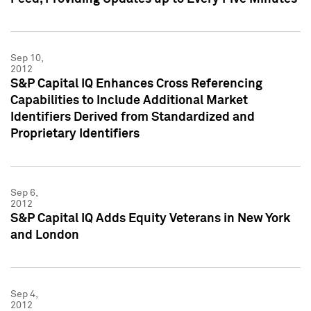
Sep 10,
2012
S&P Capital IQ Enhances Cross Referencing
Capabilities to Include Additional Market
Identifiers Derived from Standardized and
Proprietary Identifiers
Sep 6,
2012
S&P Capital IQ Adds Equity Veterans in New York
and London
Sep 4,
2012