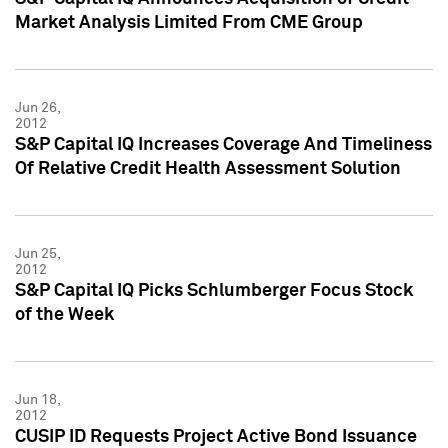
Market Analysis Limited From CME Group
Jun 26,
2012
S&P Capital IQ Increases Coverage And Timeliness
Of Relative Credit Health Assessment Solution
Jun 25,
2012
S&P Capital IQ Picks Schlumberger Focus Stock
of the Week
Jun 18,
2012
CUSIP ID Requests Project Active Bond Issuance