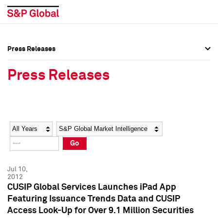
Press Releases
Press Overview
Press Overview
Press Releases
Press Releases
Press Releases
Media Contacts
Media Contacts
Year
Category
Keywords
Social Media Directory
Social Media Directory
Go
Press Kit
Press Kit
Jul 10,
2012
CUSIP Global Services Launches iPad App
Featuring Issuance Trends Data and CUSIP
Access Look-Up for Over 9.1 Million Securities