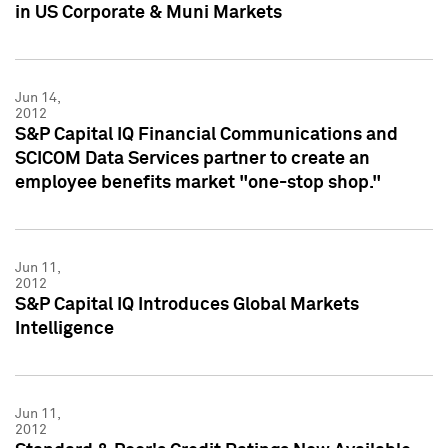
in US Corporate & Muni Markets
Jun 14,
2012
S&P Capital IQ Financial Communications and
SCICOM Data Services partner to create an
employee benefits market "one-stop shop."
Jun 11,
2012
S&P Capital IQ Introduces Global Markets
Intelligence
Jun 11,
2012