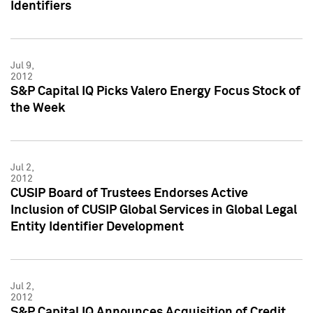
Identifiers
Jul 9,
2012
S&P Capital IQ Picks Valero Energy Focus Stock of
the Week
Jul 2,
2012
CUSIP Board of Trustees Endorses Active
Inclusion of CUSIP Global Services in Global Legal
Entity Identifier Development
Jul 2,
2012
S&P Capital IQ Announces Acquisition of Credit