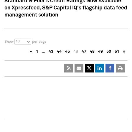
Standard & Poor's Credit Ratings Now Available
on Xpressfeed, S&P Capital IQ's flagship data feed
management solution
10
Show
per page
«
1
…
43
44
45
46
47
48
49
50
51
»