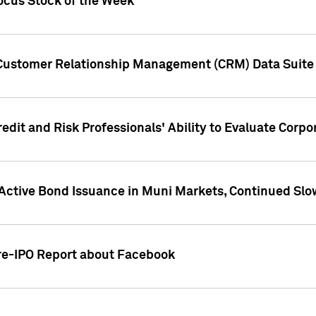
ocus Stock of the Week
 Customer Relationship Management (CRM) Data Suite 
dit and Risk Professionals' Ability to Evaluate Corpor
 Active Bond Issuance in Muni Markets, Continued Slo
Pre-IPO Report about Facebook