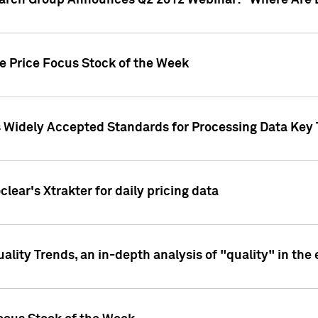
earch Group Announces Q2 2012 Webinar: "Where Are 
we Price Focus Stock of the Week
s Widely Accepted Standards for Processing Data Key 
clear's Xtrakter for daily pricing data
ality Trends, an in-depth analysis of "quality" in the