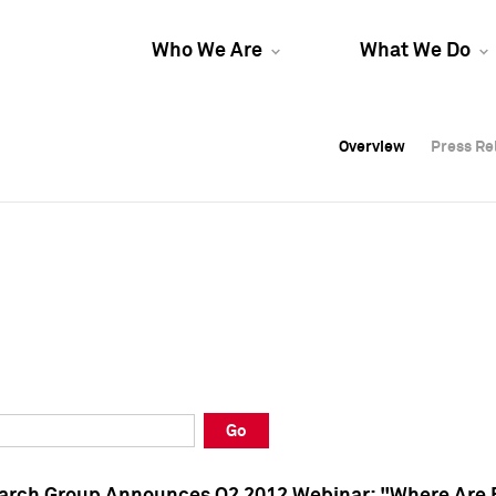
Who We Are
What We Do
Overview
Overview
Press Re
Press Re
Overview
Press Re
Go