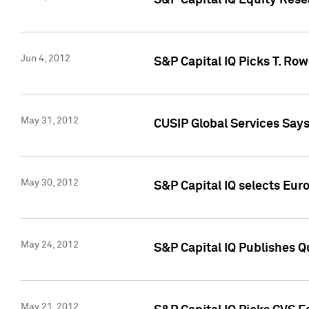
S&P Capital IQ Equity Res
Jun 4, 2012
S&P Capital IQ Picks T. Ro
May 31, 2012
CUSIP Global Services Say
May 30, 2012
S&P Capital IQ selects Euro
May 24, 2012
S&P Capital IQ Publishes Qu
May 21, 2012