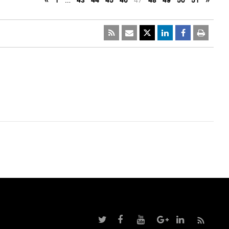
«
1
…
43
44
45
46
47
48
49
50
51
»