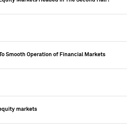
Equity Markets Headed In The Second Half?"
To Smooth Operation of Financial Markets
 equity markets