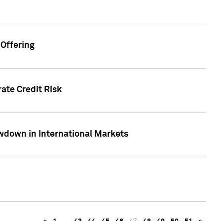
Offering
ate Credit Risk
wdown in International Markets