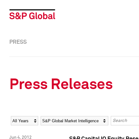
PRESS
Press Releases
Year
Category
Keywords
Jun 4, 2012