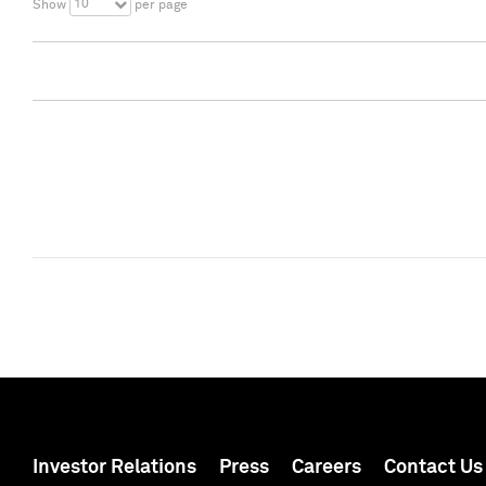
10
Show
per page
Investor Relations
Press
Careers
Contact Us