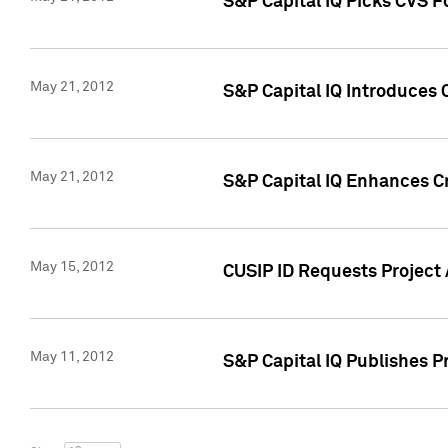
S&P Capital IQ Picks CVS F
May 21, 2012
S&P Capital IQ Introduces
May 21, 2012
S&P Capital IQ Enhances Cre
May 15, 2012
CUSIP ID Requests Project
May 11, 2012
S&P Capital IQ Publishes 