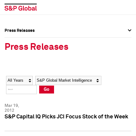
Press Releases
Press Overview
Press Overview
Press Releases
Press Releases
Press Releases
Media Contacts
Media Contacts
Year
Category
Keywords
Social Media Directory
Social Media Directory
Go
Press Kit
Press Kit
Mar 19,
2012
S&P Capital IQ Picks JCI Focus Stock of the Week