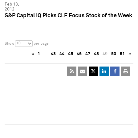
Feb 13,
2012
S&P Capital IQ Picks CLF Focus Stock of the Week
10
Show
per page
«
1
…
43
44
45
46
47
48
49
50
51
»