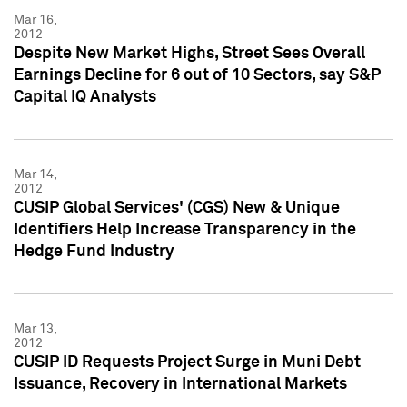
Mar 16,
2012
Despite New Market Highs, Street Sees Overall
Earnings Decline for 6 out of 10 Sectors, say S&P
Capital IQ Analysts
Mar 14,
2012
CUSIP Global Services' (CGS) New & Unique
Identifiers Help Increase Transparency in the
Hedge Fund Industry
Mar 13,
2012
CUSIP ID Requests Project Surge in Muni Debt
Issuance, Recovery in International Markets