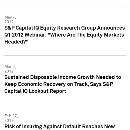
Mar 7,
2012
S&P Capital IQ Equity Research Group Announces
Q1 2012 Webinar: "Where Are The Equity Markets
Headed?"
Mar 2,
2012
Sustained Disposable Income Growth Needed to
Keep Economic Recovery on Track, Says S&P
Capital IQ Lookout Report
Feb 27,
2012
Risk of Insuring Against Default Reaches New