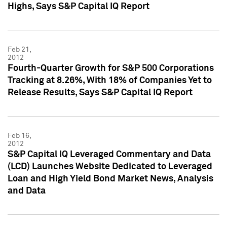
Highs, Says S&P Capital IQ Report
Feb 21,
2012
Fourth-Quarter Growth for S&P 500 Corporations
Tracking at 8.26%, With 18% of Companies Yet to
Release Results, Says S&P Capital IQ Report
Feb 16,
2012
S&P Capital IQ Leveraged Commentary and Data
(LCD) Launches Website Dedicated to Leveraged
Loan and High Yield Bond Market News, Analysis
and Data